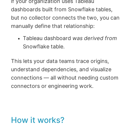
if your organization uses Tableau
dashboards built from Snowflake tables,
but no collector connects the two, you can
manually define that relationship:
Tableau dashboard
was derived from
Snowflake table.
This lets your data teams trace origins,
understand dependencies, and visualize
connections — all without needing custom
connectors or engineering work.
How it works?