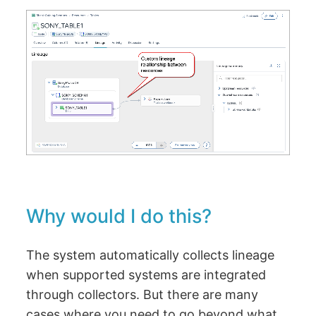
Why would I do this?
The system automatically collects lineage
when supported systems are integrated
through collectors. But there are many
cases where you need to go beyond what