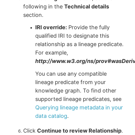
following in the
Technical details
section.
IRI override:
Provide the fully
qualified IRI to designate this
relationship as a lineage predicate.
For example,
http://www.w3.org/ns/prov#wasDer
You can use any compatible
lineage predicate from your
knowledge graph. To find other
supported lineage predicates, see
Querying lineage metadata in your
data catalog
.
Click
Continue to review Relationship
.