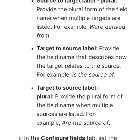
Source to target label - plural:
Provide the plural form of the field
name when multiple targets are
listed. For example,
Were derived
from
.
Target to source label:
Provide
the field name that describes how
the target relates to the source.
For example,
Is the source of
.
Target to source label -
plural:
Provide the plural form of
the field name when multiple
sources are listed. For
example,
Are the source of
.
In the
Configure fields
tab, set the