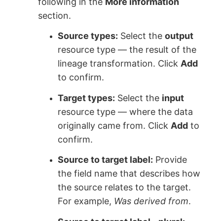
following in the
More information
section.
Source types:
Select the
output
resource type — the result of the
lineage transformation. Click
Add
to confirm.
Target types:
Select the
input
resource type — where the data
originally came from. Click
Add
to
confirm.
Source to target label:
Provide
the field name that describes how
the source relates to the target.
For example,
Was derived from
.