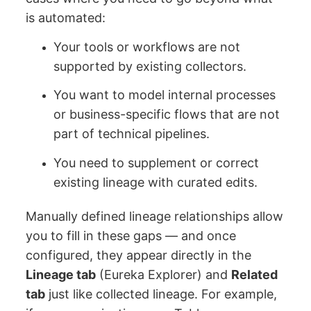
is automated:
Your tools or workflows are not
supported by existing collectors.
You want to model internal processes
or business-specific flows that are not
part of technical pipelines.
You need to supplement or correct
existing lineage with curated edits.
Manually defined lineage relationships allow
you to fill in these gaps — and once
configured, they appear directly in the
Lineage tab
(Eureka Explorer) and
Related
tab
just like collected lineage. For example,