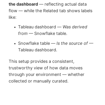
the dashboard
— reflecting actual data
flow — while the Related tab shows labels
like:
Tableau dashboard —
Was derived
from
— Snowflake table.
Snowflake table —
Is the source of
—
Tableau dashboard.
This setup provides a consistent,
trustworthy view of how data moves
through your environment — whether
collected or manually curated.