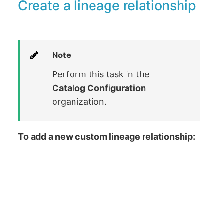
Create a lineage relationship
Note
Perform this task in the
Catalog Configuration
organization.
To add a new custom lineage relationship: