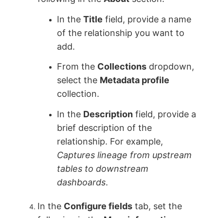
In the
Title
field, provide a name
of the relationship you want to
add.
From the
Collections
dropdown,
select the
Metadata profile
collection.
In the
Description
field, provide a
brief description of the
relationship. For example,
Captures lineage from upstream
tables to downstream
dashboards
.
In the
Configure fields
tab, set the