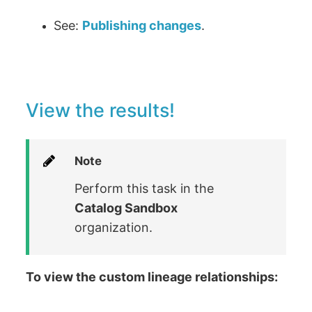
See:
Publishing changes
.
View the results!
Note
Perform this task in the
Catalog Sandbox
organization.
To view the custom lineage relationships: