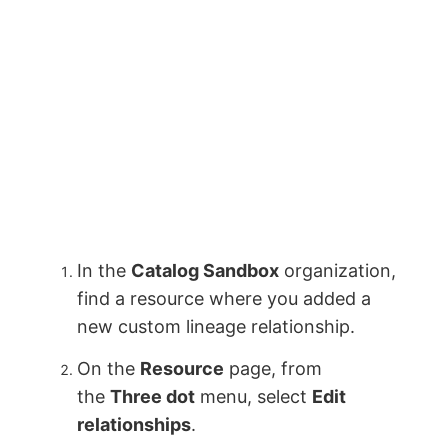
In the
Catalog Sandbox
organization,
find a resource where you added a
new custom lineage relationship.
On the
Resource
page, from
the
Three dot
menu, select
Edit
relationships
.