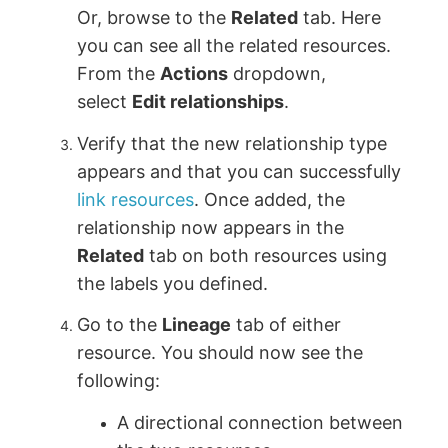
Or, browse to the
Related
tab. Here
you can see all the related resources.
From the
Actions
dropdown,
select
Edit relationships
.
Verify that the new relationship type
appears and that you can successfully
link resources
. Once added, the
relationship now appears in the
Related
tab on both resources using
the labels you defined.
Go to the
Lineage
tab of either
resource. You should now see the
following:
A directional connection between