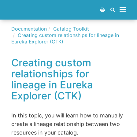
Toggle
navigat
Documentation
Catalog Toolkit
Creating custom relationships for lineage in
Eureka Explorer (CTK)
Creating custom
relationships for
lineage in Eureka
Explorer (CTK)
In this topic, you will learn how to manually
create a lineage relationship between two
resources in your catalog.