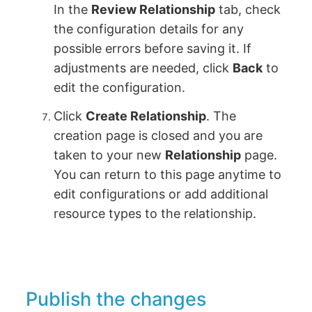
In the
Review Relationship
tab, check
the configuration details for any
possible errors before saving it. If
adjustments are needed, click
Back
to
edit the configuration.
Click
Create Relationship
. The
creation page is closed and you are
taken to your new
Relationship
page.
You can return to this page anytime to
edit configurations or add additional
resource types to the relationship.
Publish the changes