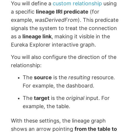
You will define a
custom relationship
using
a specific
lineage IRI predicate
(for
example,
wasDerivedFrom
). This predicate
signals the system to treat the connection
as a
lineage link
, making it visible in the
Eureka Explorer interactive graph.
You will also configure the direction of the
relationship:
The
source
is the
resulting
resource.
For example, the dashboard.
The
target
is the
original
input. For
example, the table.
With these settings, the lineage graph
shows an arrow pointing
from the table to