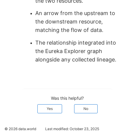
the two resources.
An arrow from the upstream to
the downstream resource,
matching the flow of data.
The relationship integrated into
the Eureka Explorer graph
alongside any collected lineage.
Was this helpful?
Yes
No
© 2026 data.world
Last modified:
October 23, 2025