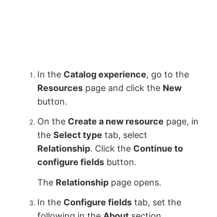
In the
Catalog experience
, go to the
Resources
page and click the
New
button.
On the
Create a new resource
page, in
the
Select type
tab, select
Relationship
. Click the
Continue to
configure fields
button.
The
Relationship
page opens.
In the
Configure fields
tab, set the
following in the
About
section.