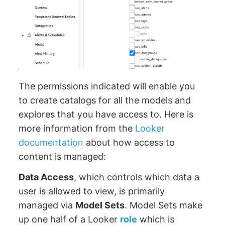
The permissions indicated will enable you
to create catalogs for all the models and
explores that you have access to. Here is
more information from the
Looker
documentation
about how access to
content is managed:
Data Access
, which controls which data a
user is allowed to view, is primarily
managed via
Model Sets
. Model Sets make
up one half of a Looker
role
which is