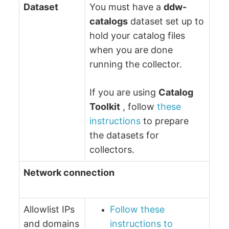
Dataset
You must have a
ddw-
catalogs
dataset set up to
hold your catalog files
when you are done
running the collector.
If you are using
Catalog
Toolkit
, follow
these
instructions
to prepare
the datasets for
collectors.
Network connection
Allowlist IPs
Follow these
and domains
instructions to