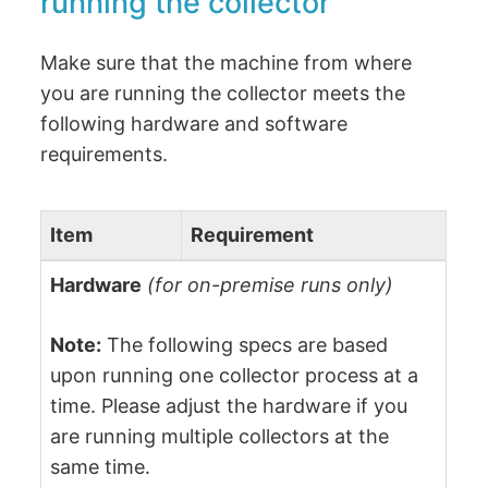
running the collector
Make sure that the machine from where
you are running the collector meets the
following hardware and software
requirements.
Item
Requirement
Hardware
(for on-premise runs only)
Note:
The following specs are based
upon running one collector process at a
time. Please adjust the hardware if you
are running multiple collectors at the
same time.