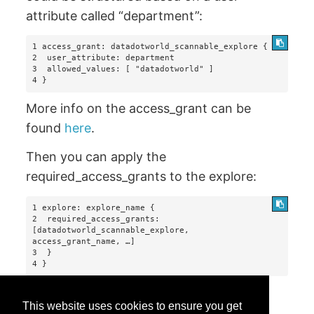
attribute called “department”:
1 access_grant: datadotworld_scannable_explore {

2  user_attribute: department

3  allowed_values: [ "datadotworld" ]

4 }
More info on the access_grant can be
found
here
.
Then you can apply the
required_access_grants to the explore:
1 explore: explore_name {

2  required_access_grants: 
[datadotworld_scannable_explore, 
access_grant_name, …]

3  }

This website uses cookies to ensure you get