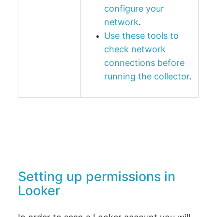
configure your
network
.
Use these tools to
check network
connections before
running the collector
.
Setting up permissions in
Looker