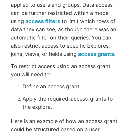
applied to users and groups. Data access
can be further restricted within a model
using
access filters
to limit which rows of
data they can see, as though there was an
automatic filter on their queries. You can
also restrict access to specific Explores,
joins, views, or fields using
access grants
.
To restrict access using an access grant
you will need to:
Define an access grant
Apply the required_access_grants to
the explore.
Here is an example of how an access grant
could be structured based on a user