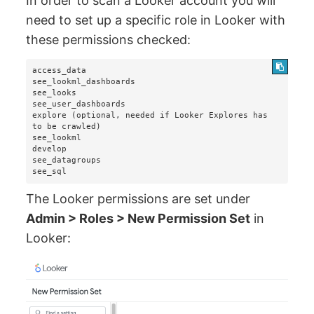
In order to scan a Looker account you will
need to set up a specific role in Looker with
these permissions checked:
access_data

see_lookml_dashboards

see_looks

see_user_dashboards

explore (optional, needed if Looker Explores has 
to be crawled)

see_lookml

develop

see_datagroups

see_sql
The Looker permissions are set under
Admin > Roles > New Permission Set
in
Looker: