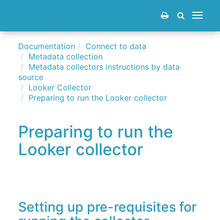
Toggle
navigat
Documentation
Connect to data
Metadata collection
Metadata collectors instructions by data
source
Looker Collector
Preparing to run the Looker collector
Preparing to run the
Looker collector
Setting up pre-requisites for