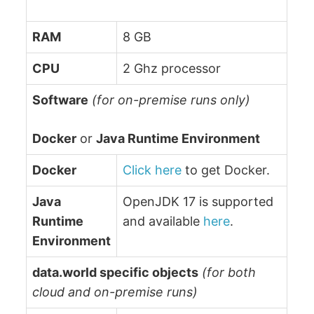
RAM
8 GB
CPU
2 Ghz processor
Software
(for on-premise runs only)
Docker
or
Java Runtime Environment
Docker
Click here
to get Docker.
Java
OpenJDK 17 is supported
Runtime
and available
here
.
Environment
data.world specific objects
(for both
cloud and on-premise runs)