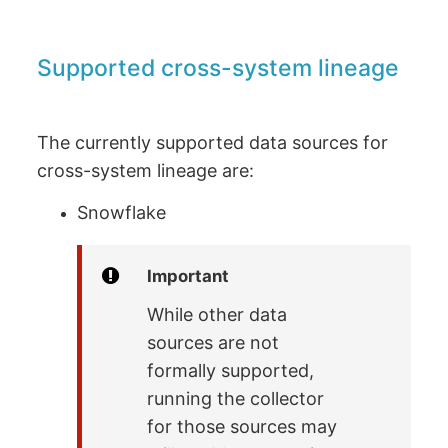
Supported cross-system lineage
The currently supported data sources for
cross-system lineage are:
Snowflake
Important
While other data
sources are not
formally supported,
running the collector
for those sources may