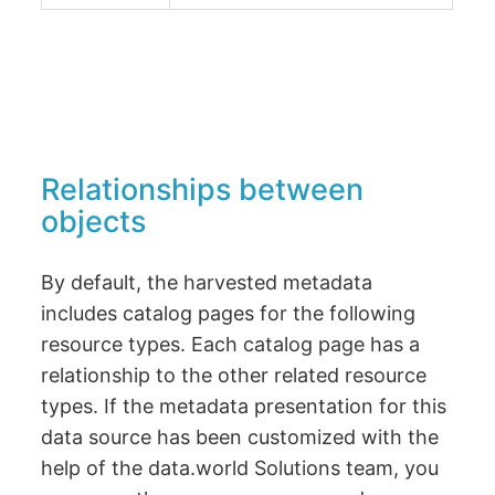
Relationships between
objects
By default, the harvested metadata
includes catalog pages for the following
resource types. Each catalog page has a
relationship to the other related resource
types. If the metadata presentation for this
data source has been customized with the
help of the data.world Solutions team, you