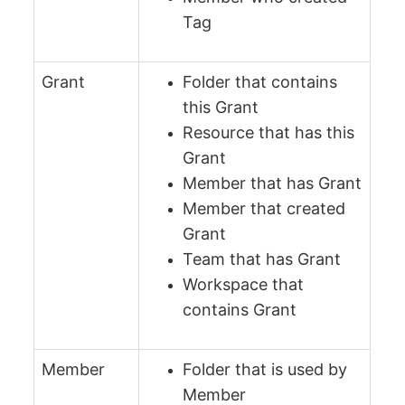
Tag
Grant
Folder that contains
this Grant
Resource that has this
Grant
Member that has Grant
Member that created
Grant
Team that has Grant
Workspace that
contains Grant
Member
Folder that is used by
Member