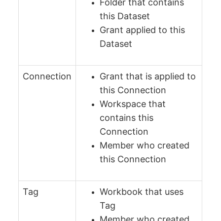
Folder that contains
this Dataset
Grant applied to this
Dataset
Connection
Grant that is applied to
this Connection
Workspace that
contains this
Connection
Member who created
this Connection
Tag
Workbook that uses
Tag
Member who created