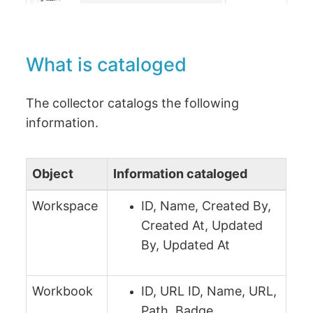
What is cataloged
The collector catalogs the following
information.
Object
Information cataloged
Workspace
ID, Name, Created By,
Created At, Updated
By, Updated At
Workbook
ID, URL ID, Name, URL,
Path, Badge,