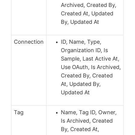
Archived, Created By,
Created At, Updated
By, Updated At
Connection
ID, Name, Type,
Organization ID, Is
Sample, Last Active At,
Use OAuth, Is Archived,
Created By, Created
At, Updated By,
Updated At
Tag
Name, Tag ID, Owner,
Is Archived, Created
By, Created At,