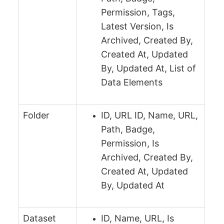
Permission, Tags,
Latest Version, Is
Archived, Created By,
Created At, Updated
By, Updated At, List of
Data Elements
Folder
ID, URL ID, Name, URL,
Path, Badge,
Permission, Is
Archived, Created By,
Created At, Updated
By, Updated At
Dataset
ID, Name, URL, Is