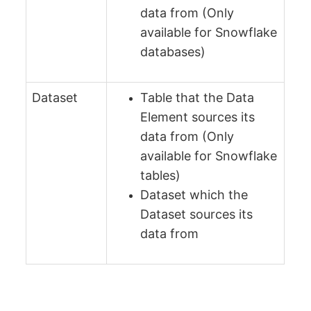
data from (Only
available for Snowflake
databases)
Dataset
Table that the Data
Element sources its
data from (Only
available for Snowflake
tables)
Dataset which the
Dataset sources its
data from