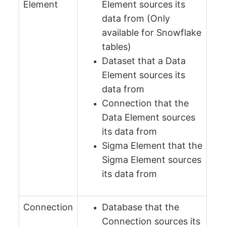
Element
Element sources its
data from (Only
available for Snowflake
tables)
Dataset that a Data
Element sources its
data from
Connection that the
Data Element sources
its data from
Sigma Element that the
Sigma Element sources
its data from
Connection
Database that the
Connection sources its