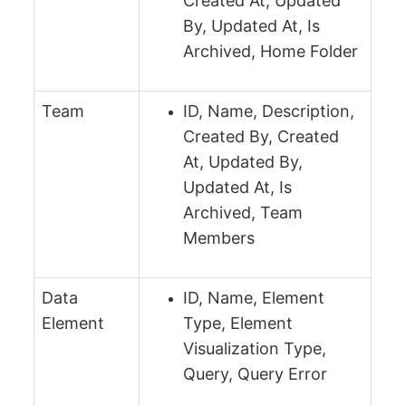
Created At, Updated
By, Updated At, Is
Archived, Home Folder
Team
ID, Name, Description,
Created By, Created
At, Updated By,
Updated At, Is
Archived, Team
Members
Data
ID, Name, Element
Element
Type, Element
Visualization Type,
Query, Query Error