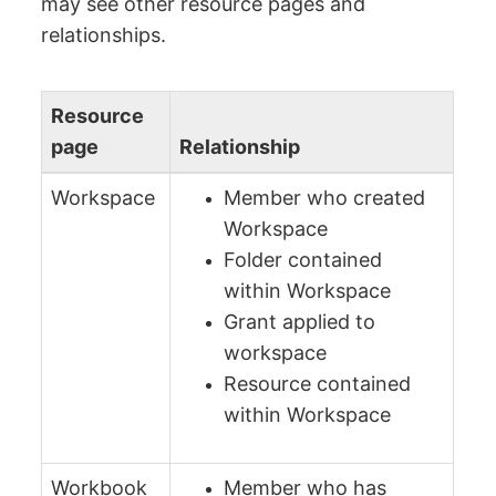
may see other resource pages and
relationships.
Resource
page
Relationship
Workspace
Member who created
Workspace
Folder contained
within Workspace
Grant applied to
workspace
Resource contained
within Workspace
Workbook
Member who has