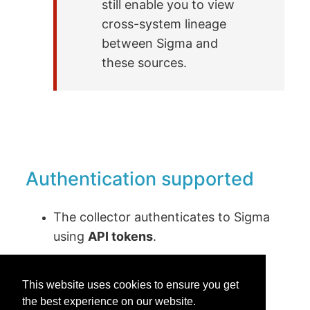
still enable you to view
cross-system lineage
between Sigma and
these sources.
Authentication supported
The collector authenticates to Sigma
using
API tokens
.
This website uses cookies to ensure you get
the best experience on our website.