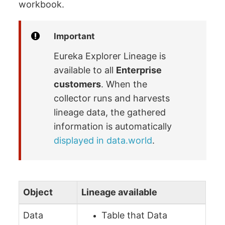
workbook.
Important
Eureka Explorer Lineage is
available to all
Enterprise
customers
. When the
collector runs and harvests
lineage data, the gathered
information is automatically
displayed in data.world
.
Object
Lineage available
Data
Table that Data