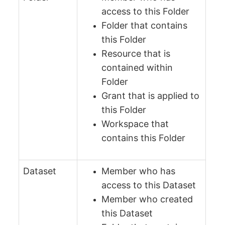
access to this Folder
Folder that contains
this Folder
Resource that is
contained within
Folder
Grant that is applied to
this Folder
Workspace that
contains this Folder
Dataset
Member who has
access to this Dataset
Member who created
this Dataset