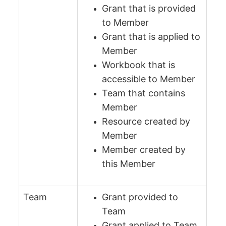
Grant that is provided
to Member
Grant that is applied to
Member
Workbook that is
accessible to Member
Team that contains
Member
Resource created by
Member
Member created by
this Member
Team
Grant provided to
Team
Grant applied to Team