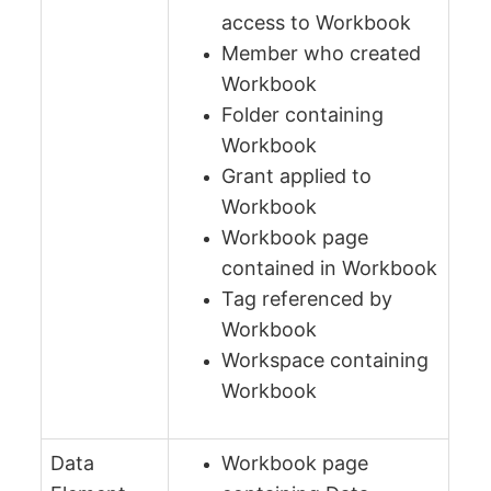
access to Workbook
Member who created
Workbook
Folder containing
Workbook
Grant applied to
Workbook
Workbook page
contained in Workbook
Tag referenced by
Workbook
Workspace containing
Workbook
Data
Workbook page