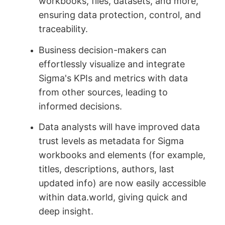
workbooks, files, datasets, and more,
ensuring data protection, control, and
traceability.
Business decision-makers can
effortlessly visualize and integrate
Sigma's KPIs and metrics with data
from other sources, leading to
informed decisions.
Data analysts will have improved data
trust levels as metadata for Sigma
workbooks and elements (for example,
titles, descriptions, authors, last
updated info) are now easily accessible
within data.world, giving quick and
deep insight.