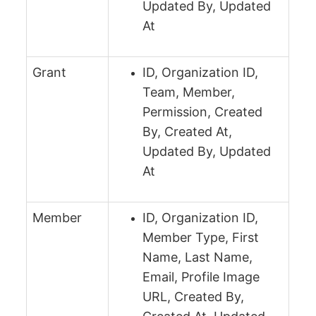
Updated By, Updated
At
Grant
ID, Organization ID,
Team, Member,
Permission, Created
By, Created At,
Updated By, Updated
At
Member
ID, Organization ID,
Member Type, First
Name, Last Name,
Email, Profile Image
URL, Created By,