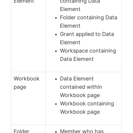
Element
containing Data
Element
Folder containing Data
Element
Grant applied to Data
Element
Workspace containing
Data Element
Workbook
Data Element
page
contained within
Workbook page
Workbook containing
Workbook page
Folder
Member who has