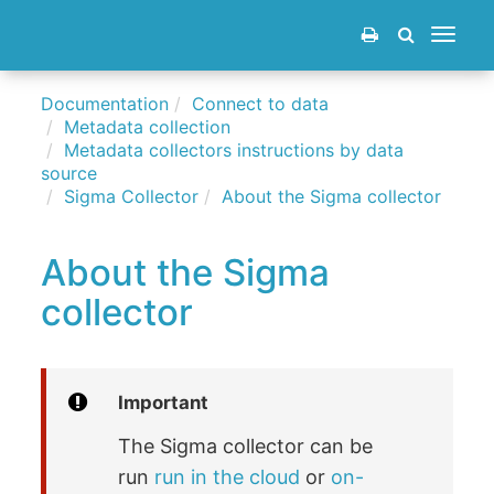
Toggle
navigat
Documentation
Connect to data
Metadata collection
Metadata collectors instructions by data
source
Sigma Collector
About the Sigma collector
About the Sigma
collector
Important
The Sigma collector can be
run
run in the cloud
or
on-