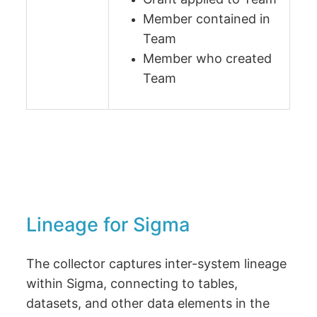
Member contained in
Team
Member who created
Team
Lineage for Sigma
The collector captures inter-system lineage
within Sigma, connecting to tables,
datasets, and other data elements in the