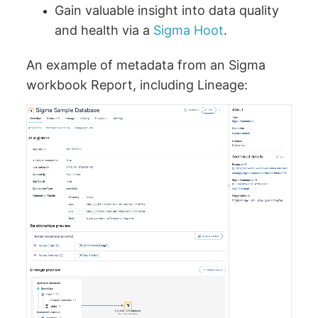
Gain valuable insight into data quality
and health via a
Sigma Hoot
.
An example of metadata from an Sigma
workbook Report, including Lineage: