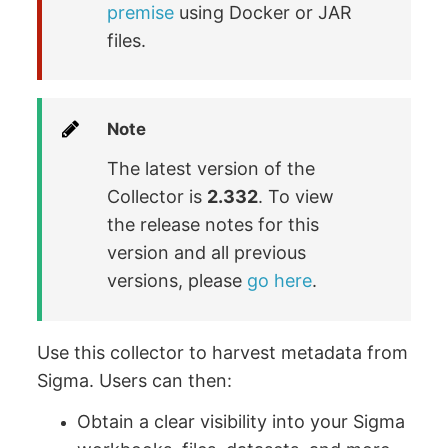
premise
using Docker or JAR
files.
Note
The latest version of the
Collector is
2.332
. To view
the release notes for this
version and all previous
versions, please
go here
.
Use this collector to harvest metadata from
Sigma. Users can then:
Obtain a clear visibility into your Sigma