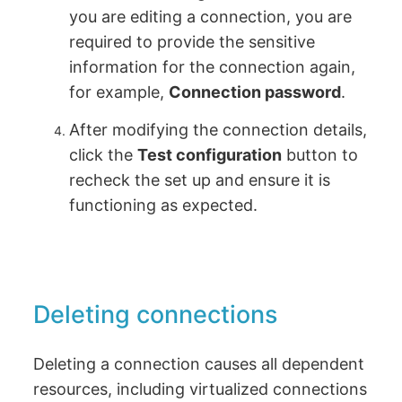
you are editing a connection, you are
required to provide the sensitive
information for the connection again,
for example,
Connection password
.
After modifying the connection details,
click the
Test configuration
button to
recheck the set up and ensure it is
functioning as expected.
Deleting connections
Deleting a connection causes all dependent
resources, including virtualized connections