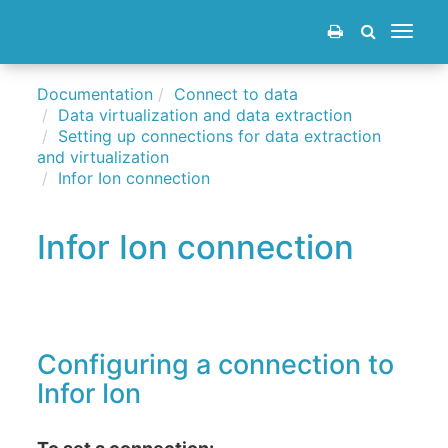
Toggle
navigat
Documentation
Connect to data
Data virtualization and data extraction
Setting up connections for data extraction
and virtualization
Infor Ion connection
Infor Ion connection
Configuring a connection to
Infor Ion