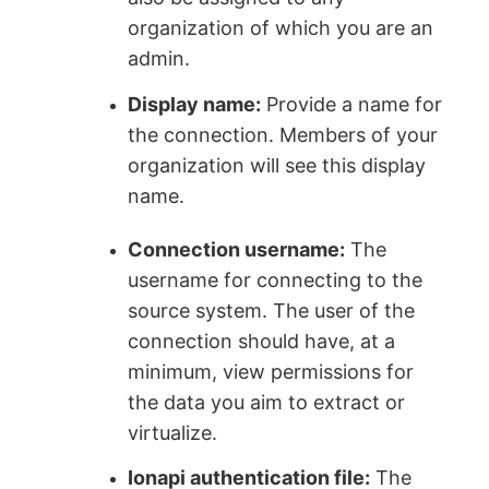
organization of which you are an
admin.
Display name:
Provide a name for
the connection. Members of your
organization will see this display
name.
Connection username:
The
username for connecting to the
source system. The user of the
connection should have, at a
minimum, view permissions for
the data you aim to extract or
virtualize.
Ionapi authentication file:
The