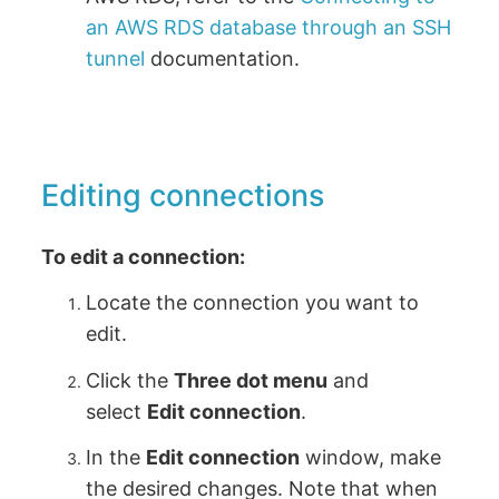
an AWS RDS database through an SSH
tunnel
documentation.
Editing connections
To edit a connection:
Locate the connection you want to
edit.
Click the
Three dot menu
and
select
Edit connection
.
In the
Edit connection
window, make
the desired changes. Note that when