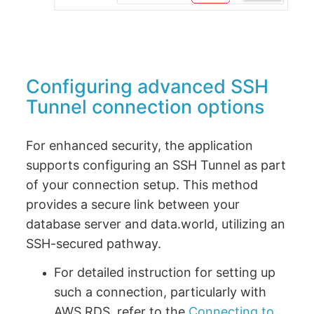
Configuring advanced SSH
Tunnel connection options
For enhanced security, the application
supports configuring an SSH Tunnel as part
of your connection setup. This method
provides a secure link between your
database server and data.world, utilizing an
SSH-secured pathway.
For detailed instruction for setting up
such a connection, particularly with
AWS RDS, refer to the
Connecting to