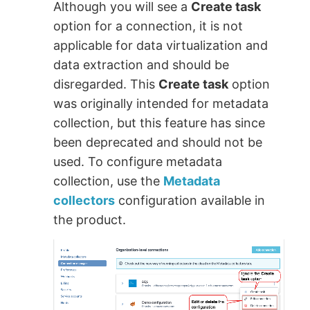
Although you will see a
Create task
option for a connection, it is not
applicable for data virtualization and
data extraction and should be
disregarded. This
Create task
option
was originally intended for metadata
collection, but this feature has since
been deprecated and should not be
used. To configure metadata
collection, use the
Metadata
collectors
configuration available in
the product.