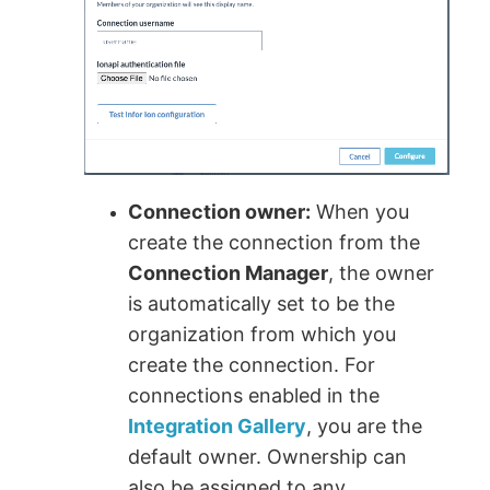
Connection owner:
When you
create the connection from the
Connection Manager
, the owner
is automatically set to be the
organization from which you
create the connection. For
connections enabled in the
Integration Gallery
, you are the
default owner. Ownership can
also be assigned to any