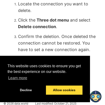
Locate the connection you want to
delete.
Click the
Three dot menu
and select
Delete connection
.
Confirm the deletion. Once deleted the
connection cannot be restored. You
have to set a new connection again.
This website uses cookies to ensure you get
the best experience on our website.
Learn more
Was this helpful?
Yes
No
Decline
Allow cookies
© 2026 data.world
Last modified:
October 21, 2025