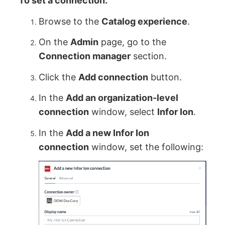
To set a connection:
Browse to the
Catalog experience
.
On the
Admin
page, go to the
Connection manager
section.
Click the
Add connection
button.
In the
Add an organization-level
connection
window, select
Infor Ion
.
In the
Add a new Infor Ion
connection
window, set the following: