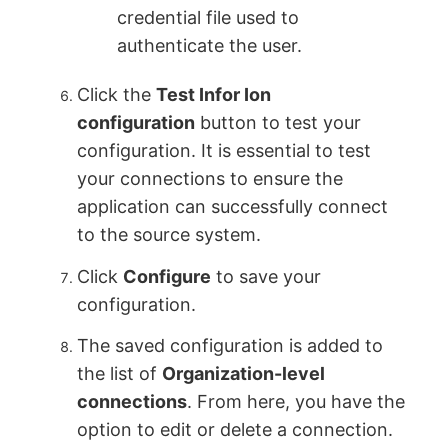
credential file used to
authenticate the user.
Click the
Test Infor Ion
configuration
button to test your
configuration. It is essential to test
your connections to ensure the
application can successfully connect
to the source system.
Click
Configure
to save your
configuration.
The saved configuration is added to
the list of
Organization-level
connections
. From here, you have the
option to edit or delete a connection.