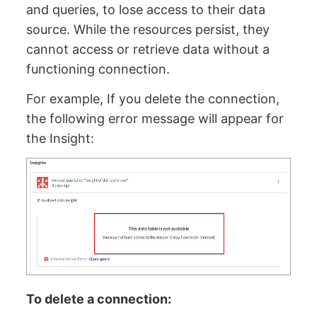
and queries, to lose access to their data
source. While the resources persist, they
cannot access or retrieve data without a
functioning connection.
For example, If you delete the connection,
the following error message will appear for
the Insight:
To delete a connection: