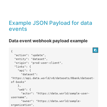
Example JSON Payload for data
events
Data event webhook payload example
{

  "action": "update",

  "entity": "dataset",

  "origin": "prod-user-client",

  "links": {

    "api": {

      "dataset": 
"https://api.data.world/v0/datasets/8bank/dataset-
of-books"

    },

    "web": {

      "actor": "https://data.world/sample-user-
username",

      "owner": "https://data.world/sample-
organization",
