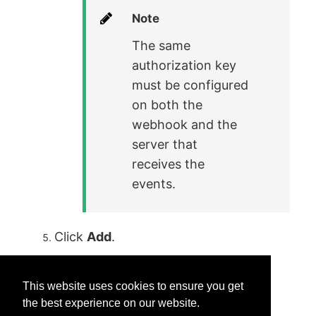
Note
The same
authorization key
must be configured
on both the
webhook and the
server that
receives the
events.
Click
Add
.
This website uses cookies to ensure you get
the best experience on our website.