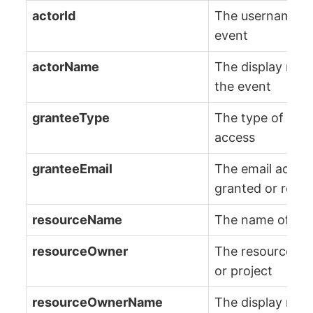
actorId
The username of 
event
actorName
The display name
the event
granteeType
The type of enti
access
granteeEmail
The email addres
granted or requ
resourceName
The name of the 
resourceOwner
The resource ow
or project
resourceOwnerName
The display nam