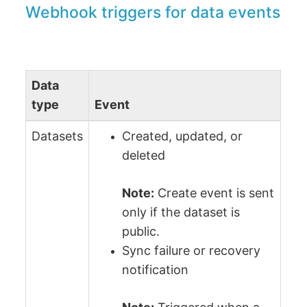
Webhook triggers for data events
Data
type
Event
Datasets
Created, updated, or
deleted
Note:
Сreate event is sent
only if the dataset is
public.
Sync failure or recovery
notification