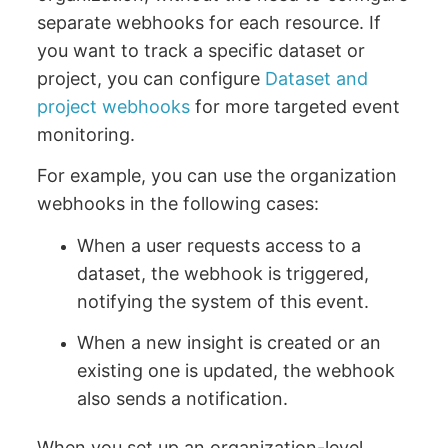
separate webhooks for each resource. If
you want to track a specific dataset or
project, you can configure
Dataset and
project webhooks
for more targeted event
monitoring.
For example, you can use the organization
webhooks in the following cases:
When a user requests access to a
dataset, the webhook is triggered,
notifying the system of this event.
When a new insight is created or an
existing one is updated, the webhook
also sends a notification.
When you set up an organization-level