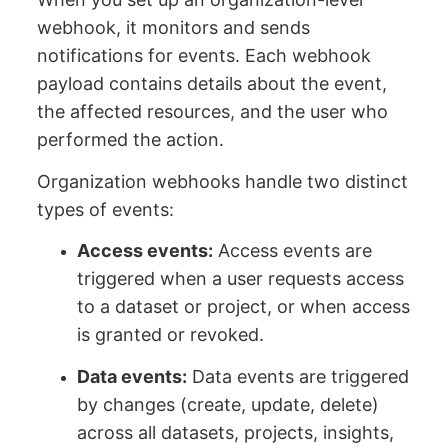
webhook, it monitors and sends
notifications for events. Each webhook
payload contains details about the event,
the affected resources, and the user who
performed the action.
Organization webhooks handle two distinct
types of events:
Access events:
Access events are
triggered when a user requests access
to a dataset or project, or when access
is granted or revoked.
Data events:
Data events are triggered
by changes (create, update, delete)
across all datasets, projects, insights,