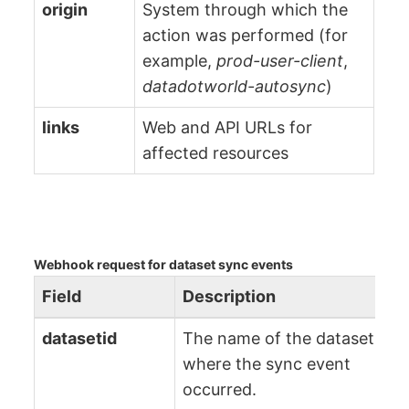
origin
System through which the
action was performed (for
example,
prod-user-client
,
datadotworld-autosync
)
links
Web and API URLs for
affected resources
Webhook request for dataset sync events
Field
Description
datasetid
The name of the dataset
where the sync event
occurred.