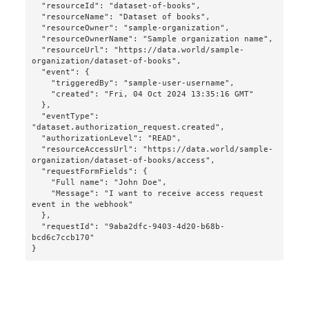
  "resourceId": "dataset-of-books",

  "resourceName": "Dataset of books",

  "resourceOwner": "sample-organization",

  "resourceOwnerName": "Sample organization name",

  "resourceUrl": "https://data.world/sample-
organization/dataset-of-books",

  "event": {

    "triggeredBy": "sample-user-username",

    "created": "Fri, 04 Oct 2024 13:35:16 GMT"

  },

  "eventType": 
"dataset.authorization_request.created",

  "authorizationLevel": "READ",

  "resourceAccessUrl": "https://data.world/sample-
organization/dataset-of-books/access",

  "requestFormFields": {

    "Full name": "John Doe",

    "Message": "I want to receive access request 
event in the webhook"

  },

  "requestId": "9aba2dfc-9403-4d20-b68b-
bcd6c7ccb170"

}