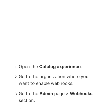
Open the
Catalog experience
.
Go to the organization where you
want to enable webhooks.
Go to the
Admin
page >
Webhooks
section.