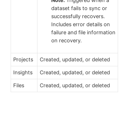
Note:
Triggered when a
dataset fails to sync or
successfully recovers.
Includes error details on
failure and file information
on recovery.
Projects
Created, updated, or deleted
Insights
Created, updated, or deleted
Files
Created, updated, or deleted