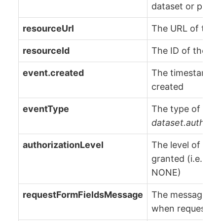
dataset or proje
resourceUrl
The URL of the 
resourceId
The ID of the re
event.created
The timestamp 
created
eventType
The type of even
dataset.authori
authorizationLevel
The level of acc
granted (i.e., 
NONE)
requestFormFieldsMessage
The message pro
when requesting