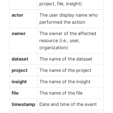
project, file, insight)
actor
The user display name who
performed the action
owner
The owner of the affected
resource (i.e., user,
organization)
dataset
The name of the dataset
project
The name of the project
insight
The name of the insight
file
The name of the file
timestamp
Date and time of the event