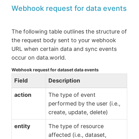
Webhook request for data events
The following table outlines the structure of
the request body sent to your webhook
URL when certain data and sync events
occur on data.world.
Webhook request for dataset data events
Field
Description
action
The type of event
performed by the user (i.e.,
create, update, delete)
entity
The type of resource
affected (i.e., dataset,