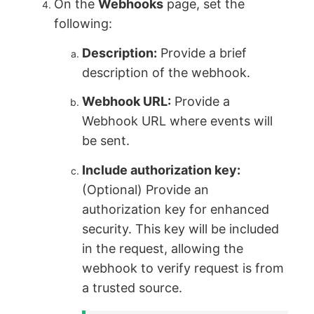
On the
Webhooks
page, set the
following:
Description:
Provide a brief
description of the webhook.
Webhook URL:
Provide a
Webhook URL where events will
be sent.
Include authorization key:
(Optional) Provide an
authorization key for enhanced
security. This key will be included
in the request, allowing the
webhook to verify request is from
a trusted source.