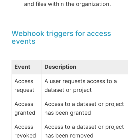
and files within the organization.
Webhook triggers for access
events
Event
Description
Access
A user requests access to a
request
dataset or project
Access
Access to a dataset or project
granted
has been granted
Access
Access to a dataset or project
revoked
has been removed