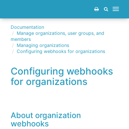
Toggle
navigat
Documentation
Manage organizations, user groups, and
members
Managing organizations
Configuring webhooks for organizations
Configuring webhooks
for organizations
About organization
webhooks