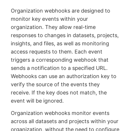
Organization webhooks are designed to
monitor key events within your
organization. They allow real-time
responses to changes in datasets, projects,
insights, and files, as well as monitoring
access requests to them. Each event
triggers a corresponding webhook that
sends a notification to a specified URL.
Webhooks can use an authorization key to
verify the source of the events they
receive. If the key does not match, the
event will be ignored.
Organization webhooks monitor events
across all datasets and projects within your
organization, without the need to configure