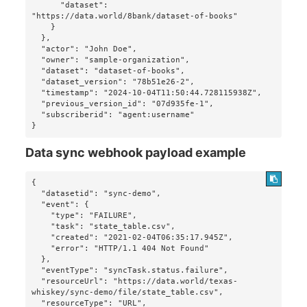
      "dataset": 
"https://data.world/8bank/dataset-of-books"

    }

  },

  "actor": "John Doe",

  "owner": "sample-organization",

  "dataset": "dataset-of-books",

  "dataset_version": "78b51e26-2",

  "timestamp": "2024-10-04T11:50:44.728115938Z",

  "previous_version_id": "07d935fe-1",

  "subscriberid": "agent:username"

}
Data sync webhook payload example
{

  "datasetid": "sync-demo",

  "event": {

    "type": "FAILURE",

    "task": "state_table.csv",

    "created": "2021-02-04T06:35:17.945Z",

    "error": "HTTP/1.1 404 Not Found"

  },

  "eventType": "syncTask.status.failure",

  "resourceUrl": "https://data.world/texas-
whiskey/sync-demo/file/state_table.csv",

  "resourceType": "URL",
