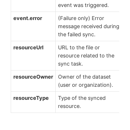
event was triggered.
event.error
(Failure only) Error
message received during
the failed sync.
resourceUrl
URL to the file or
resource related to the
sync task.
resourceOwner
Owner of the dataset
(user or organization).
resourceType
Type of the synced
resource.