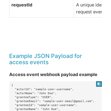
requestId
A unique identifi
request event
Example JSON Payload for
access events
Access event webhook payload example
{

  "actorId": "sample-user-username",

  "actorName": "John Doe",

  "granteeType": "USER",

  "granteeEmail": "sample-user-email@gmail.com",

  "granteeId": "sample-user-username",

  "granteeName": "John Doe",
