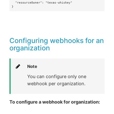
  "resourceOwner": "texas-whiskey"

}
Configuring webhooks for an
organization
Note
You can configure only one
webhook per organization.
To configure a webhook for organization: