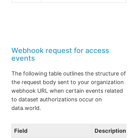
Webhook request for access
events
The following table outlines the structure of
the request body sent to your organization
webhook URL when certain events related
to dataset authorizations occur on
data.world.
Field
Description