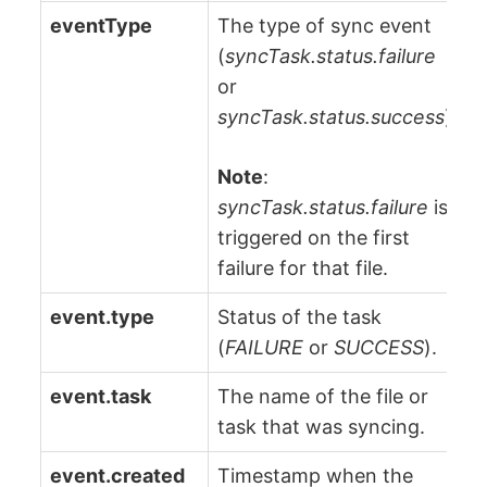
eventType
The type of sync event
(
syncTask.status.failure
or
syncTask.status.success
).
Note
:
syncTask.status.failure
is
triggered on the first
failure for that file.
event.type
Status of the task
(
FAILURE
or
SUCCESS
).
event.task
The name of the file or
task that was syncing.
event.created
Timestamp when the