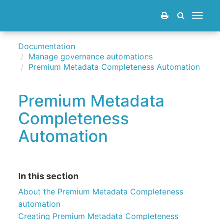
Toggle
navigat
Documentation
Manage governance automations
Premium Metadata Completeness Automation
Premium Metadata
Completeness
Automation
In this section
About the Premium Metadata Completeness
automation
Creating Premium Metadata Completeness