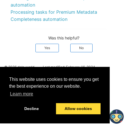
automation
Processing tasks for Premium Metadata
Completeness automation
Was this helpful?
Yes
No
© 2026 data.world
Last modified:
February 16, 2024
This website uses cookies to ensure you get
the best experience on our website.
Learn more
Decline
Allow cookies