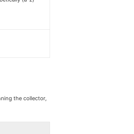
ning the collector,