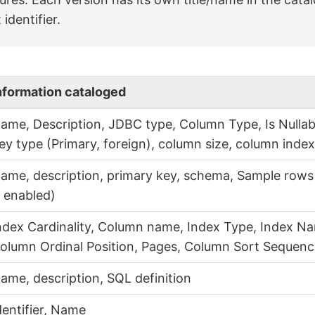
 identifier.
nformation cataloged
ame, Description, JDBC type, Column Type, Is Nullabl
ey type (Primary, foreign), column size, column inde
ame, description, primary key, schema, Sample rows 
s enabled)
ndex Cardinality, Column name, Index Type, Index Na
olumn Ordinal Position, Pages, Column Sort Sequen
ame, description, SQL definition
dentifier, Name