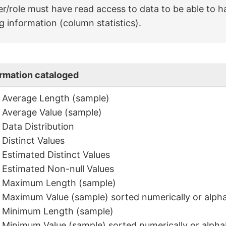
r/role must have read access to data to be able to h
ng information (column statistics).
ormation cataloged
Average Length (sample)
Average Value (sample)
Data Distribution
Distinct Values
Estimated Distinct Values
Estimated Non-null Values
Maximum Length (sample)
Maximum Value (sample) sorted numerically or alpha
Minimum Length (sample)
Minimum Value (sample) sorted numerically or alphab