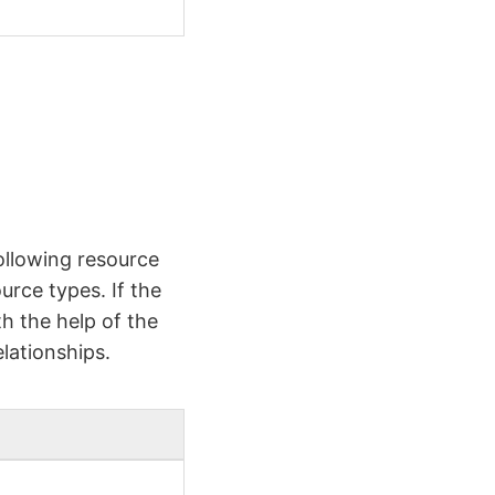
ollowing resource
urce types. If the
h the help of the
lationships.