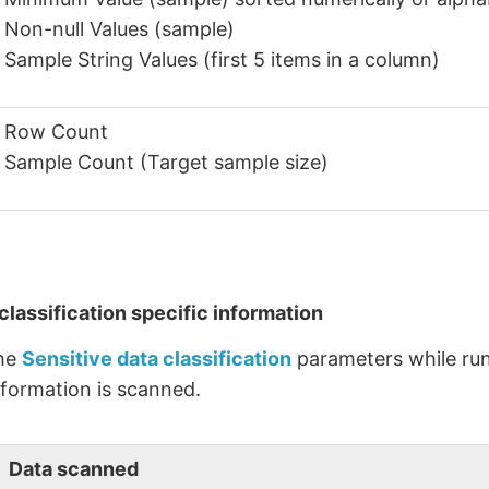
Non-null Values (sample)
Sample String Values (first 5 items in a column)
Row Count
Sample Count (Target sample size)
classification specific information
the
Sensitive data classification
parameters while run
nformation is scanned.
Data scanned