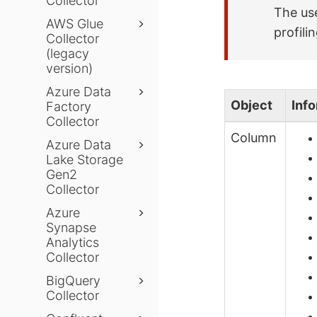
Collector
The use
AWS Glue
profili
Collector
(legacy
version)
Azure Data
Object
Inf
Factory
Collector
Column
Azure Data
Lake Storage
Gen2
Collector
Azure
Synapse
Analytics
Collector
BigQuery
Collector