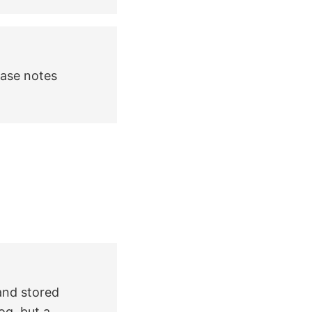
ease notes
 and stored
og, but a