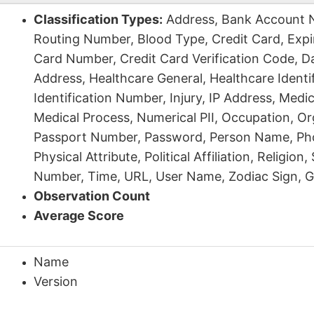
Classification Types:
Address, Bank Account 
Routing Number, Blood Type, Credit Card, Expir
Card Number, Credit Card Verification Code, Da
Address, Healthcare General, Healthcare Identi
Identification Number, Injury, IP Address, Medi
Medical Process, Numerical PII, Occupation, Org
Passport Number, Password, Person Name, P
Physical Attribute, Political Affiliation, Religion,
Number, Time, URL, User Name, Zodiac Sign, G
Observation Count
Average Score
Name
Version