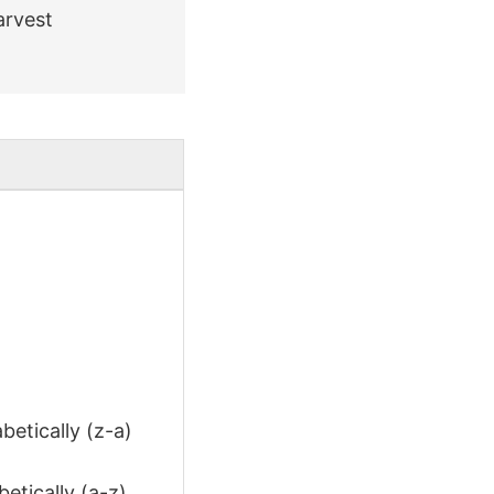
arvest
betically (z-a)
etically (a-z)