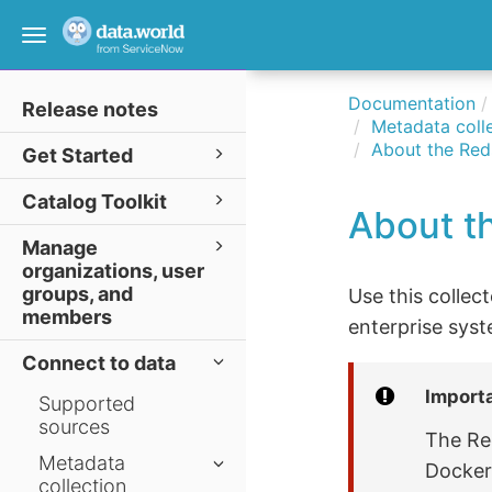
Toggle
navigation
Documentation
Release notes
Metadata colle
About the Reds
Get Started
Catalog Toolkit
About th
Manage
organizations, user
groups, and
Use this collec
members
enterprise syst
Connect to data
Import
Supported
sources
The Re
Metadata
Docker 
collection