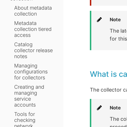
About metadata
collection
Note
Metadata
collection tiered
The lat
access
for thi
Catalog
collector release
notes
Managing
configurations
What is c
for collectors
Creating and
The collector c
managing
service
accounts
Note
Tools for
The col
checking
network
procedu