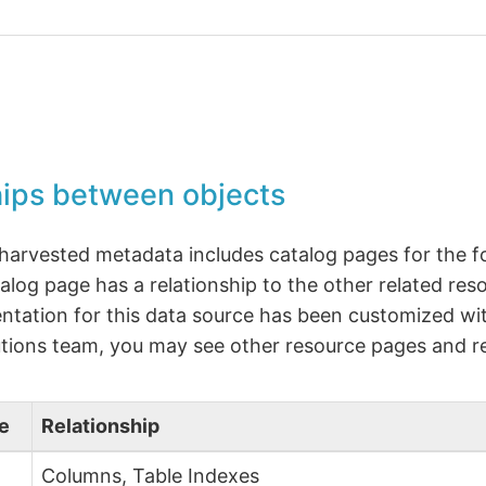
hips between objects
 harvested metadata includes catalog pages for the f
alog page has a relationship to the other related reso
tation for this data source has been customized wit
tions team, you may see other resource pages and re
e
Relationship
Columns, Table Indexes