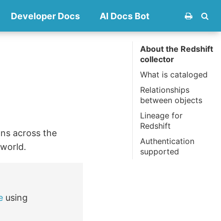
Developer Docs
AI Docs Bot
About the Redshift
collector
What is cataloged
Relationships
between objects
Lineage for
Redshift
mns across the
Authentication
.world.
supported
e
using