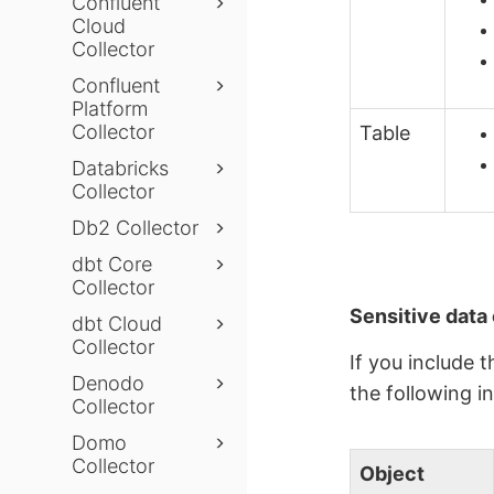
Confluent
Cloud
Collector
Confluent
Platform
Collector
Table
Databricks
Collector
Db2 Collector
dbt Core
Collector
Sensitive data 
dbt Cloud
Collector
If you include 
Denodo
the following i
Collector
Domo
Collector
Object