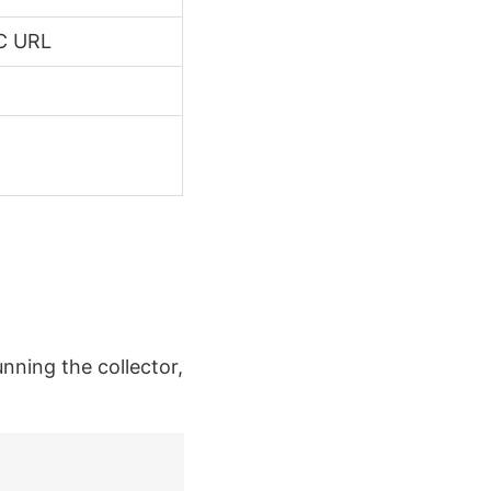
BC URL
unning the collector,