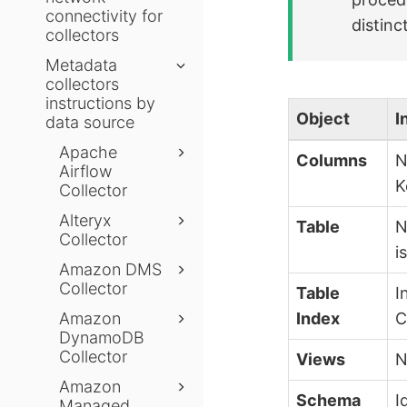
connectivity for
distinct
collectors
Metadata
collectors
instructions by
Object
I
data source
Apache
Columns
N
Airflow
K
Collector
Alteryx
Table
N
Collector
i
Amazon DMS
Collector
Table
I
Amazon
Index
C
DynamoDB
Collector
Views
N
Amazon
Schema
I
Managed