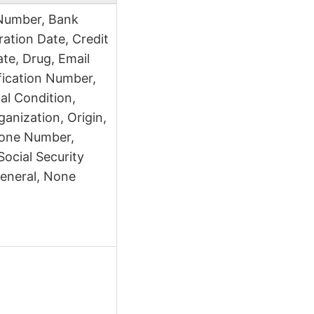
Number, Bank
ation Date, Credit
te, Drug, Email
fication Number,
cal Condition,
anization, Origin,
hone Number,
 Social Security
eneral, None