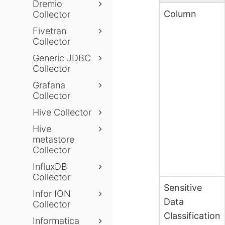
Dremio
Column
Collector
Fivetran
Collector
Generic JDBC
Collector
Grafana
Collector
Hive Collector
Hive
metastore
Collector
InfluxDB
Collector
Sensitive
Infor ION
Data
Collector
Classification
Informatica