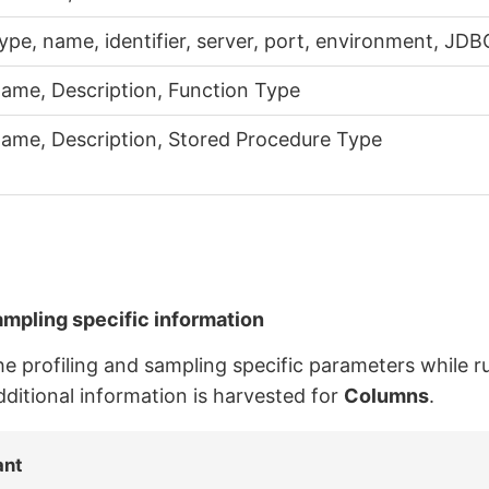
ype, name, identifier, server, port, environment, JD
ame, Description, Function Type
ame, Description, Stored Procedure Type
ampling specific information
the profiling and sampling specific parameters while r
dditional information is harvested for
Columns
.
ant