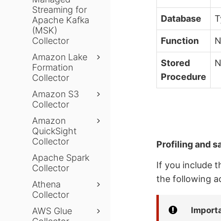
Streaming for
Database
T
Apache Kafka
(MSK)
Collector
Function
N
Amazon Lake
Stored
N
Formation
Procedure
Collector
Amazon S3
Collector
Amazon
QuickSight
Collector
Profiling and s
Apache Spark
If you include 
Collector
the following a
Athena
Collector
Import
AWS Glue