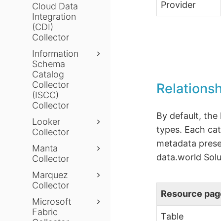
Provider
Cloud Data
Integration
(CDI)
Collector
Information
Schema
Catalog
Collector
Relations
(ISCC)
Collector
By default, the
Looker
types. Each cat
Collector
metadata presen
Manta
data.world Solu
Collector
Marquez
Collector
Resource pag
Microsoft
Fabric
Table