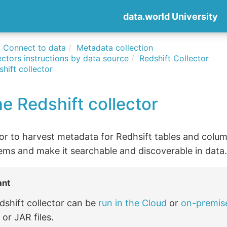
data.world University
Connect to data
Metadata collection
ctors instructions by data source
Redshift Collector
hift collector
e Redshift collector
tor to harvest metadata for Redhsift tables and colu
ems and make it searchable and discoverable in data
ant
dshift collector can be
run in the Cloud
or
on-premis
or JAR files.