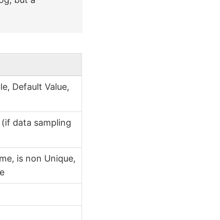
e, Default Value,
x
(if data sampling
me, is non Unique,
ce