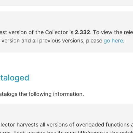
est version of the Collector is
2.332
. To view the rel
s version and all previous versions, please
go here
.
ataloged
atalogs the following information.
lector harvests all versions of overloaded functions
res. Each version has its own title/name in the catal