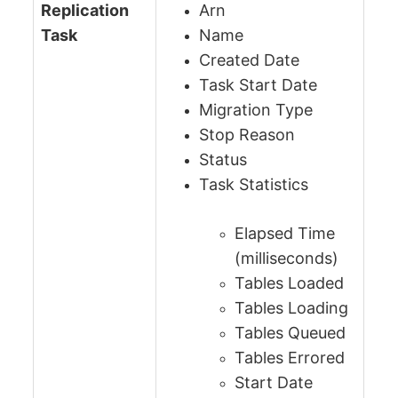
Replication
Arn
Task
Name
Created Date
Task Start Date
Migration Type
Stop Reason
Status
Task Statistics
Elapsed Time
(milliseconds)
Tables Loaded
Tables Loading
Tables Queued
Tables Errored
Start Date