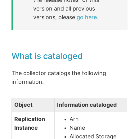
version and all previous
versions, please
go here
.
What is cataloged
The collector catalogs the following
information.
Object
Information cataloged
Replication
Arn
Instance
Name
Allocated Storage