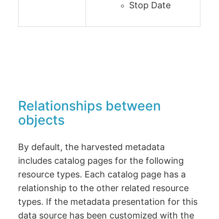
Stop Date
Relationships between
objects
By default, the harvested metadata
includes catalog pages for the following
resource types. Each catalog page has a
relationship to the other related resource
types. If the metadata presentation for this
data source has been customized with the