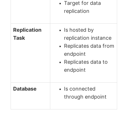
Target for data
replication
Replication
Is hosted by
Task
replication instance
Replicates data from
endpoint
Replicates data to
endpoint
Database
Is connected
through endpoint