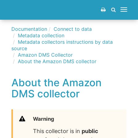
Toggle
navigat
Documentation
Connect to data
Metadata collection
Metadata collectors instructions by data
source
Amazon DMS Collector
About the Amazon DMS collector
About the Amazon
DMS collector
Warning
This collector is in
public