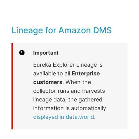
Lineage for Amazon DMS
Important
Eureka Explorer Lineage is
available to all
Enterprise
customers
. When the
collector runs and harvests
lineage data, the gathered
information is automatically
displayed in data.world
.