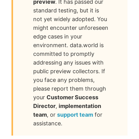
preview
. It has passed our
standard testing, but it is
not yet widely adopted. You
might encounter unforeseen
edge cases in your
environment. data.world is
committed to promptly
addressing any issues with
public preview collectors. If
you face any problems,
please report them through
your
Customer Success
Director
,
implementation
team
, or
support team
for
assistance.