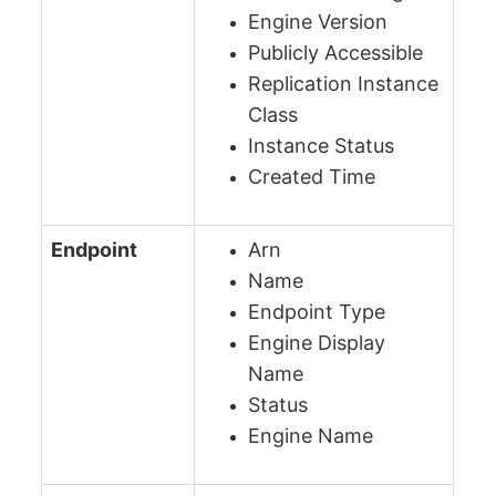
Engine Version
Publicly Accessible
Replication Instance
Class
Instance Status
Created Time
Endpoint
Arn
Name
Endpoint Type
Engine Display
Name
Status
Engine Name