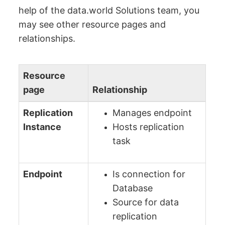
help of the data.world Solutions team, you
may see other resource pages and
relationships.
Resource
page
Relationship
Replication
Manages endpoint
Instance
Hosts replication
task
Endpoint
Is connection for
Database
Source for data
replication