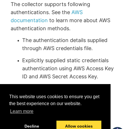
The collector supports following
authentications. See the
AWS
documentation
to learn more about AWS
authentication methods.
The authentication details supplied
through AWS credentials file.
Explicitly supplied static credentials
authentication using AWS Access Key
ID and AWS Secret Access Key.
This website uses cookies to ensure you get
the best experience on our website.
Learn more
Was this helpful?
Yes
No
Decline
Allow cookies