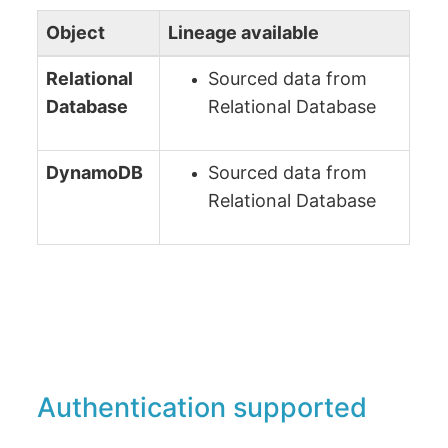
Object
Lineage available
Relational
Sourced data from
Database
Relational Database
DynamoDB
Sourced data from
Relational Database
Authentication supported