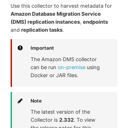
Use this collector to harvest metadata for
Amazon Database Migration Service
(DMS) replication instances
,
endpoints
and
replication tasks
.
Important
The Amazon DMS collector
can be run
on-premise
using
Docker or JAR files.
Note
The latest version of the
Collector is
2.332
. To view
the release notes for this