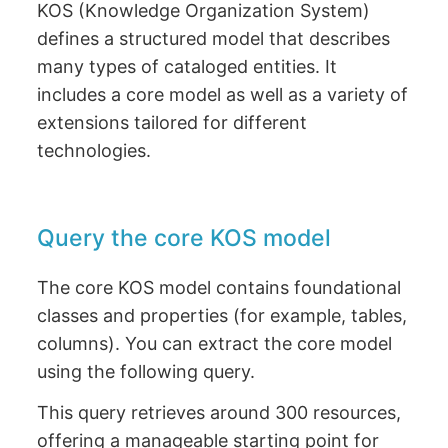
KOS (Knowledge Organization System)
defines a structured model that describes
many types of cataloged entities. It
includes a core model as well as a variety of
extensions tailored for different
technologies.
Query the core KOS model
The core KOS model contains foundational
classes and properties (for example, tables,
columns). You can extract the core model
using the following query.
This query retrieves around 300 resources,
offering a manageable starting point for