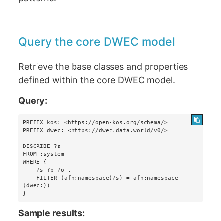
Query the core DWEC model
Retrieve the base classes and properties
defined within the core DWEC model.
Query:
PREFIX kos: <https://open-kos.org/schema/>

PREFIX dwec: <https://dwec.data.world/v0/>

DESCRIBE ?s 

FROM :system 

WHERE {

    ?s ?p ?o . 

    FILTER (afn:namespace(?s) = afn:namespace 
(dwec:))

}
Sample results: