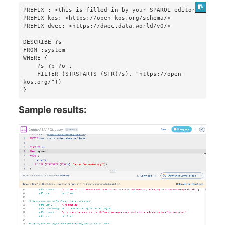
PREFIX : <this is filled in by your SPARQL editor>

PREFIX kos: <https://open-kos.org/schema/>

PREFIX dwec: <https://dwec.data.world/v0/>

DESCRIBE ?s 

FROM :system 

WHERE {

    ?s ?p ?o . 

    FILTER (STRSTARTS (STR(?s), "https://open-
kos.org/"))

}
Sample results: