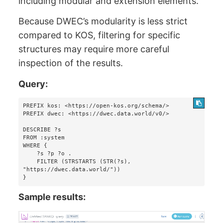
including modular and extension elements.
Because DWEC’s modularity is less strict
compared to KOS, filtering for specific
structures may require more careful
inspection of the results.
Query:
PREFIX kos: <https://open-kos.org/schema/>

PREFIX dwec: <https://dwec.data.world/v0/>

DESCRIBE ?s 

FROM :system 

WHERE {

    ?s ?p ?o . 

    FILTER (STRSTARTS (STR(?s), 
"https://dwec.data.world/"))

}
Sample results: