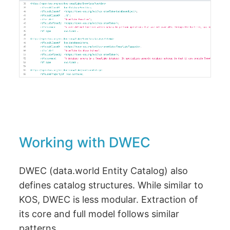
Working with DWEC
DWEC (data.world Entity Catalog) also
defines catalog structures. While similar to
KOS, DWEC is less modular. Extraction of
its core and full model follows similar
patterns.