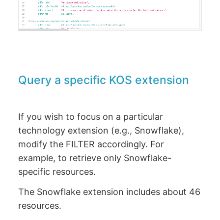
Query a specific KOS extension
If you wish to focus on a particular
technology extension (e.g., Snowflake),
modify the FILTER accordingly. For
example, to retrieve only Snowflake-
specific resources.
The Snowflake extension includes about 46
resources.