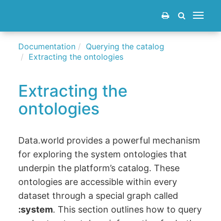
Toggle
navigat
Documentation
Querying the catalog
Extracting the ontologies
Extracting the
ontologies
Data.world provides a powerful mechanism
for exploring the system ontologies that
underpin the platform’s catalog. These
ontologies are accessible within every
dataset through a special graph called
:system
. This section outlines how to query