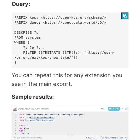
Query:
PREFIX kos: <https://open-kos.org/schema/>

PREFIX dwec: <https://dwec.data.world/v0/>

DESCRIBE ?s 

FROM :system 

WHERE {

    ?s ?p ?o . 

    FILTER (STRSTARTS (STR(?s), "https://open-
kos.org/ext/kos-snowflake/"))

}
You can repeat this for any extension you
see in the main export.
Sample results: