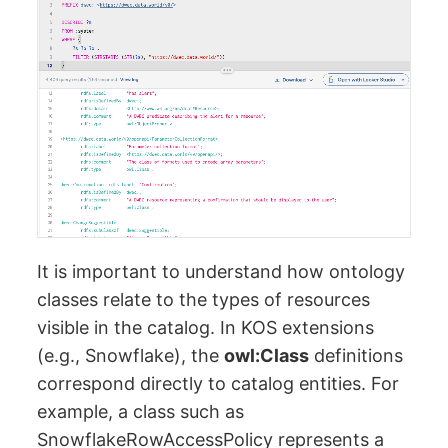
It is important to understand how ontology
classes relate to the types of resources
visible in the catalog. In KOS extensions
(e.g., Snowflake), the
owl:Class
definitions
correspond directly to catalog entities. For
example, a class such as
SnowflakeRowAccessPolicy represents a