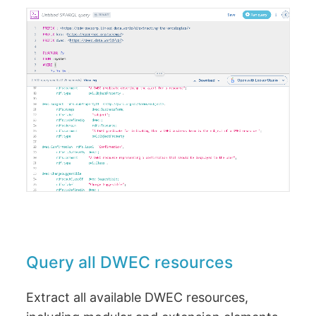
Query all DWEC resources
Extract all available DWEC resources,