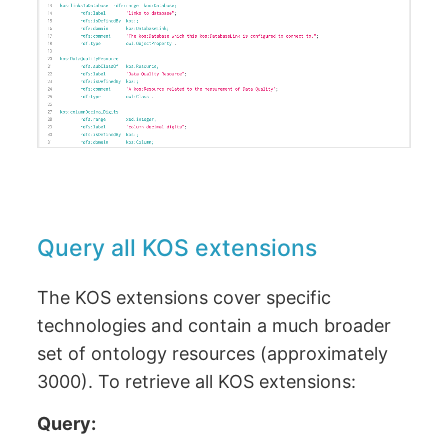
Query all KOS extensions
The KOS extensions cover specific
technologies and contain a much broader
set of ontology resources (approximately
3000). To retrieve all KOS extensions:
Query: