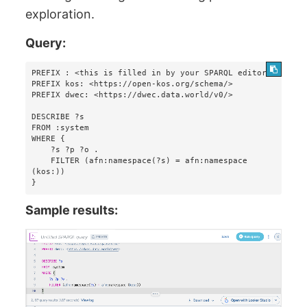
exploration.
Query:
PREFIX : <this is filled in by your SPARQL editor>

PREFIX kos: <https://open-kos.org/schema/>

PREFIX dwec: <https://dwec.data.world/v0/>

DESCRIBE ?s 

FROM :system 

WHERE {

    ?s ?p ?o . 

    FILTER (afn:namespace(?s) = afn:namespace 
(kos:))

}
Sample results: