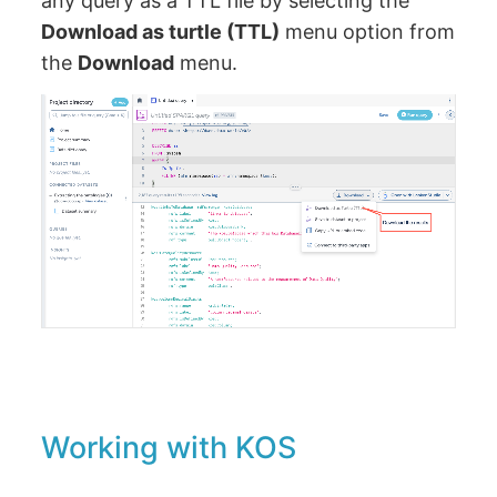
any query as a TTL file by selecting the
Download as turtle (TTL)
menu option from
the
Download
menu.
Working with KOS