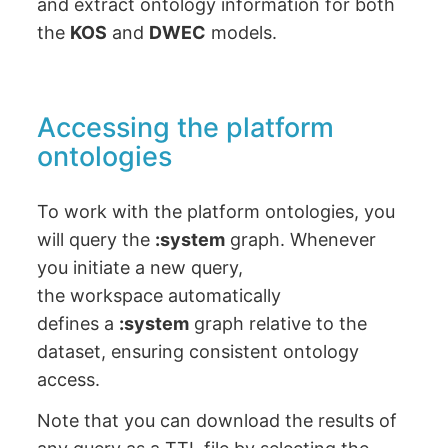
and extract ontology information for both
the
KOS
and
DWEC
models.
Accessing the platform
ontologies
To work with the platform ontologies, you
will query the
:system
graph. Whenever
you initiate a new query,
the workspace automatically
defines a
:system
graph relative to the
dataset, ensuring consistent ontology
access.
Note that you can download the results of