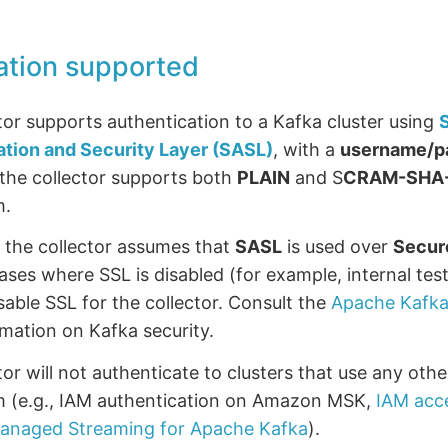
ation supported
tor supports authentication to a Kafka cluster using
ation and Security Layer (SASL)
, with a
username/p
 the collector supports both
PLAIN
and S
CRAM-SHA
m.
, the collector assumes that
SASL
is used over
Secur
cases where SSL is disabled (for example, internal test
sable SSL for the collector. Consult the
Apache Kafka
mation on Kafka security.
tor will not authenticate to clusters that use any oth
 (e.g., IAM authentication on Amazon MSK,
IAM acce
naged Streaming for Apache Kafka
).