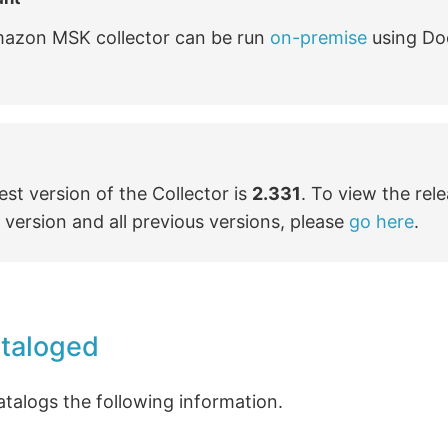
azon MSK collector can be run
on-premise
using Do
est version of the Collector is
2.331
. To view the rel
s version and all previous versions, please
go here
.
ataloged
atalogs the following information.