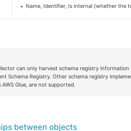
Name, Identifier, Is internal (whether the 
llector can only harvest schema registry information
ent Schema Registry. Other schema registry impleme
s AWS Glue, are not supported.
hips between objects