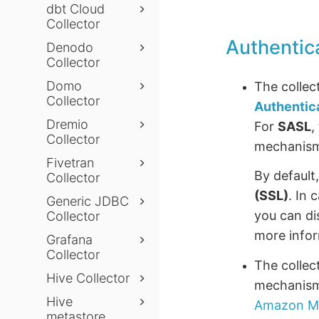
dbt Cloud
Collector
Authentic
Denodo
Collector
Domo
The collec
Collector
Authentic
Dremio
For
SASL
,
Collector
mechanis
Fivetran
By default
Collector
(SSL)
. In 
Generic JDBC
you can di
Collector
more infor
Grafana
Collector
The collec
Hive Collector
mechanism
Hive
Amazon Ma
metastore