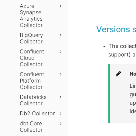
Azure
Synapse
Analytics
Collector
Versions 
BigQuery
Collector
The collec
Confluent
support) a
Cloud
Collector
No
Confluent
Platform
Li
Collector
gu
Databricks
up
Collector
id
Db2 Collector
dbt Core
Collector