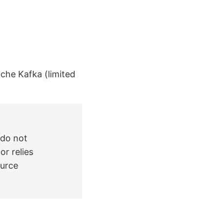
ache Kafka (limited
 do not
or relies
ource