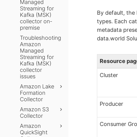
Managed
Streaming for
By default, the
Kafka (MSK)
collector on-
types. Each cat
premise
metadata presen
Troubleshooting
data.world Solu
Amazon
Managed
Streaming for
Resource pag
Kafka (MSK)
collector
Cluster
issues
Amazon Lake
Formation
Collector
Producer
Amazon S3
Collector
Consumer Gr
Amazon
QuickSight