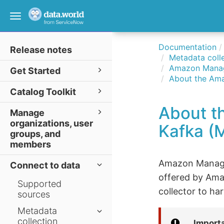
Toggle
navigation
Documentation
Release notes
Metadata colle
Amazon Manag
Get Started
About the Ama
Catalog Toolkit
About t
Manage
organizations, user
Kafka (M
groups, and
members
Amazon Manage
Connect to data
offered by Ama
Supported
collector to h
sources
Metadata
collection
Import