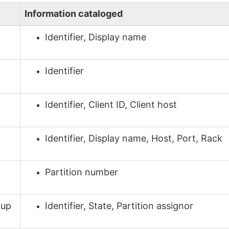
Information cataloged
Identifier, Display name
Identifier
Identifier, Client ID, Client host
Identifier, Display name, Host, Port, Rack
Partition number
oup
Identifier, State, Partition assignor