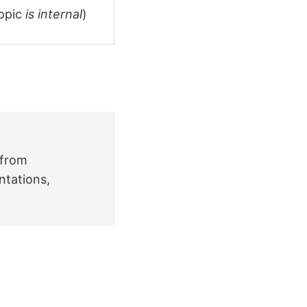
topic
is internal
)
 from
ntations,