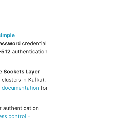
Simple
assword
credential.
-512
authentication
e Sockets Layer
 clusters in Kafka),
 documentation
for
er authentication
ss control -