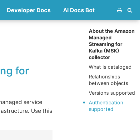
Developer Docs
AI Docs Bot
About the Amazon
Managed
Streaming for
Kafka (MSK)
collector
What is cataloged
ng for
Relationships
between objects
Versions supported
managed service
Authentication
supported
astructure. Use this