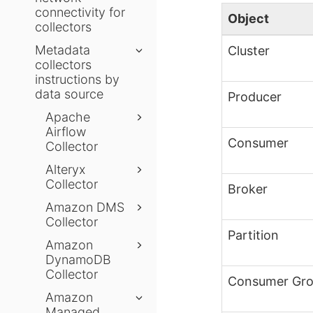
connectivity for
Object
collectors
Metadata
Cluster
collectors
instructions by
data source
Producer
Apache
Airflow
Consumer
Collector
Alteryx
Collector
Broker
Amazon DMS
Collector
Partition
Amazon
DynamoDB
Collector
Consumer Gr
Amazon
Managed