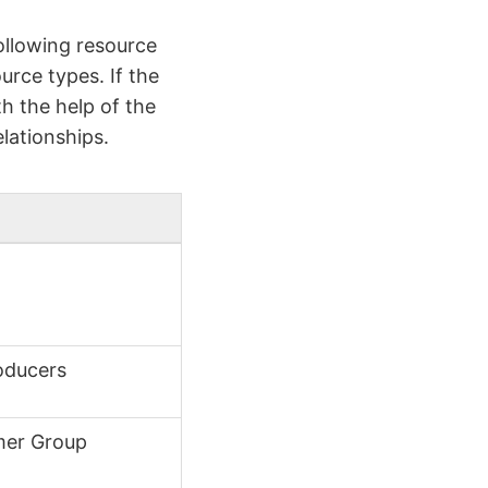
ollowing resource
urce types. If the
h the help of the
lationships.
oducers
mer Group