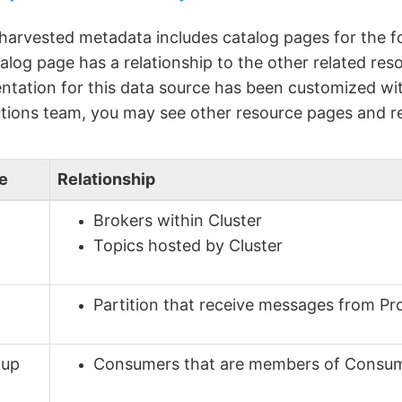
 harvested metadata includes catalog pages for the f
alog page has a relationship to the other related reso
tation for this data source has been customized wit
tions team, you may see other resource pages and re
e
Relationship
Brokers within Cluster
Topics hosted by Cluster
Partition that receive messages from Pr
oup
Consumers that are members of Consu