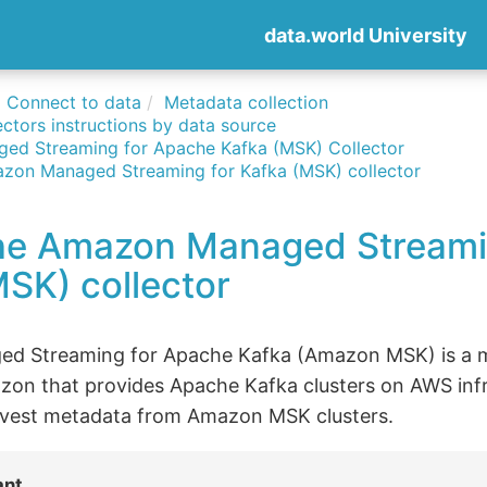
data.world University
Connect to data
Metadata collection
ctors instructions by data source
ed Streaming for Apache Kafka (MSK) Collector
zon Managed Streaming for Kafka (MSK) collector
he Amazon Managed Streami
SK) collector
d Streaming for Apache Kafka (Amazon MSK) is a 
zon that provides Apache Kafka clusters on AWS infr
arvest metadata from Amazon MSK clusters.
ant