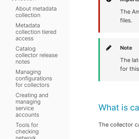
About metadata
The Am
collection
files.
Metadata
collection tiered
access
Note
Catalog
collector release
The lat
notes
for thi
Managing
configurations
for collectors
Creating and
managing
What is c
service
accounts
The collector c
Tools for
checking
network