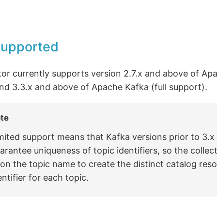
supported
tor currently supports version 2.7.x and above of Ap
nd 3.3.x and above of Apache Kafka (full support).
te
mited support means that Kafka versions prior to 3.x
arantee uniqueness of topic identifiers, so the collect
on the topic name to create the distinct catalog res
entifier for each topic.