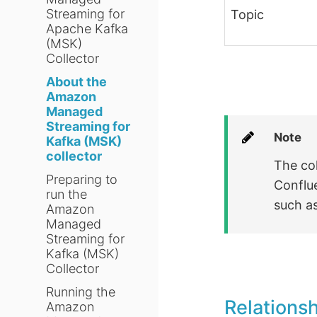
Streaming for
Topic
Apache Kafka
(MSK)
Collector
About the
Amazon
Managed
Streaming for
Note
Kafka (MSK)
collector
The co
Preparing to
Conflu
run the
such a
Amazon
Managed
Streaming for
Kafka (MSK)
Collector
Running the
Relations
Amazon