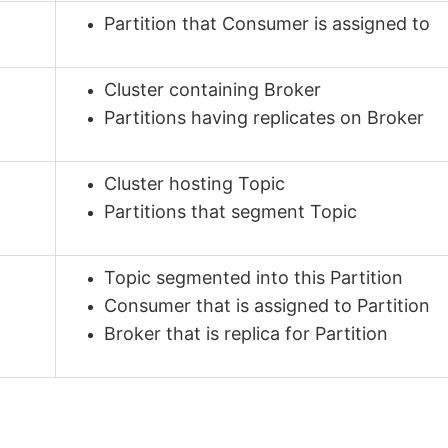
Partition that Consumer is assigned to
Cluster containing Broker
Partitions having replicates on Broker
Cluster hosting Topic
Partitions that segment Topic
Topic segmented into this Partition
Consumer that is assigned to Partition
Broker that is replica for Partition