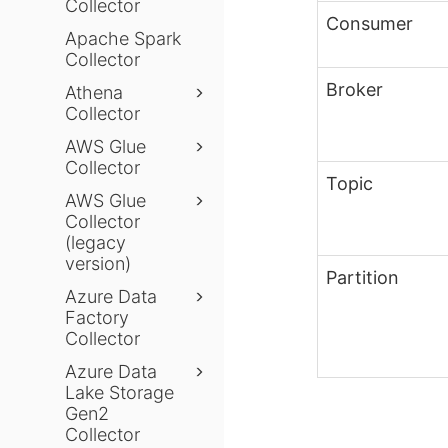
Collector
Consumer
Apache Spark
Collector
Broker
Athena
Collector
AWS Glue
Collector
Topic
AWS Glue
Collector
(legacy
version)
Partition
Azure Data
Factory
Collector
Azure Data
Lake Storage
Gen2
Collector