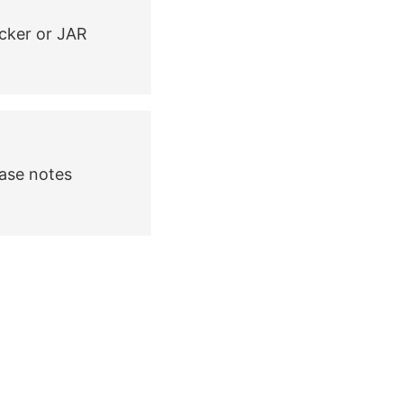
cker or JAR
ease notes