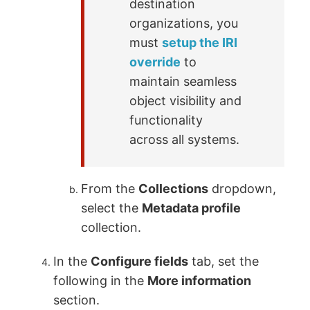
destination
organizations, you
must
setup the IRI
override
to
maintain seamless
object visibility and
functionality
across all systems.
From the
Collections
dropdown,
select the
Metadata profile
collection.
In the
Configure fields
tab, set the
following in the
More information
section.