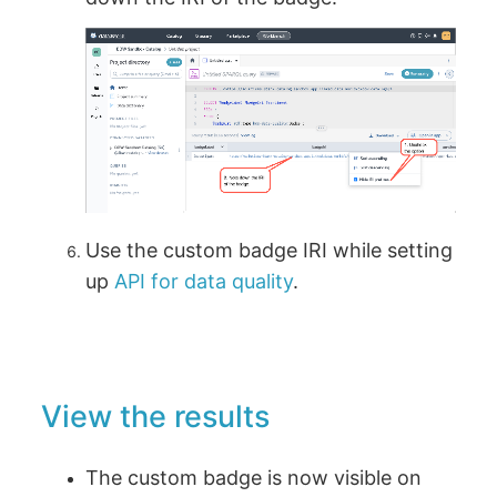
Use the custom badge IRI while setting
up
API for data quality
.
View the results
The custom badge is now visible on