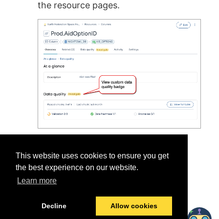
the resource pages.
This website uses cookies to ensure you get
the best experience on our website.
Learn more
Was this helpful?
Yes
No
Decline
Allow cookies