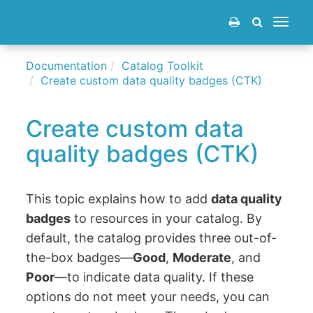
Toggle
navigat
Documentation
Catalog Toolkit
Create custom data quality badges (CTK)
Create custom data
quality badges (CTK)
This topic explains how to add
data quality
badges
to resources in your catalog. By
default, the catalog provides three out-of-
the-box badges—
Good
,
Moderate
, and
Poor
—to indicate data quality. If these
options do not meet your needs, you can