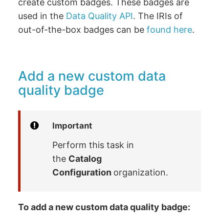
create custom badges. These badges are
used in the
Data Quality API
. The IRIs of
out-of-the-box badges can be
found here
.
Add a new custom data
quality badge
Important
Perform this task in
the
Catalog
Configuration
organization.
To add a new custom data quality badge: