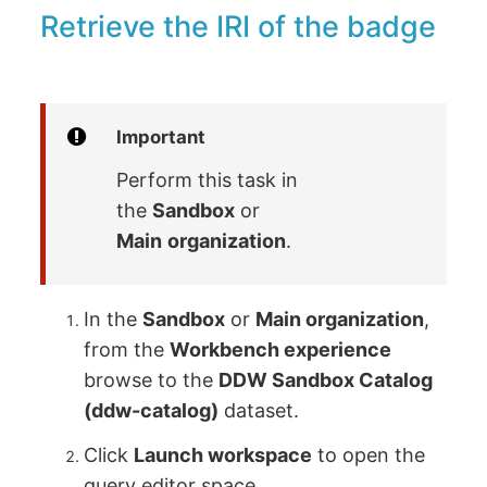
Retrieve the IRI of the badge
Important
Perform this task in
the
Sandbox
or
Main
organization
.
In the
Sandbox
or
Main organization
,
from the
Workbench experience
browse to the
DDW Sandbox Catalog
(ddw-catalog)
dataset.
Click
Launch workspace
to open the
query editor space.