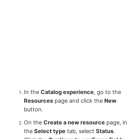
In the
Catalog experience
, go to the
Resources
page and click the
New
button.
On the
Create a new resource
page, in
the
Select type
tab, select
Status
.