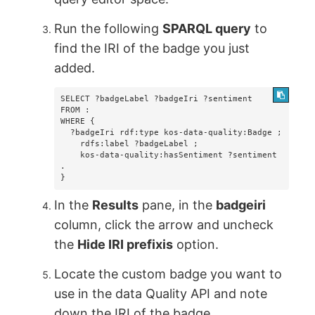
Run the following
SPARQL query
to
find the IRI of the badge you just
added.
SELECT ?badgeLabel ?badgeIri ?sentiment

FROM :

WHERE {  

  ?badgeIri rdf:type kos-data-quality:Badge ;        

    rdfs:label ?badgeLabel ;        

    kos-data-quality:hasSentiment ?sentiment 
.

}
In the
Results
pane, in the
badgeiri
column, click the arrow and uncheck
the
Hide IRI prefixis
option.
Locate the custom badge you want to
use in the data Quality API and note
down the IRI of the badge.