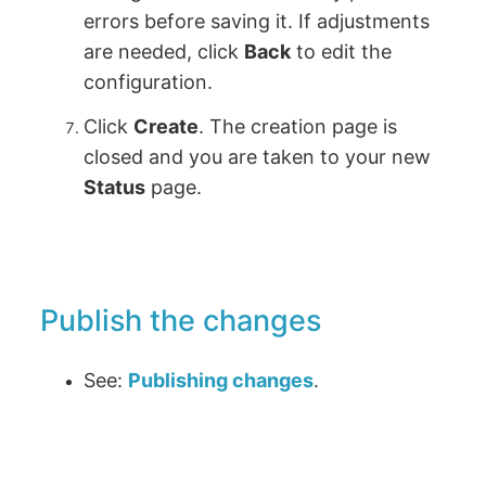
errors before saving it. If adjustments
are needed, click
Back
to edit the
configuration.
Click
Create
. The creation page is
closed and you are taken to your new
Status
page.
Publish the changes
See:
Publishing changes
.