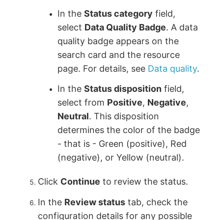
In the
Status category
field,
select
Data Quality Badge
. A data
quality badge appears on the
search card and the resource
page. For details, see
Data quality
.
In the
Status disposition
field,
select from
Positive
,
Negative
,
Neutral
. This disposition
determines the color of the badge
- that is - Green (positive), Red
(negative), or Yellow (neutral).
Click
Continue
to review the status.
In the
Review status
tab, check the
configuration details for any possible