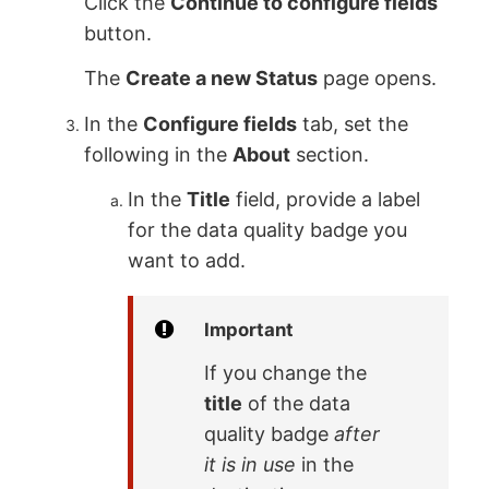
Click the
Continue to configure fields
button.
The
Create a new Status
page opens.
In the
Configure fields
tab, set the
following in the
About
section.
In the
Title
field, provide a label
for the data quality badge you
want to add.
Important
If you change the
title
of the data
quality badge
after
it is in use
in the