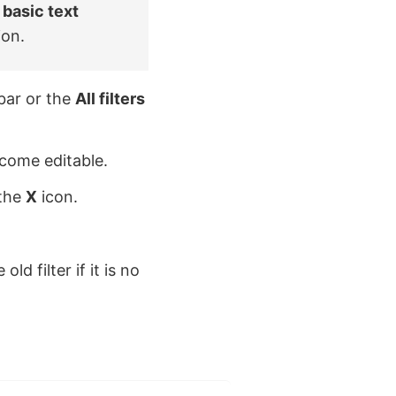
e
basic text
ion.
bar or the
All filters
ecome editable.
 the
X
icon.
ld filter if it is no