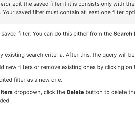
nnot
edit the saved filter if it is consists only with th
. Your saved filter must contain at least one filter opt
 saved filter. You can do this either from the
Search
.
 existing search criteria. After this, the query will b
d new filters or remove existing ones by clicking on
dited filter as a new one.
ilters
dropdown, click the
Delete
button to delete the o
eded.