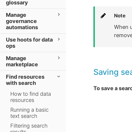
glossary
Manage
Note
governance
When us
automations
removed
Use hoots for data
ops
Manage
marketplace
Saving sea
Find resources
with search
To save a searc
How to find data
resources
Running a basic
text search
Filtering search
results