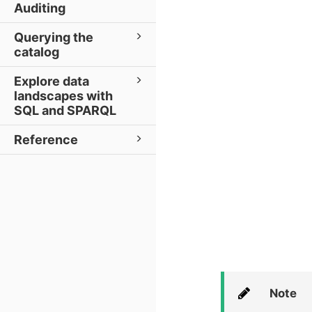
Auditing
Querying the
catalog
Explore data
landscapes with
SQL and SPARQL
Reference
Note