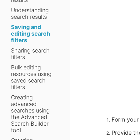
Understanding
search results
Saving and
editing search
filters
Sharing search
filters
Bulk editing
resources using
saved search
filters
Creating
advanced
searches using
the Advanced
Form your 
Search Builder
tool
Provide th