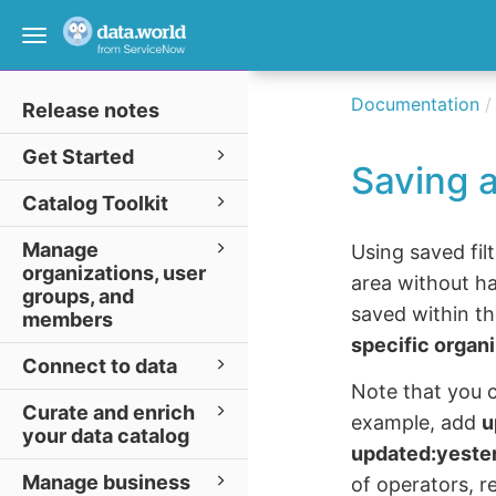
Toggle
navigation
Documentation
Release notes
Get Started
Saving a
Catalog Toolkit
Manage
Using saved fil
organizations, user
area without ha
groups, and
saved within th
members
specific organ
Connect to data
Note that you c
Curate and enrich
example, add
u
your data catalog
updated:yeste
Manage business
of operators, r