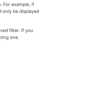
. For example, if
ll only be displayed
d filter. If you
sting one.