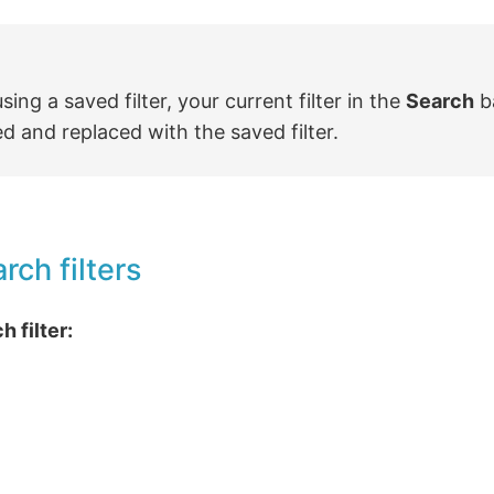
ing a saved filter, your current filter in the
Search
ba
 and replaced with the saved filter.
rch filters
h filter: