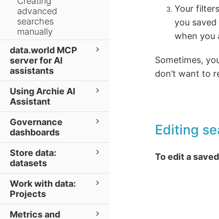
Creating
Your filte
advanced
searches
you saved a
manually
when you a
data.world MCP
Sometimes, you 
server for AI
assistants
don’t want to r
Using Archie AI
Assistant
Governance
Editing se
dashboards
Store data:
To edit a saved 
datasets
Work with data:
Projects
Metrics and