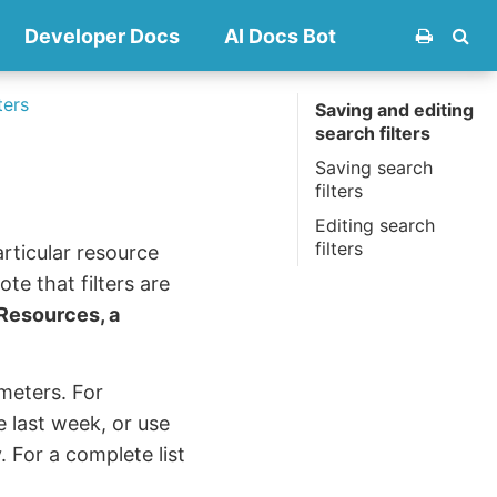
Developer Docs
AI Docs Bot
ters
Saving and editing
search filters
Saving search
filters
Editing search
filters
articular resource
te that filters are
 Resources, a
meters. For
 last week, or use
 For a complete list