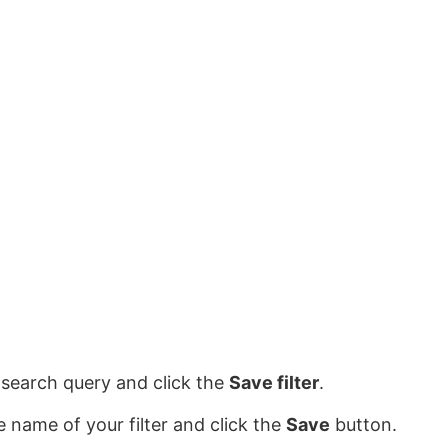
search query and click the
Save filter
.
e name of your filter and click the
Save
button.