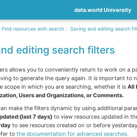
data.world University
Find resources with search
Saving and editing search fil
nd editing search filters
ters allows you to conveniently return to work on a p
ving to generate the query again. It is important to no
e scope in which you are searching, whether it is
All
ization, Users and Organizations, or Comments.
an make the filters dynamic by using additional para
pdated:{last 7 days}
to view resources updated in the
rday
to see resources created on or before yesterday.
efer to
the documentation for advanced searches.