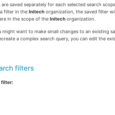
rs are saved separately for each selected search scope
 filter in the
Initech
organization, the saved filter wi
re in the scope of the
Initech
organization.
might want to make small changes to an existing save
ecreate a complex search query, you can edit the exi
arch filters
filter: