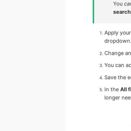
You
ca
search
Apply your
dropdown
Change any
You can ad
Save the e
In the
All f
longer ne