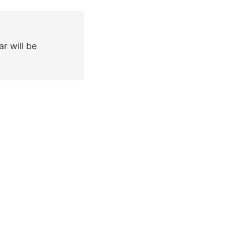
r will be