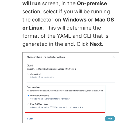
will run
screen, in the
On-premise
section, select if you will be running
the collector on
Windows
or
Mac OS
or Linux
. This will determine the
format of the YAML and CLI that is
generated in the end. Click
Next.