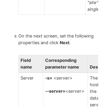
"site" is
single-ten
On the next screen, set the following
properties and click
Next
.
Field
Corresponding
name
parameter name
Descrip
Server
-s=
<server>
The
hostnam
--server=
<server>
the
databas
server t