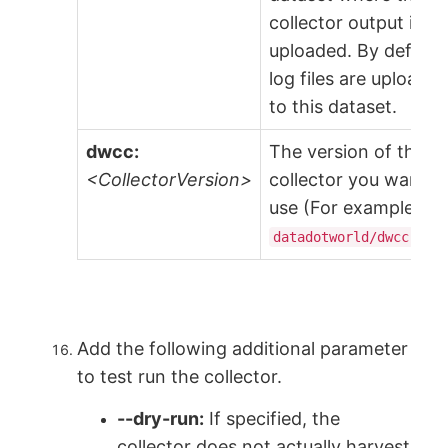
collector output is
uploaded. By default
log files are uploade
to this dataset.
dwcc:
The version of the
<CollectorVersion>
collector you want t
use (For example,
datadotworld/dwcc:2.2
Add the following additional parameter
to test run the collector.
--dry-run:
If specified, the
collector does not actually harvest