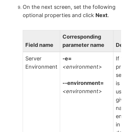
On the next screen, set the following
optional properties and click
Next
.
Corresponding
Field name
parameter name
Descr
Server
-e=
If you
Environment
<environment>
provi
serve
--environment=
is loca
<environment>
use th
give a
name 
envir
in whi