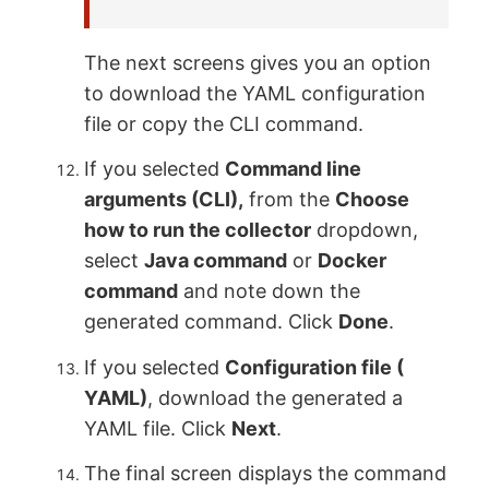
The next screens gives you an option
to download the YAML configuration
file or copy the CLI command.
If you selected
Command line
arguments (CLI),
from the
Choose
how to run the collector
dropdown,
select
Java command
or
Docker
command
and note down the
generated command. Click
Done
.
If you selected
Configuration file (
YAML)
, download the generated a
YAML file. Click
Next
.
The final screen displays the command