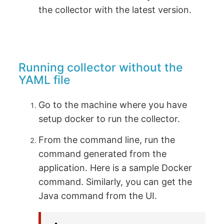
the collector with the latest version.
Running collector without the
YAML file
Go to the machine where you have
setup docker to run the collector.
From the command line, run the
command generated from the
application. Here is a sample Docker
command. Similarly, you can get the
Java command from the UI.