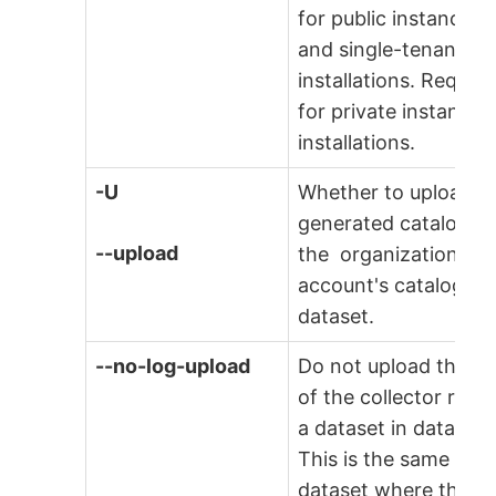
for public instances
and single-tenant
installations. Require
for private instance
installations.
-U
Whether to upload t
generated catalog to
--upload
the organization
account's catalogs
dataset.
--no-log-upload
Do not upload the lo
of the collector run t
a dataset in data.wor
This is the same
dataset where the