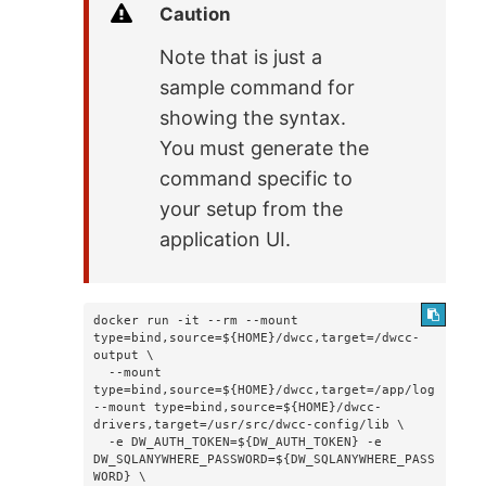
Caution
Note that is just a
sample command for
showing the syntax.
You must generate the
command specific to
your setup from the
application UI.
docker run -it --rm --mount 
type=bind,source=${HOME}/dwcc,target=/dwcc-
output \

  --mount 
type=bind,source=${HOME}/dwcc,target=/app/log 
--mount type=bind,source=${HOME}/dwcc-
drivers,target=/usr/src/dwcc-config/lib \

  -e DW_AUTH_TOKEN=${DW_AUTH_TOKEN} -e 
DW_SQLANYWHERE_PASSWORD=${DW_SQLANYWHERE_PASS
WORD} \
