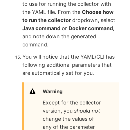
to use for running the collector with
the YAML file. From the
Choose how
to run the collector
dropdown, select
Java command
or
Docker command,
and note down the generated
command.
You will notice that the YAML/CLI has
following additional parameters that
are automatically set for you.
Warning
Except for the collector
version, you
should not
change the values of
any of the parameter