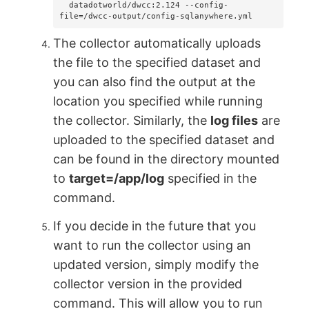
  datadotworld/dwcc:2.124 --config-
file=/dwcc-output/config-sqlanywhere.yml
The collector automatically uploads
the file to the specified dataset and
you can also find the output at the
location you specified while running
the collector. Similarly, the
log files
are
uploaded to the specified dataset and
can be found in the directory mounted
to
target=/app/log
specified in the
command.
If you decide in the future that you
want to run the collector using an
updated version, simply modify the
collector version in the provided
command. This will allow you to run