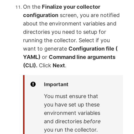
On the
Finalize your collector
configuration
screen, you are notified
about the environment variables and
directories you need to setup for
running the collector. Select if you
want to generate
Configuration file (
YAML)
or
Command line arguments
(CLI).
Click
Next
.
Important
You must ensure that
you have set up these
environment variables
and directories
before
you run the collector.