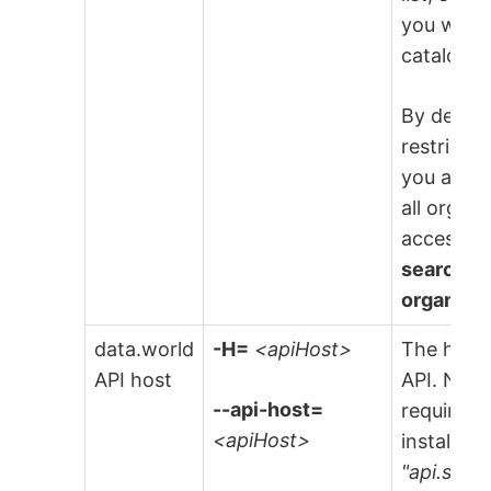
you want 
catalog fi
By default
restricte
you are i
all organ
access t
search re
organiza
data.world
-H=
<apiHost>
The host 
API host
API. NOTE
--api-host=
required 
<apiHost>
installati
"api.site