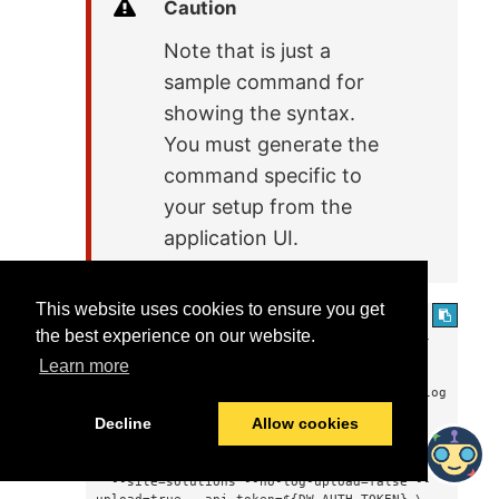
Caution
Note that is just a
sample command for
showing the syntax.
You must generate the
command specific to
your setup from the
application UI.
This website uses cookies to ensure you get
docker run -it --rm --mount 
the best experience on our website.
type=bind,source=${HOME}/dwcc,target=/dwcc-
output \

Learn more
  --mount 
type=bind,source=${HOME}/dwcc,target=/app/log 
--mount type=bind,source=${HOME}/dwcc-
Decline
Allow cookies
drivers,target=/usr/src/dwcc-config/lib \

  datadotworld/dwcc:2.124 catalog-sql-
anywhere --agent=8bank-catalog-sources \

  --site=solutions --no-log-upload=false --