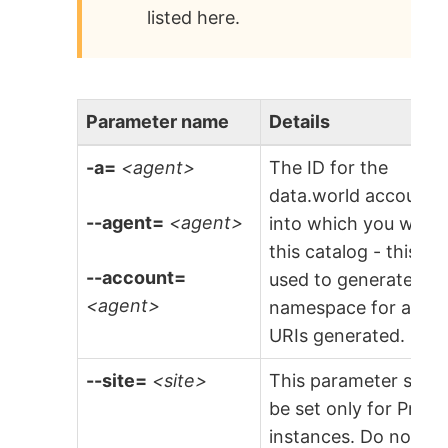
listed here.
Parameter name
Details
-a=
<agent>
The ID for the
data.world account
--agent=
<agent>
into which you will l
this catalog - this is
--account=
used to generate the
<agent>
namespace for any
URIs generated.
--site=
<site>
This parameter shou
be set only for Priva
instances. Do not set