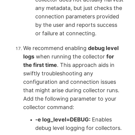
any metadata, but just checks the
connection parameters provided
by the user and reports success
or failure at connecting.
We recommend enabling
debug level
logs
when running the collector
for
the first time
. This approach aids in
swiftly troubleshooting any
configuration and connection issues
that might arise during collector runs.
Add the following parameter to your
collector command:
-e log_level=DEBUG
:
Enables
debug level logging for collectors.