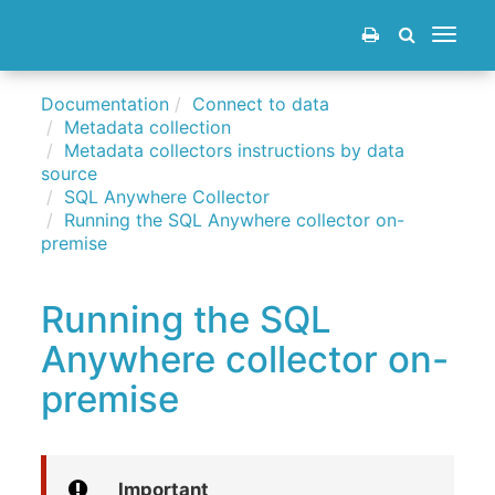
Toggle
navigat
Documentation
Connect to data
Metadata collection
Metadata collectors instructions by data
source
SQL Anywhere Collector
Running the SQL Anywhere collector on-
premise
Running the SQL
Anywhere collector on-
premise
Important