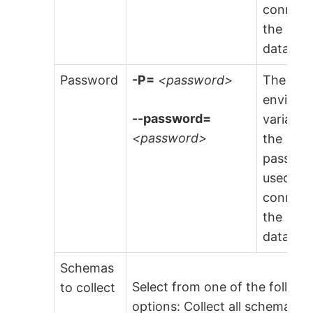
connect
the
databas
Password
-P=
<password>
The
environ
--password=
variable
<password>
the
passwo
used to
connect
the
databas
Schemas
Select from one of the followi
to collect
options: Collect all schema,