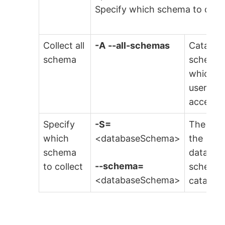
Specify which schema to colle
Collect all
-A
--all-schemas
Catalog 
schema
schemas
which t
user has
access.
Specify
-S=
The nam
which
<databaseSchema>
the
schema
databas
--schema=
to collect
schema 
<databaseSchema>
catalog.