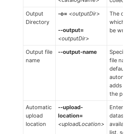
collector.
Output
-o=
<outputDir>
The outpu
Directory
which any
--output=
be writte
<outputDir>
Output file
--output-name
Specify t
name
file name
default f
automatic
adds
.dwe
the provi
Automatic
--upload-
Enter the
upload
location=
dataset to
location
<uploadLocation>
available
list, sele