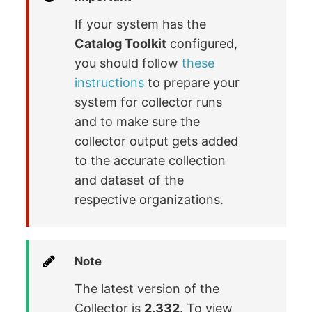
If your system has the
Catalog Toolkit
configured,
you should follow
these
instructions
to prepare your
system for collector runs
and to make sure the
collector output gets added
to the accurate collection
and dataset of the
respective organizations.
Note
The latest version of the
Collector is
2.332
. To view