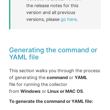
the release notes for this
version and all previous
versions, please
go here
.
Generating the command or
YAML file
This section walks you through the process
of generating the
command
or
YAML
file for running the collector
from
Windows
or
Linux or MAC OS
.
To generate the command or YAML file: