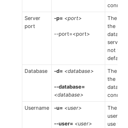
connect 
Server
-p=
<port>
The port
port
the
--port=<port>
databas
server (i
not the
default).
Database
-d=
<database>
The nam
the
--database=
databas
<database>
connect 
Username
-u=
<user>
The
usernam
--user=
<user>
use to