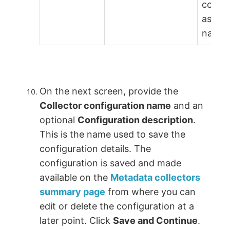
conne
as
name=
On the next screen, provide the
Collector configuration name
and an
optional
Configuration description
.
This is the name used to save the
configuration details. The
configuration is saved and made
available on the
Metadata collectors
summary page
from where you can
edit or delete the configuration at a
later point. Click
Save and Continue
.