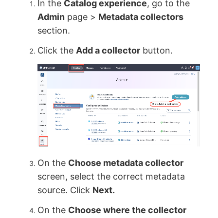
In the
Catalog experience
, go to the
Admin
page >
Metadata collectors
section.
Click the
Add a collector
button.
On the
Choose metadata collector
screen, select the correct metadata
source. Click
Next.
On the
Choose where the collector