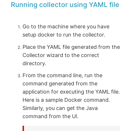
Running collector using YAML file
Go to the machine where you have
setup docker to run the collector.
Place the YAML file generated from the
Collector wizard to the correct
directory.
From the command line, run the
command generated from the
application for executing the YAML file.
Here is a sample Docker command.
Similarly, you can get the Java
command from the UI.