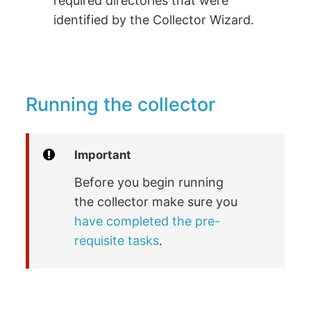
required directories that were
identified by the Collector Wizard.
Running the collector
Important
Before you begin running
the collector make sure you
have completed the pre-
requisite tasks
.