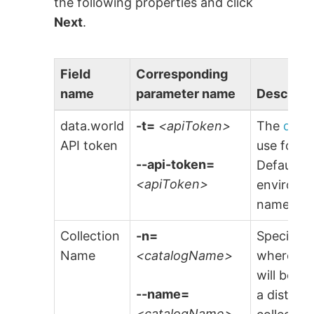
the following properties and click
Next
.
Field
Corresponding
name
parameter name
Descript
data.world
-t=
<apiToken>
The
data
API token
use for a
--api-token=
Default is
<apiToken>
environme
named
$
Collection
-n=
Specify t
Name
<catalogName>
where the
will be s
--name=
a distinct
<catalogName>