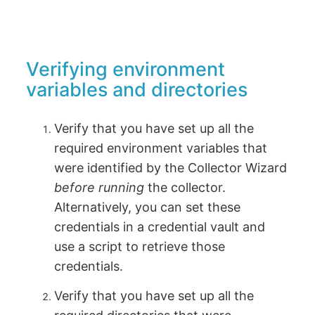
Verifying environment
variables and directories
Verify that you have set up all the
required environment variables that
were identified by the Collector Wizard
before running
the collector.
Alternatively, you can set these
credentials in a credential vault and
use a script to retrieve those
credentials.
Verify that you have set up all the