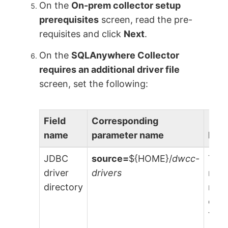
On the
On-prem collector setup
prerequisites
screen, read the pre-
requisites and click
Next
.
On the
SQLAnywhere Collector
requires an additional driver file
screen, set the following:
Field
Corresponding
name
parameter name
Desc
JDBC
source=
${HOME}/
dwcc-
The 
driver
drivers
requ
directory
run 
coll
You