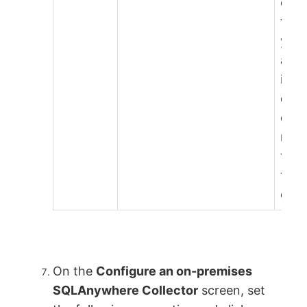
dow
this 
your
and 
in a
dire
on t
mac
that 
the
coll
On the
Configure an on-premises
SQLAnywhere Collector
screen, set