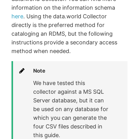
information on the information schema
here
. Using the data.world Collector
directly is the preferred method for
cataloging an RDMS, but the following
instructions provide a secondary access
method when needed.
Note
We have tested this
collector against a MS SQL
Server database, but it can
be used on any database for
which you can generate the
four CSV files described in
this guide.