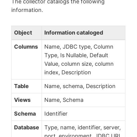
The collector catalogs the following
information.
Object
Information cataloged
Columns
Name, JDBC type, Column
Type, Is Nullable, Default
Value, column size, column
index, Description
Table
Name, schema, Description
Views
Name, Schema
Schema
Identifier
Database
Type, name, identifier, server,
port, environment, JDBC URL