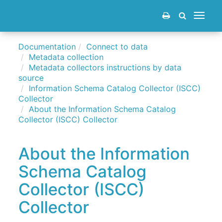
Toggle
navigat
Documentation
Connect to data
Metadata collection
Metadata collectors instructions by data
source
Information Schema Catalog Collector (ISCC)
Collector
About the Information Schema Catalog
Collector (ISCC) Collector
About the Information
Schema Catalog
Collector (ISCC)
Collector