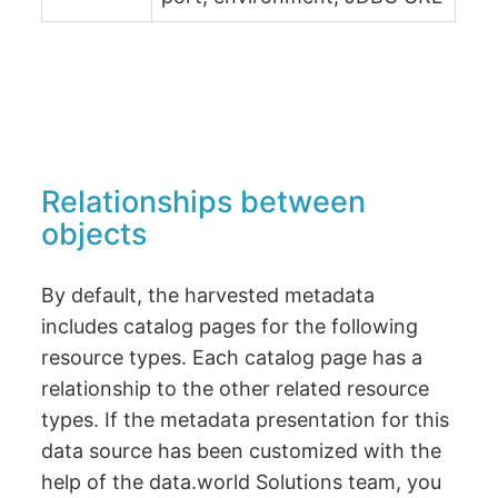
Relationships between
objects
By default, the harvested metadata
includes catalog pages for the following
resource types. Each catalog page has a
relationship to the other related resource
types. If the metadata presentation for this
data source has been customized with the
help of the data.world Solutions team, you