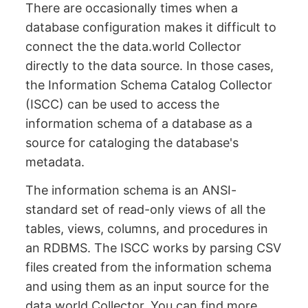
There are occasionally times when a
database configuration makes it difficult to
connect the the data.world Collector
directly to the data source. In those cases,
the Information Schema Catalog Collector
(ISCC) can be used to access the
information schema of a database as a
source for cataloging the database's
metadata.
The information schema is an ANSI-
standard set of read-only views of all the
tables, views, columns, and procedures in
an RDBMS. The ISCC works by parsing CSV
files created from the information schema
and using them as an input source for the
data.world Collector. You can find more