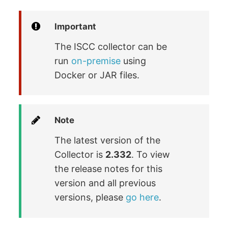
Important
The ISCC collector can be
run
on-premise
using
Docker or JAR files.
Note
The latest version of the
Collector is
2.332
. To view
the release notes for this
version and all previous
versions, please
go here
.