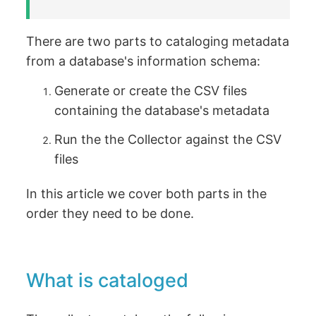
There are two parts to cataloging metadata
from a database's information schema:
Generate or create the CSV files
containing the database's metadata
Run the the Collector against the CSV
files
In this article we cover both parts in the
order they need to be done.
What is cataloged