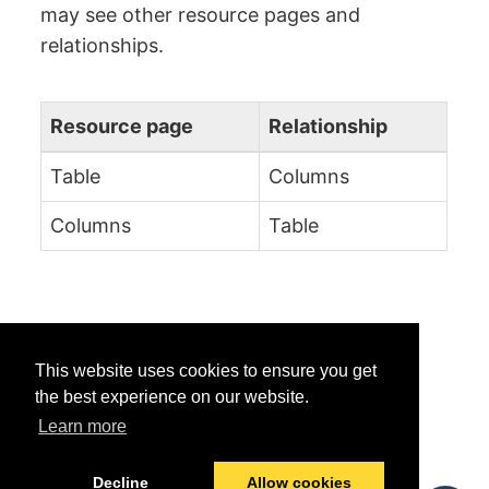
may see other resource pages and
relationships.
Resource page
Relationship
Table
Columns
Columns
Table
This website uses cookies to ensure you get
the best experience on our website.
Learn more
Was this helpful?
Yes
No
Decline
Allow cookies