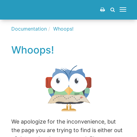
Toggle
navigat
Documentation
Whoops!
Whoops!
We apologize for the inconvenience, but
the page you are trying to find is either out