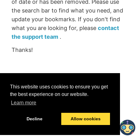
of date or has been removed. Please use
the search bar to find what you need, and
update your bookmarks. If you don't find
what you are looking for, please
contact
the support team
.
Thanks!
Was this helpful?
This website uses cookies to ensure you get
Yes
No
the best experience on our website.
Learn more
© 2026 data.world
Last modified:
June 25, 2026
Decline
Allow cookies