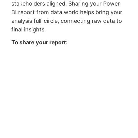
stakeholders aligned. Sharing your Power
BI report from data.world helps bring your
analysis full-circle, connecting raw data to
final insights.
To share your report: