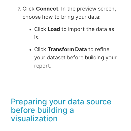
Click
Connect
. In the preview screen,
choose how to bring your data:
Click
Load
to import the data as
is.
Click
Transform Data
to refine
your dataset before building your
report.
Preparing your data source
before building a
visualization