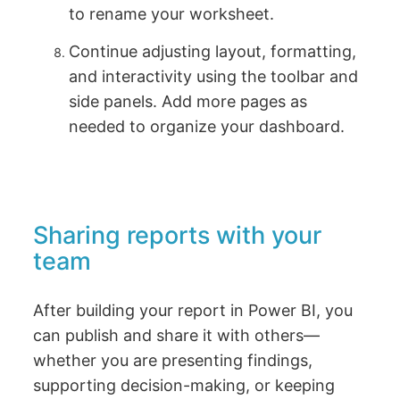
to rename your worksheet.
Continue adjusting layout, formatting,
and interactivity using the toolbar and
side panels. Add more pages as
needed to organize your dashboard.
Sharing reports with your
team
After building your report in Power BI, you
can publish and share it with others—
whether you are presenting findings,
supporting decision-making, or keeping