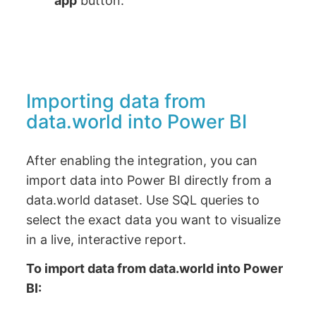
app
button.
Importing data from
data.world into Power BI
After enabling the integration, you can
import data into Power BI directly from a
data.world dataset. Use SQL queries to
select the exact data you want to visualize
in a live, interactive report.
To import data from data.world into Power
BI: