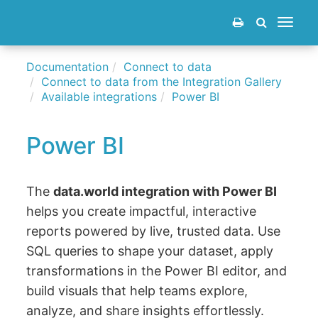
Toggle
navigat
Documentation
Connect to data
Connect to data from the Integration Gallery
Available integrations
Power BI
Power BI
The
data.world integration with Power BI
helps you create impactful, interactive
reports powered by live, trusted data. Use
SQL queries to shape your dataset, apply
transformations in the Power BI editor, and
build visuals that help teams explore,
analyze, and share insights effortlessly.