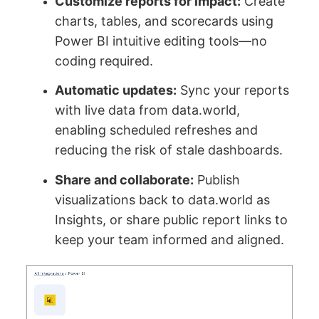
Customize reports for impact:
Create
charts, tables, and scorecards using
Power BI intuitive editing tools—no
coding required.
Automatic updates:
Sync your reports
with live data from data.world,
enabling scheduled refreshes and
reducing the risk of stale dashboards.
Share and collaborate:
Publish
visualizations back to data.world as
Insights, or share public report links to
keep your team informed and aligned.