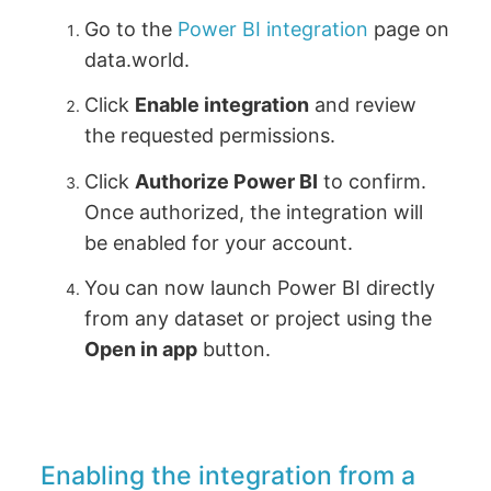
Go to the
Power BI integration
page on
data.world.
Click
Enable integration
and review
the requested permissions.
Click
Authorize Power BI
to confirm.
Once authorized, the integration will
be enabled for your account.
You can now launch Power BI directly
from any dataset or project using the
Open in app
button.
Enabling the integration from a