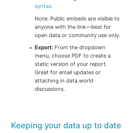
syntax
.
Note: Public embeds are visible to
anyone with the link—best for
open data or community use only.
Export:
From the dropdown
menu, choose PDF to create a
static version of your report.
Great for email updates or
attaching in data.world
discussions.
Keeping your data up to date