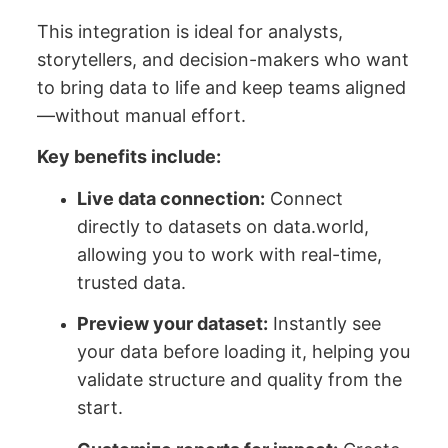
This integration is ideal for analysts,
storytellers, and decision-makers who want
to bring data to life and keep teams aligned
—without manual effort.
Key benefits include:
Live data connection:
Connect
directly to datasets on data.world,
allowing you to work with real-time,
trusted data.
Preview your dataset:
Instantly see
your data before loading it, helping you
validate structure and quality from the
start.