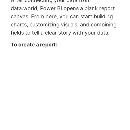
After connecting your data from
data.world, Power BI opens a blank report
canvas. From here, you can start building
charts, customizing visuals, and combining
fields to tell a clear story with your data.
To create a report: