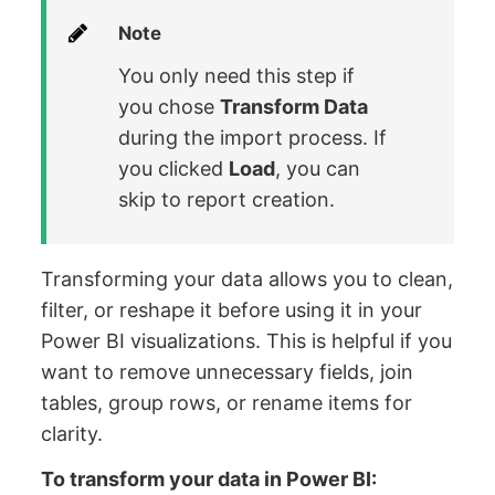
Note
You only need this step if
you chose
Transform Data
during the import process. If
you clicked
Load
, you can
skip to report creation.
Transforming your data allows you to clean,
filter, or reshape it before using it in your
Power BI visualizations. This is helpful if you
want to remove unnecessary fields, join
tables, group rows, or rename items for
clarity.
To transform your data in Power BI: