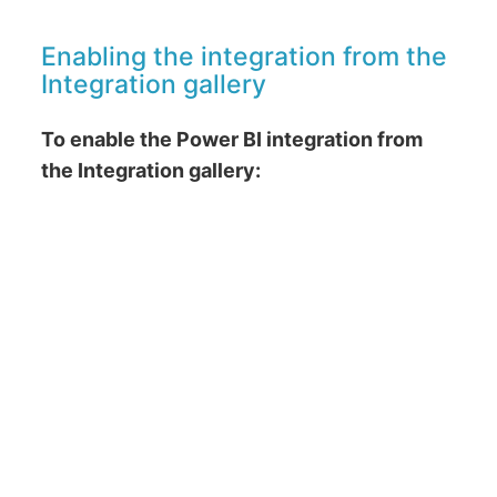
Enabling the integration from the
Integration gallery
To enable the Power BI integration from
the Integration gallery: