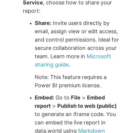
Service
, choose how to share your
report:
Share:
Invite users directly by
email, assign view or edit access,
and control permissions. Ideal for
secure collaboration across your
team. Learn more in
Microsoft
sharing guide
.
Note: This feature requires a
Power BI premium license.
Embed:
Go to
File
>
Embed
report
>
Publish to web (public)
to generate an iframe code. You
can embed the live report in
data.world using
Markdown