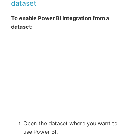
dataset
To enable Power BI integration from a
dataset:
Open the dataset where you want to
use Power BI.