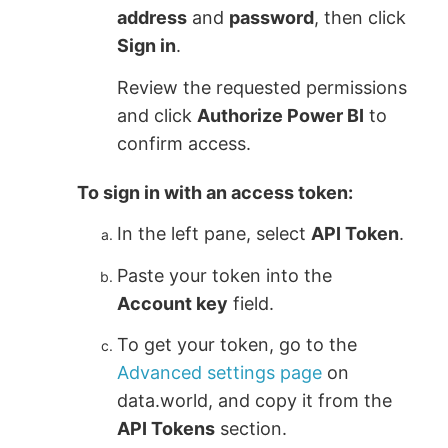
address
and
password
, then click
Sign in
.
Review the requested permissions
and click
Authorize Power BI
to
confirm access.
To sign in with an access token:
In the left pane, select
API Token
.
Paste your token into the
Account key
field.
To get your token, go to the
Advanced settings page
on
data.world, and copy it from the
API Tokens
section.