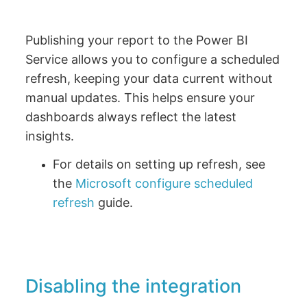
Publishing your report to the Power BI
Service allows you to configure a scheduled
refresh, keeping your data current without
manual updates. This helps ensure your
dashboards always reflect the latest
insights.
For details on setting up refresh, see
the
Microsoft configure scheduled
refresh
guide.
Disabling the integration