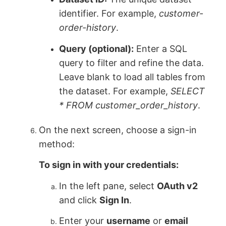
identifier. For example,
customer-
order-history
.
Query (optional):
Enter a SQL
query to filter and refine the data.
Leave blank to load all tables from
the dataset. For example,
SELECT
* FROM customer_order_history
.
On the next screen, choose a sign-in
method:
To sign in with your credentials:
In the left pane, select
OAuth v2
and click
Sign In
.
Enter your
username
or
email