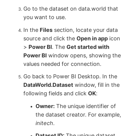
Go to the dataset on data.world that
you want to use.
In the
Files
section, locate your data
source and click the
Open in app
icon
>
Power BI
. The
Get started with
Power BI
window opens, showing the
values needed for connection.
Go back to Power BI Desktop. In the
DataWorld.Dataset
window, fill in the
following fields and click
OK
:
Owner:
The unique identifier of
the dataset creator. For example,
initech
.
Dataset ID:
The unique dataset