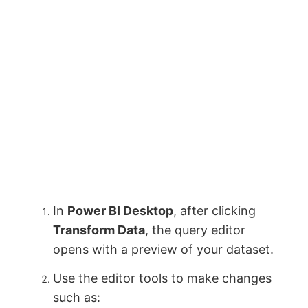
In
Power BI Desktop
, after clicking
Transform Data
, the query editor
opens with a preview of your dataset.
Use the editor tools to make changes
such as: