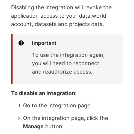
Disabling the integration will revoke the
application access to your data.world
account, datasets and projects data.
Important
To use the integration again,
you will need to reconnect
and reauthorize access.
To disable an integration:
Go to the integration page.
On the integration page, click the
Manage
button.