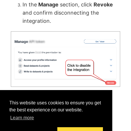
In the
Manage
section, click
Revoke
and confirm disconnecting the
integration.
This website uses cookies to ensure you get
the best experience on our website.
Learn more
Was this helpful?
Yes
No