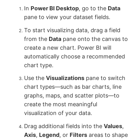
In
Power BI Desktop
, go to the
Data
pane to view your dataset fields.
To start visualizing data, drag a field
from the
Data
pane onto the canvas to
create a new chart. Power BI will
automatically choose a recommended
chart type.
Use the
Visualizations
pane to switch
chart types—such as bar charts, line
graphs, maps, and scatter plots—to
create the most meaningful
visualization of your data.
Drag additional fields into the
Values
,
Axis
,
Legend
, or
Filters
areas to shape