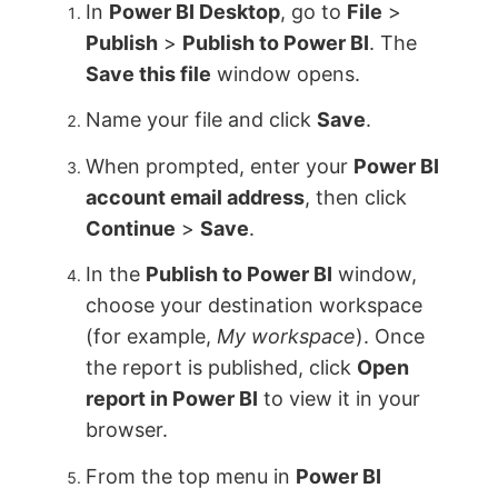
In
Power BI Desktop
, go to
File
>
Publish
>
Publish to Power BI
. The
Save this file
window opens.
Name your file and click
Save
.
When prompted, enter your
Power BI
account email address
, then click
Continue
>
Save
.
In the
Publish to Power BI
window,
choose your destination workspace
(for example,
My workspace
). Once
the report is published, click
Open
report in Power BI
to view it in your
browser.
From the top menu in
Power BI