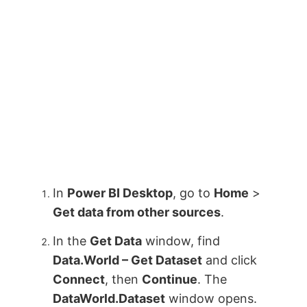
In
Power BI Desktop
, go to
Home
>
Get data from other sources
.
In the
Get Data
window, find
Data.World – Get Dataset
and click
Connect
, then
Continue
. The
DataWorld.Dataset
window opens.