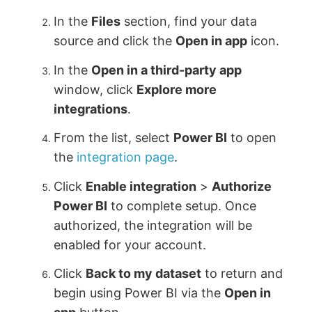
In the
Files
section, find your data
source and click the
Open in app
icon.
In the
Open in a third-party app
window, click
Explore more
integrations
.
From the list, select
Power BI
to open
the
integration page
.
Click
Enable integration
>
Authorize
Power BI
to complete setup. Once
authorized, the integration will be
enabled for your account.
Click
Back to my dataset
to return and
begin using Power BI via the
Open in