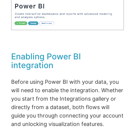
Enabling Power BI
integration
Before using Power BI with your data, you
will need to enable the integration. Whether
you start from the Integrations gallery or
directly from a dataset, both flows will
guide you through connecting your account
and unlocking visualization features.