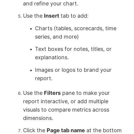
and refine your chart.
Use the
Insert
tab to add:
Charts (tables, scorecards, time
series, and more)
Text boxes for notes, titles, or
explanations.
Images or logos to brand your
report.
Use the
Filters
pane to make your
report interactive, or add multiple
visuals to compare metrics across
dimensions.
Click the
Page tab name
at the bottom