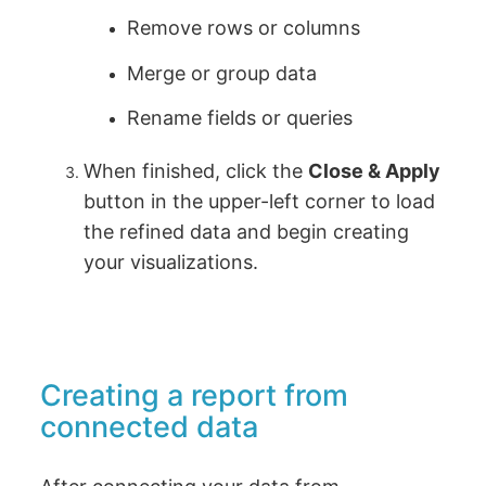
Remove rows or columns
Merge or group data
Rename fields or queries
When finished, click the
Close & Apply
button in the upper-left corner to load
the refined data and begin creating
your visualizations.
Creating a report from
connected data