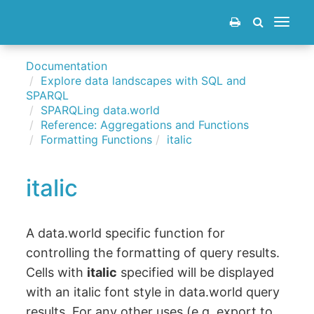
Toggle
navigat
Documentation
Explore data landscapes with SQL and
SPARQL
SPARQLing data.world
Reference: Aggregations and Functions
Formatting Functions
italic
italic
A data.world specific function for
controlling the formatting of query results.
Cells with
italic
specified will be displayed
with an italic font style in data.world query
results. For any other uses (e.g. export to