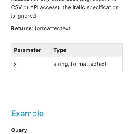
CSV or API access), the
italic
specification
is ignored
Returns
: formattedtext
Parameter
Type
x
string, formattedtext
Example
Query