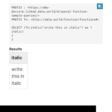
PREFIX : <https://ddw-
doccorp.linked.data.world/d/sparql-function-
sample-queries/>

PREFIX fn: <http://data.world/function/functions#>

SELECT (fn:italic("write this in italic") as ?
italic)

{

}
Results
italic
write
this in
italic