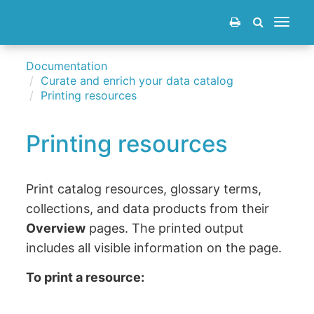
Toggle
navigat
Documentation
Curate and enrich your data catalog
Printing resources
Printing resources
Print catalog resources, glossary terms,
collections, and data products from their
Overview
pages. The printed output
includes all visible information on the page.
To print a resource: