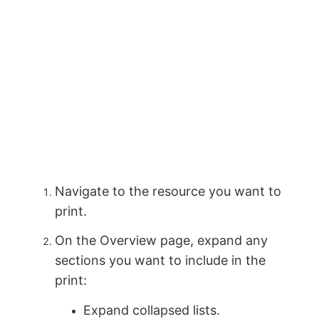
Navigate to the resource you want to
print.
On the Overview page, expand any
sections you want to include in the
print:
Expand collapsed lists.