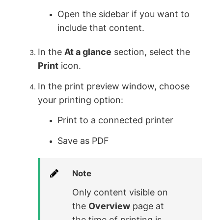
Open the sidebar if you want to
include that content.
In the
At a glance
section, select the
Print
icon.
In the print preview window, choose
your printing option:
Print to a connected printer
Save as PDF
Note
Only content visible on
the
Overview
page at
the time of printing is