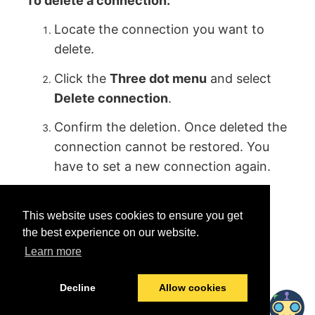
To delete a connection:
Locate the connection you want to
delete.
Click the
Three dot menu
and select
Delete connection
.
Confirm the deletion. Once deleted the
connection cannot be restored. You
have to set a new connection again.
This website uses cookies to ensure you get
the best experience on our website.
Learn more
Was this helpful?
Yes
No
Decline
Allow cookies