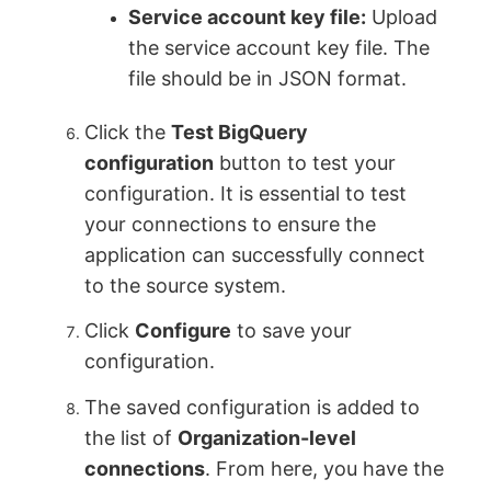
Service account key file:
Upload
the service account key file. The
file should be in JSON format.
Click the
Test BigQuery
configuration
button to test your
configuration. It is essential to test
your connections to ensure the
application can successfully connect
to the source system.
Click
Configure
to save your
configuration.
The saved configuration is added to
the list of
Organization-level
connections
. From here, you have the