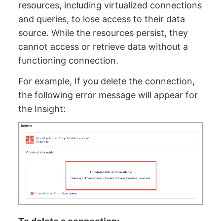
resources, including virtualized connections
and queries, to lose access to their data
source. While the resources persist, they
cannot access or retrieve data without a
functioning connection.
For example, If you delete the connection,
the following error message will appear for
the Insight: