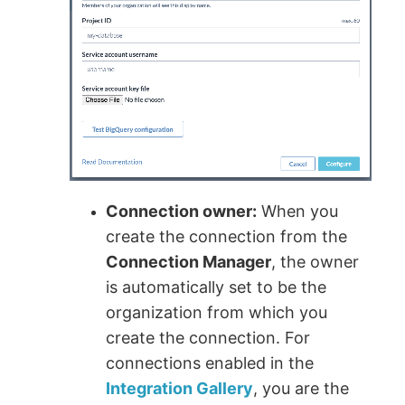
Connection owner:
When you
create the connection from the
Connection Manager
, the owner
is automatically set to be the
organization from which you
create the connection. For
connections enabled in the
Integration Gallery
, you are the