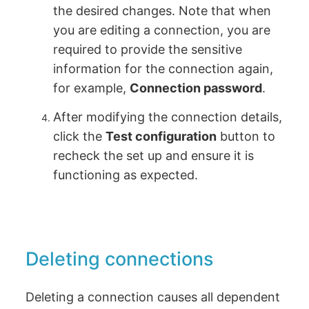
the desired changes. Note that when
you are editing a connection, you are
required to provide the sensitive
information for the connection again,
for example,
Connection password
.
After modifying the connection details,
click the
Test configuration
button to
recheck the set up and ensure it is
functioning as expected.
Deleting connections
Deleting a connection causes all dependent