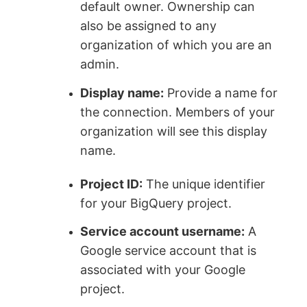
default owner. Ownership can
also be assigned to any
organization of which you are an
admin.
Display name:
Provide a name for
the connection. Members of your
organization will see this display
name.
Project ID:
The unique identifier
for your BigQuery project.
Service account username:
A
Google service account that is
associated with your Google
project.