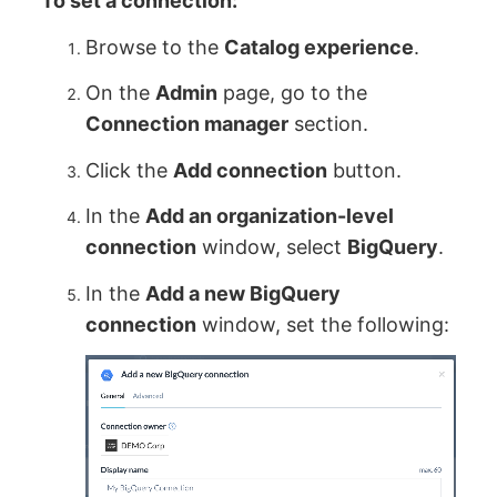
To set a connection:
Browse to the
Catalog experience
.
On the
Admin
page, go to the
Connection manager
section.
Click the
Add connection
button.
In the
Add an organization-level
connection
window, select
BigQuery
.
In the
Add a new BigQuery
connection
window, set the following: