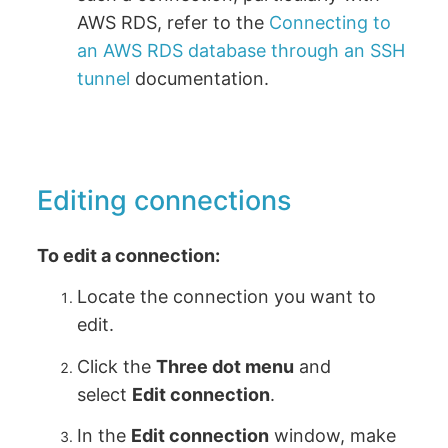
AWS RDS, refer to the
Connecting to
an AWS RDS database through an SSH
tunnel
documentation.
Editing connections
To edit a connection:
Locate the connection you want to
edit.
Click the
Three dot menu
and
select
Edit connection
.
In the
Edit connection
window, make