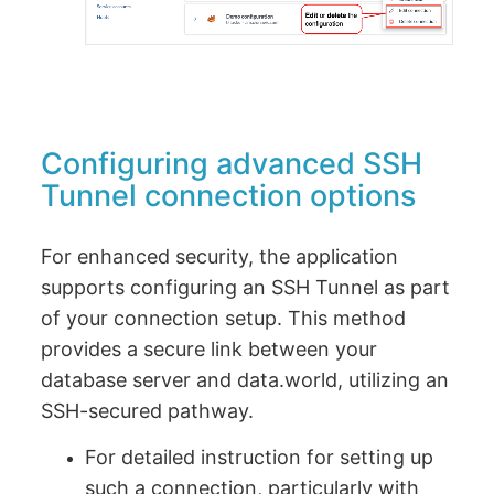
Configuring advanced SSH
Tunnel connection options
For enhanced security, the application
supports configuring an SSH Tunnel as part
of your connection setup. This method
provides a secure link between your
database server and data.world, utilizing an
SSH-secured pathway.
For detailed instruction for setting up
such a connection, particularly with