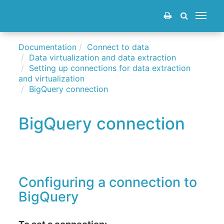
Toggle
navigat
Documentation
Connect to data
Data virtualization and data extraction
Setting up connections for data extraction
and virtualization
BigQuery connection
BigQuery connection
Configuring a connection to
BigQuery