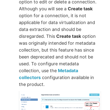
option to edit or delete a connection.
Although you will see a
Create task
option for a connection, it is not
applicable for data virtualization and
data extraction and should be
disregarded. This
Create task
option
was originally intended for metadata
collection, but this feature has since
been deprecated and should not be
used. To configure metadata
collection, use the
Metadata
collectors
configuration available in
the product.