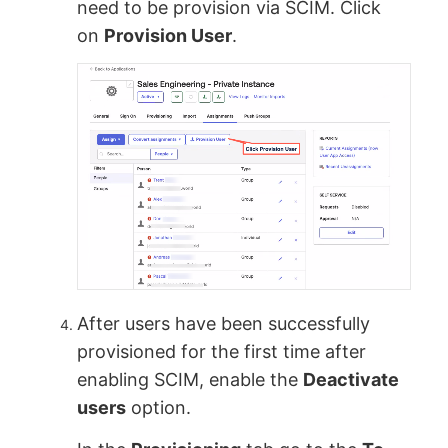
need to be provision via SCIM. Click
on
Provision User
.
After users have been successfully
provisioned for the first time after
enabling SCIM, enable the
Deactivate
users
option.