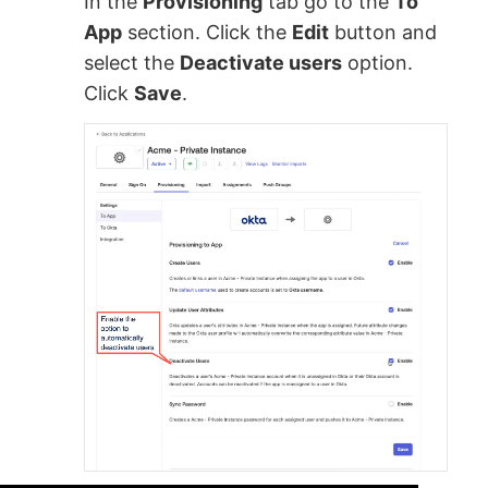
In the
Provisioning
tab go to the
To
App
section. Click the
Edit
button and
select the
Deactivate users
option.
Click
Save
.