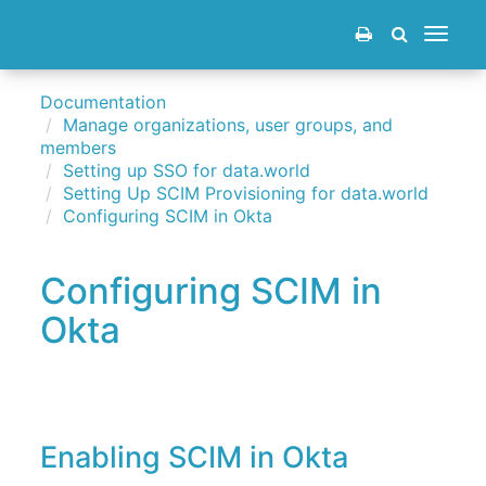
Toggle
navigat
Documentation
Manage organizations, user groups, and
members
Setting up SSO for data.world
Setting Up SCIM Provisioning for data.world
Configuring SCIM in Okta
Configuring SCIM in
Okta
Enabling SCIM in Okta