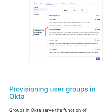
Provisioning user groups in
Okta
Groups in Okta serve the function of