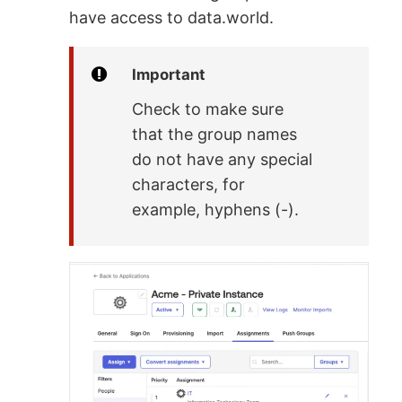
have access to data.world.
Important
Check to make sure
that the group names
do not have any special
characters, for
example, hyphens (-).