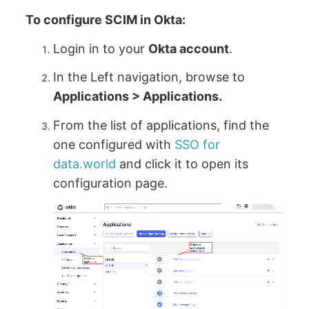
To configure SCIM in Okta:
Login in to your
Okta account
.
In the Left navigation, browse to
Applications > Applications.
From the list of applications, find the
one configured with
SSO for
data.world
and click it to open its
configuration page.