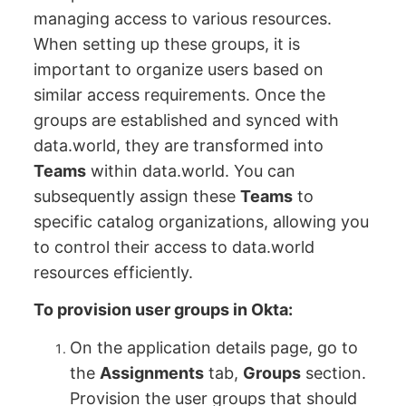
managing access to various resources.
When setting up these groups, it is
important to organize users based on
similar access requirements. Once the
groups are established and synced with
data.world, they are transformed into
Teams
within data.world. You can
subsequently assign these
Teams
to
specific catalog organizations, allowing you
to control their access to data.world
resources efficiently.
To provision user groups in Okta:
On the application details page, go to
the
Assignments
tab,
Groups
section.
Provision the user groups that should