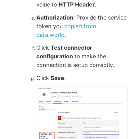
value to
HTTP Header
.
Authorization:
Provide the service
token you
copied from
data.world
.
Click
Test connector
configuration
to make the
connection is setup correctly.
Click
Save
.