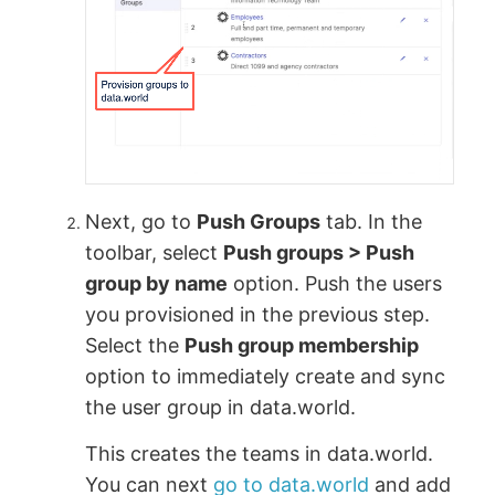
Next, go to
Push Groups
tab. In the
toolbar, select
Push groups > Push
group by name
option. Push the users
you provisioned in the previous step.
Select the
Push group membership
option to immediately create and sync
the user group in data.world.
This creates the teams in data.world.
You can next
go to data.world
and add