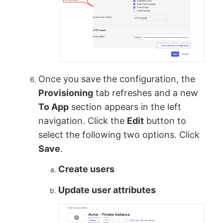
Once you save the configuration, the
Provisioning
tab refreshes and a new
To App
section appears in the left
navigation. Click the
Edit
button to
select the following two options. Click
Save
.
Create users
Update user attributes