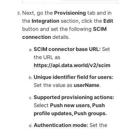
Next, go the
Provisioning
tab and in
the
Integration
section, click the
Edit
button and set the following
SCIM
connection
details.
SCIM connector base URL:
Set
the URL as
https://api.data.world/v2/scim
Unique identifier field for users:
Set the value as
userName
.
Supported provisioning actions:
Select
Push new users, Push
profile updates, Push groups.
Authentication mode:
Set the