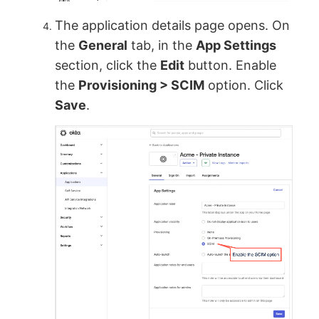
The application details page opens. On
the
General
tab, in the
App Settings
section, click the
Edit
button. Enable
the
Provisioning > SCIM
option. Click
Save
.