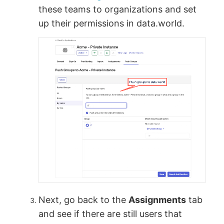
these teams to organizations and set
up their permissions in data.world.
Next, go back to the
Assignments
tab
and see if there are still users that