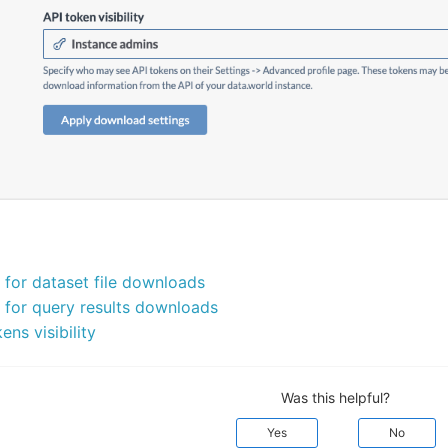
for dataset file downloads
for query results downloads
ns visibility
Was this helpful?
Yes
No