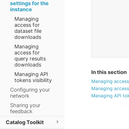
settings for the
instance
Managing
access for
dataset file
downloads
Managing
access for
query results
downloads
In this section
Managing API
tokens visibility
Managing access 
Managing access 
Configuring your
network
Managing API toke
Sharing your
feedback
Catalog Toolkit