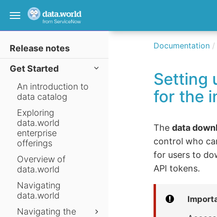
Toggle
navigation
Documentation
Release notes
Get Started
Setting
An introduction to
for the 
data catalog
Exploring
data.world
The
data down
enterprise
control who ca
offerings
for users to do
Overview of
API tokens.
data.world
Navigating
data.world
Import
Navigating the