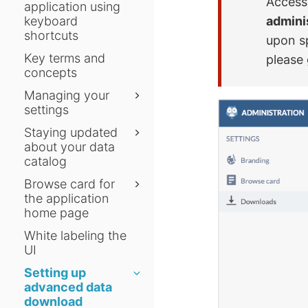
Access 
application using
admini
keyboard
shortcuts
upon s
Key terms and
please 
concepts
Managing your
settings
Staying updated
about your data
catalog
Browse card for
the application
home page
White labeling the
UI
Setting up
advanced data
download