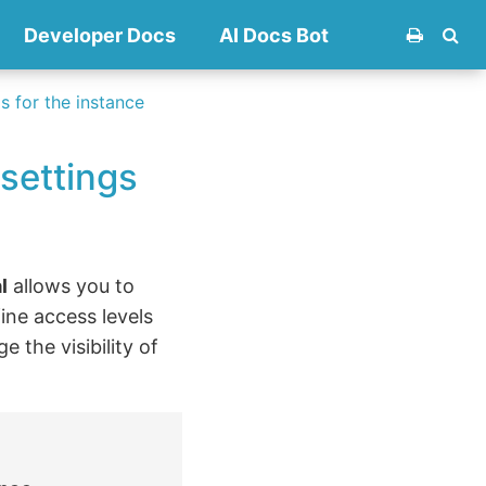
Developer Docs
AI Docs Bot
 for the instance
settings
l
allows you to
ine access levels
 the visibility of