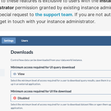
to these features is exclusive to users with the
Inst
strator
permission granted by existing instance admin
pecial request to
the support team
. If you are not au
get in touch with your instance administrator.