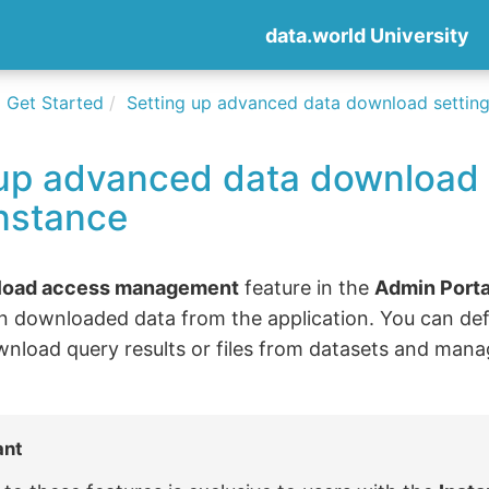
data.world University
Get Started
Setting up advanced data download settings
 up advanced data download 
instance
load access management
feature in the
Admin Porta
n downloaded data from the application. You can def
wnload query results or files from datasets and manage
ant