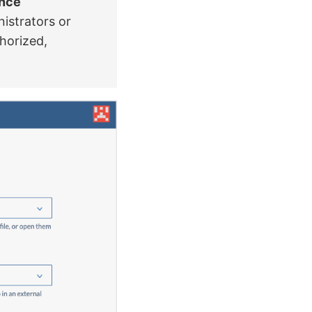
ance
istrators or
thorized,