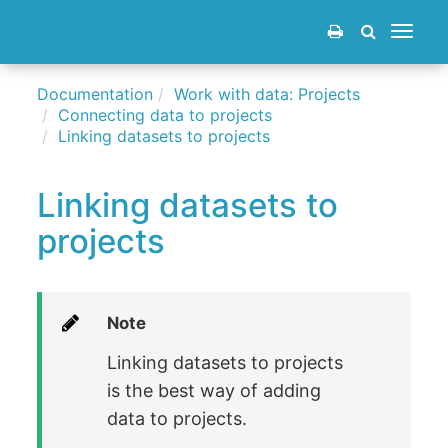
Toggle
navigat
Documentation
Work with data: Projects
Connecting data to projects
Linking datasets to projects
Linking datasets to
projects
Note
Linking datasets to projects
is the best way of adding
data to projects.