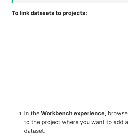
To link datasets to projects:
In the
Workbench experience
, browse
to the project where you want to add a
dataset.