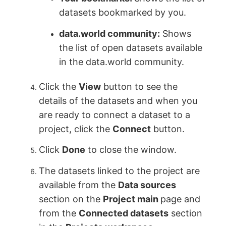
datasets bookmarked by you.
data.world community:
Shows
the list of open datasets available
in the data.world community.
Click the
View
button to see the
details of the datasets and when you
are ready to connect a dataset to a
project, click the
Connect
button.
Click
Done
to close the window.
The datasets linked to the project are
available from the
Data sources
section on the
Project main
page and
from the
Connected datasets
section