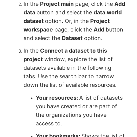
In the
Project main
page, click the
Add
data
button and select the
data.world
dataset
option. Or, in the
Project
workspace
page, click the
Add
button
and select the
Dataset
option.
In the
Connect a dataset to this
project
window, explore the list of
datasets available in the following
tabs. Use the search bar to narrow
down the list of available resources.
Your resources:
A list of datasets
you have created or are part of
the organizations you have
access to.
Your bookmarks:
Shows the list of