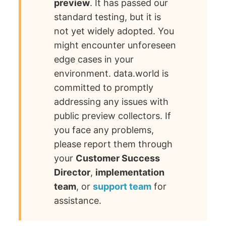
preview
. It has passed our
standard testing, but it is
not yet widely adopted. You
might encounter unforeseen
edge cases in your
environment. data.world is
committed to promptly
addressing any issues with
public preview collectors. If
you face any problems,
please report them through
your
Customer Success
Director
,
implementation
team
, or
support team
for
assistance.