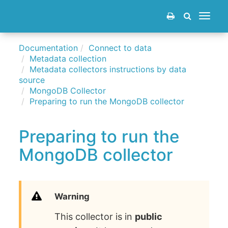
Toggle
navigat
Documentation
Connect to data
Metadata collection
Metadata collectors instructions by data
source
MongoDB Collector
Preparing to run the MongoDB collector
Preparing to run the
MongoDB collector
Warning
This collector is in
public