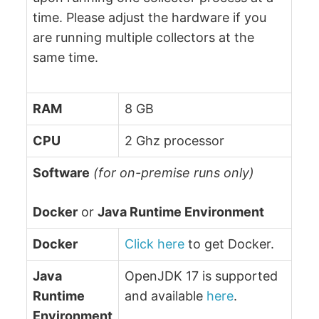
time. Please adjust the hardware if you
are running multiple collectors at the
same time.
RAM
8 GB
CPU
2 Ghz processor
Software
(for on-premise runs only)
Docker
or
Java Runtime Environment
Docker
Click here
to get Docker.
Java
OpenJDK 17 is supported
Runtime
and available
here
.
Environment