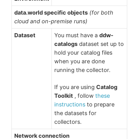
data.world specific objects
(for both
cloud and on-premise runs)
Dataset
You must have a
ddw-
catalogs
dataset set up to
hold your catalog files
when you are done
running the collector.
If you are using
Catalog
Toolkit
, follow
these
instructions
to prepare
the datasets for
collectors.
Network connection