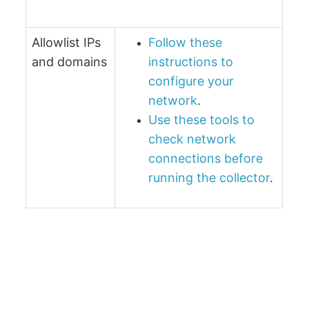
Allowlist IPs
Follow these
and domains
instructions to
configure your
network
.
Use these tools to
check network
connections before
running the collector
.