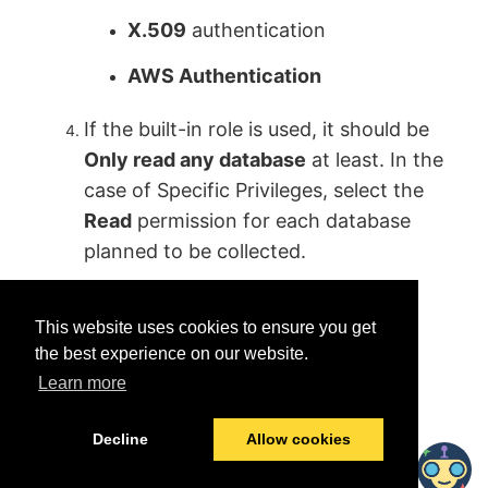
X.509
authentication
AWS Authentication
If the built-in role is used, it should be
Only read any database
at least. In the
case of Specific Privileges, select the
Read
permission for each database
planned to be collected.
This website uses cookies to ensure you get
the best experience on our website.
Learn more
Was this helpful?
Yes
No
Decline
Allow cookies