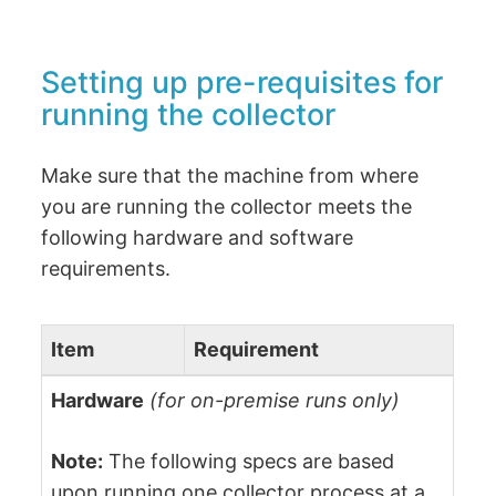
Setting up pre-requisites for
running the collector
Make sure that the machine from where
you are running the collector meets the
following hardware and software
requirements.
Item
Requirement
Hardware
(for on-premise runs only)
Note:
The following specs are based
upon running one collector process at a