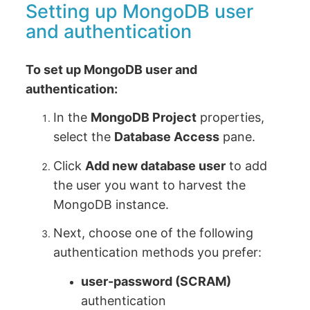
Setting up MongoDB user
and authentication
To set up MongoDB user and
authentication:
In the
MongoDB Project
properties,
select the
Database Access
pane.
Click
Add new database user
to add
the user you want to harvest the
MongoDB instance.
Next, choose one of the following
authentication methods you prefer:
user-password (SCRAM)
authentication