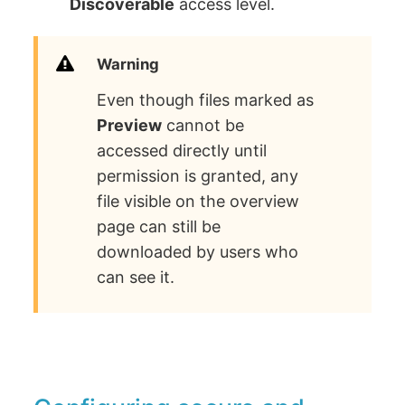
Discoverable
access level.
Warning
Even though files marked as
Preview
cannot be
accessed directly until
permission is granted, any
file visible on the overview
page can still be
downloaded by users who
can see it.