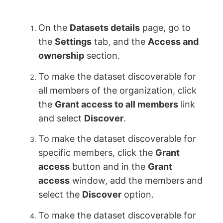
On the
Datasets details
page, go to
the
Settings
tab, and the
Access and
ownership
section.
To make the dataset discoverable for
all members of the organization, click
the
Grant access to all members
link
and select
Discover
.
To make the dataset discoverable for
specific members, click the
Grant
access
button and in the
Grant
access
window, add the members and
select the
Discover
option.
To make the dataset discoverable for