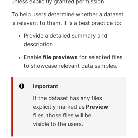
unless explicitly granted permission.
To help users determine whether a dataset
is relevant to them, it is a best practice to:
Provide a detailed summary and
description.
Enable
file previews
for selected files
to showcase relevant data samples.
Important
If the dataset has any files
explicitly marked as
Preview
files, those files will be
visible to the users.