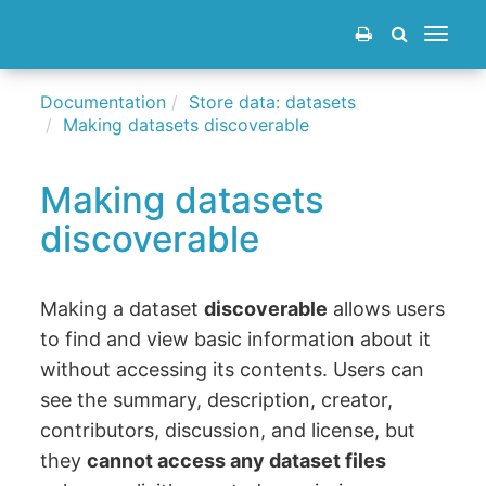
Toggle
navigat
Documentation
Store data: datasets
Making datasets discoverable
Making datasets
discoverable
Making a dataset
discoverable
allows users
to find and view basic information about it
without accessing its contents. Users can
see the summary, description, creator,
contributors, discussion, and license, but
they
cannot access any dataset files