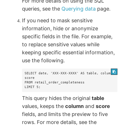
For more details on using the SQL
queries, see the
Querying data
page.
If you need to mask sensitive
information, hide or anonymize
specific fields in the file. For example,
to replace sensitive values while
keeping specific essential information,
use the following.
SELECT date, 'XXX-XXX-XXXX' AS table, column, 
score  

FROM retail_order_completeness  

LIMIT 5;
This query hides the original
table
values, keeps the
column
and
score
fields, and limits the preview to five
rows. For more details, see the