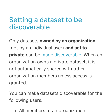
Setting a dataset to be
discoverable
Only datasets
owned by an organization
(not by an individual user)
and set to
private
can be
made discoverable
. When an
organization owns a private dataset, it is
not automatically shared with other
organization members unless access is
granted.
You can make datasets discoverable for the
following users.
All members of an organization.