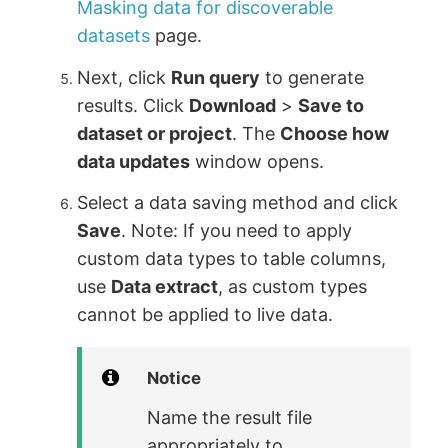
Masking data for discoverable
datasets
page.
Next, click
Run query
to generate
results. Click
Download
>
Save to
dataset or project
. The
Choose how
data updates
window opens.
Select a data saving method and click
Save
. Note: If you need to apply
custom data types to table columns,
use
Data extract
, as custom types
cannot be applied to live data.
Notice
Name the result file
appropriately to