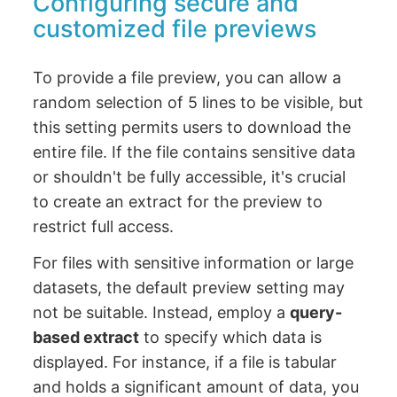
Configuring secure and
customized file previews
To provide a file preview, you can allow a
random selection of 5 lines to be visible, but
this setting permits users to download the
entire file. If the file contains sensitive data
or shouldn't be fully accessible, it's crucial
to create an extract for the preview to
restrict full access.
For files with sensitive information or large
datasets, the default preview setting may
not be suitable. Instead, employ a
query-
based extract
to specify which data is
displayed. For instance, if a file is tabular
and holds a significant amount of data, you