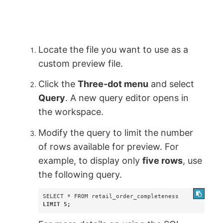
Locate the file you want to use as a
custom preview file.
Click the
Three-dot menu
and select
Query
. A new query editor opens in
the workspace.
Modify the query to limit the number
of rows available for preview. For
example, to display only
five rows
, use
the following query.
LIMIT 5;