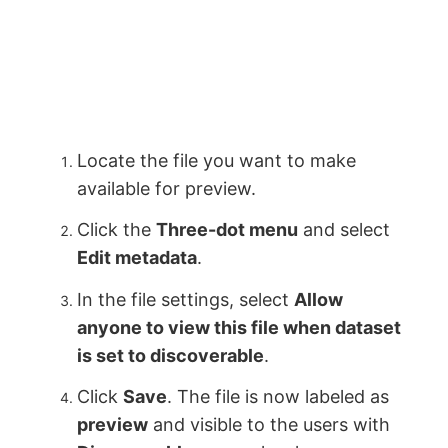
Locate the file you want to make
available for preview.
Click the
Three-dot menu
and select
Edit metadata
.
In the file settings, select
Allow
anyone to view this file when dataset
is set to discoverable
.
Click
Save
. The file is now labeled as
preview
and visible to the users with