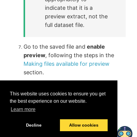
indicate that it is a
preview extract, not the
full dataset file.
Go to the saved file and
enable
preview
, following the steps in the
Making files available for preview
section.
This website uses cookies to ensure you get
the best experience on our website.
Learn more
Was this helpful?
Yes
No
Decline
Allow cookies