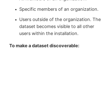
Specific members of an organization.
Users outside of the organization. The
dataset becomes visible to all other
users within the installation.
To make a dataset discoverable: