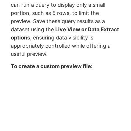
can run a query to display only a small
portion, such as 5 rows, to limit the
preview. Save these query results as a
dataset using the
Live View or Data Extract
options
, ensuring data visibility is
appropriately controlled while offering a
useful preview.
To create a custom preview file: