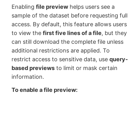
Enabling
file preview
helps users see a
sample of the dataset before requesting full
access. By default, this feature allows users
to view the
first five lines of a file
, but they
can still download the complete file unless
additional restrictions are applied. To
restrict access to sensitive data, use
query-
based previews
to limit or mask certain
information.
To enable a file preview: