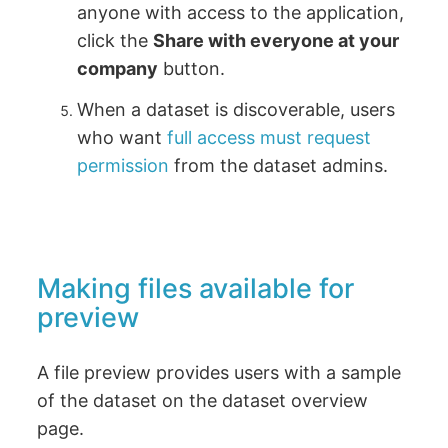
anyone with access to the application,
click the
Share with everyone at your
company
button.
When a dataset is discoverable, users
who want
full access must request
permission
from the dataset admins.
Making files available for
preview
A file preview provides users with a sample
of the dataset on the dataset overview
page.