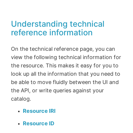
Understanding technical
reference information
On the technical reference page, you can
view the following technical information for
the resource. This makes it easy for you to
look up all the information that you need to
be able to move fluidly between the UI and
the API, or write queries against your
catalog.
Resource IRI
Resource ID