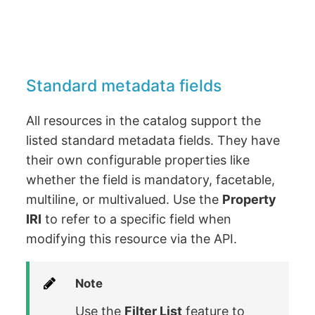
Standard metadata fields
All resources in the catalog support the
listed standard metadata fields. They have
their own configurable properties like
whether the field is mandatory, facetable,
multiline, or multivalued. Use the
Property
IRI
to refer to a specific field when
modifying this resource via the API.
Note
Use the
Filter List
feature to