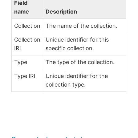
Field
name
Description
Collection
The name of the collection.
Collection
Unique identifier for this
IRI
specific collection.
Type
The type of the collection.
Type IRI
Unique identifier for the
collection type.