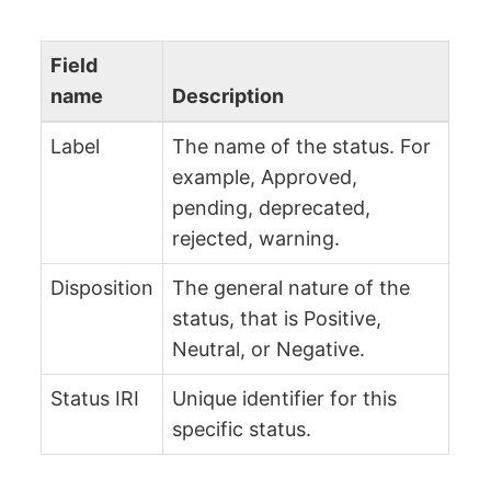
Field
name
Description
Label
The name of the status. For
example, Approved,
pending, deprecated,
rejected, warning.
Disposition
The general nature of the
status, that is Positive,
Neutral, or Negative.
Status IRI
Unique identifier for this
specific status.