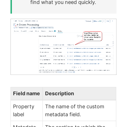
find what you need quickly.
Field name
Description
Property
The name of the custom
label
metadata field.