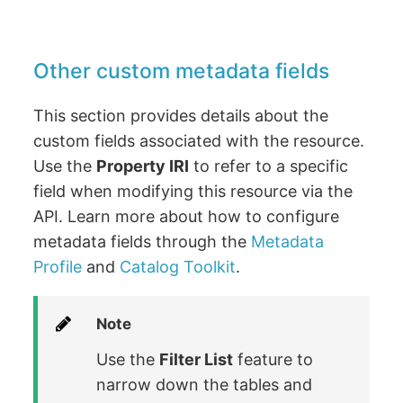
Other custom metadata fields
This section provides details about the
custom fields associated with the resource.
Use the
Property IRI
to refer to a specific
field when modifying this resource via the
API. Learn more about how to configure
metadata fields through the
Metadata
Profile
and
Catalog Toolkit
.
Note
Use the
Filter List
feature to
narrow down the tables and