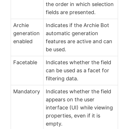
the order in which selection
fields are presented.
Archie
Indicates if the Archie Bot
generation
automatic generation
enabled
features are active and can
be used.
Facetable
Indicates whether the field
can be used as a facet for
filtering data.
Mandatory
Indicates whether the field
appears on the user
interface (UI) while viewing
properties, even if it is
empty.