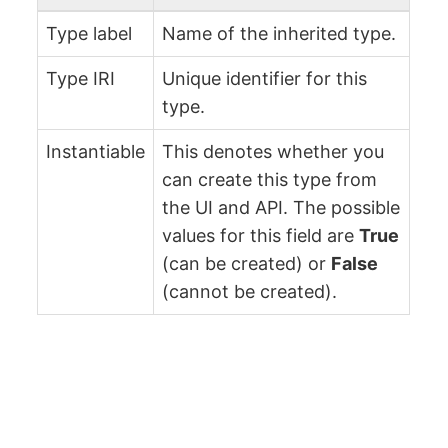
Type label
Name of the inherited type.
Type IRI
Unique identifier for this
type.
Instantiable
This denotes whether you
can create this type from
the UI and API. The possible
values for this field are
True
(can be created) or
False
(cannot be created).