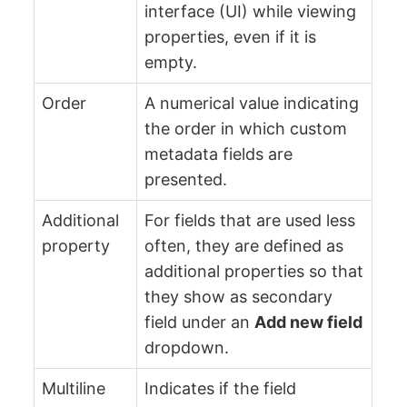
interface (UI) while viewing
properties, even if it is
empty.
Order
A numerical value indicating
the order in which custom
metadata fields are
presented.
Additional
For fields that are used less
property
often, they are defined as
additional properties so that
they show as secondary
field under an
Add new field
dropdown.
Multiline
Indicates if the field