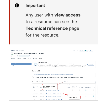
Important
Any user with
view access
to a resource can see the
Technical reference
page
for the resource.