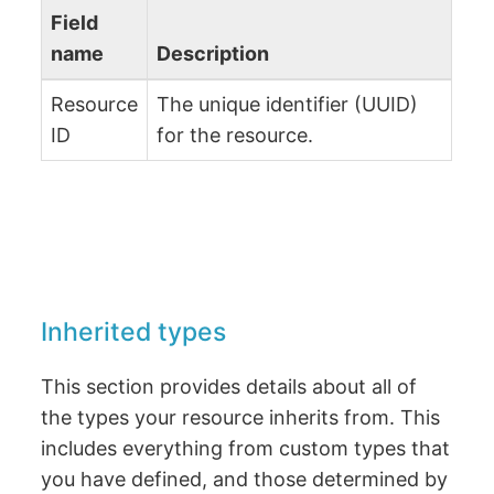
Field
name
Description
Resource
The unique identifier (UUID)
ID
for the resource.
Inherited types
This section provides details about all of
the types your resource inherits from. This
includes everything from custom types that
you have defined, and those determined by