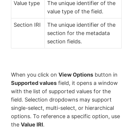
Value type
The unique identifier of the
value type of the field.
Section IRI
The unique identifier of the
section for the metadata
section fields.
When you click on
View Options
button in
Supported values
field, it opens a window
with the list of supported values for the
field. Selection dropdowns may support
single-select, multi-select, or hierarchical
options. To reference a specific option, use
the
Value IRI
.