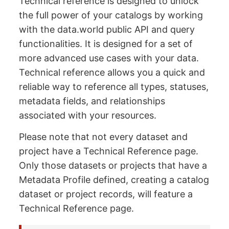
Technical reference is designed to unlock
the full power of your catalogs by working
with the data.world public API and query
functionalities. It is designed for a set of
more advanced use cases with your data.
Technical reference allows you a quick and
reliable way to reference all types, statuses,
metadata fields, and relationships
associated with your resources.
Please note that not every dataset and
project have a Technical Reference page.
Only those datasets or projects that have a
Metadata Profile defined, creating a catalog
dataset or project records, will feature a
Technical Reference page.