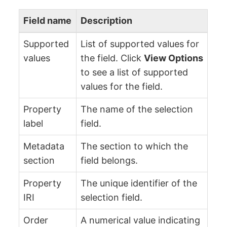
Field name
Description
Supported
List of supported values for
values
the field. Click
View Options
to see a list of supported
values for the field.
Property
The name of the selection
label
field.
Metadata
The section to which the
section
field belongs.
Property
The unique identifier of the
IRI
selection field.
Order
A numerical value indicating