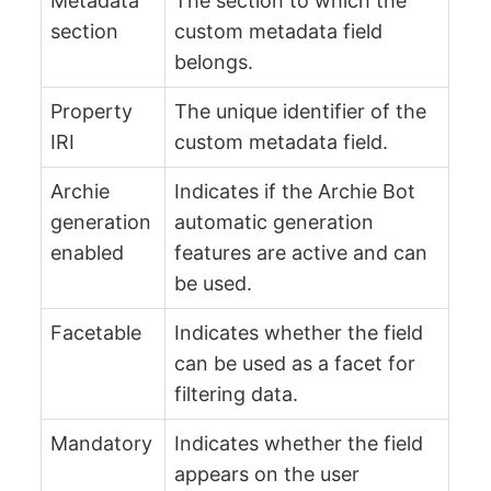
Metadata
The section to which the
section
custom metadata field
belongs.
Property
The unique identifier of the
IRI
custom metadata field.
Archie
Indicates if the Archie Bot
generation
automatic generation
enabled
features are active and can
be used.
Facetable
Indicates whether the field
can be used as a facet for
filtering data.
Mandatory
Indicates whether the field
appears on the user