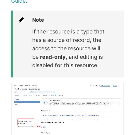
Guide
."
Note
If the resource is a type that
has a source of record, the
access to the resource will
be
read-only
, and editing is
disabled for this resource.