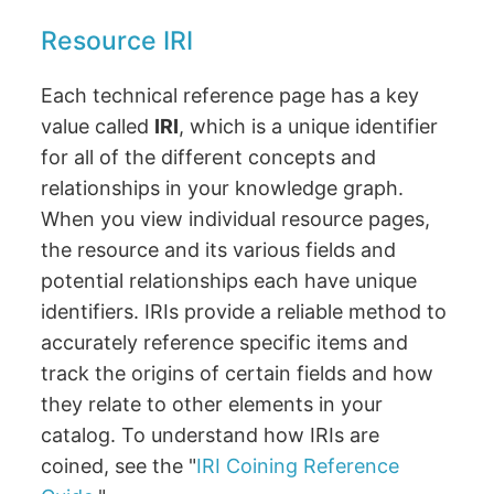
Resource IRI
Each technical reference page has a key
value called
IRI
, which is a unique identifier
for all of the different concepts and
relationships in your knowledge graph.
When you view individual resource pages,
the resource and its various fields and
potential relationships each have unique
identifiers. IRIs provide a reliable method to
accurately reference specific items and
track the origins of certain fields and how
they relate to other elements in your
catalog. To understand how IRIs are
coined, see the "
IRI Coining Reference