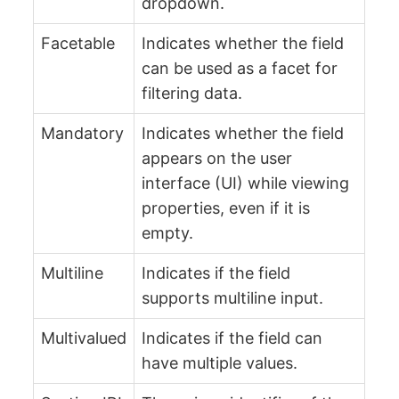
dropdown.
Facetable
Indicates whether the field
can be used as a facet for
filtering data.
Mandatory
Indicates whether the field
appears on the user
interface (UI) while viewing
properties, even if it is
empty.
Multiline
Indicates if the field
supports multiline input.
Multivalued
Indicates if the field can
have multiple values.