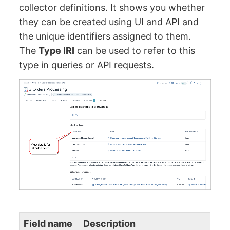
collector definitions. It shows you whether
they can be created using UI and API and
the unique identifiers assigned to them.
The
Type IRI
can be used to refer to this
type in queries or API requests.
Field name
Description