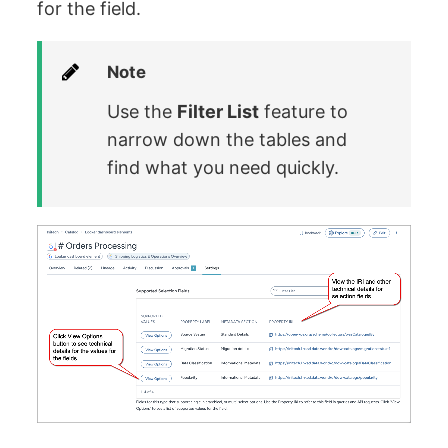
for the field.
Note
Use the
Filter List
feature to
narrow down the tables and
find what you need quickly.