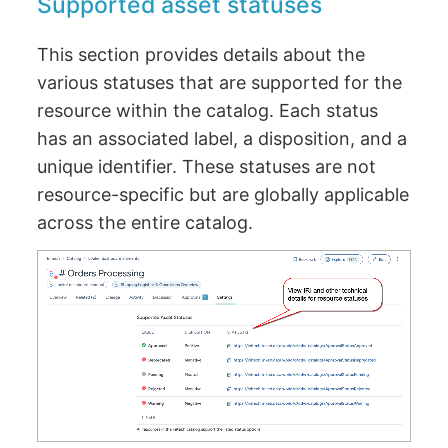
Supported asset statuses
This section provides details about the
various statuses that are supported for the
resource within the catalog. Each status
has an associated label, a disposition, and a
unique identifier. These statuses are not
resource-specific but are globally applicable
across the entire catalog.