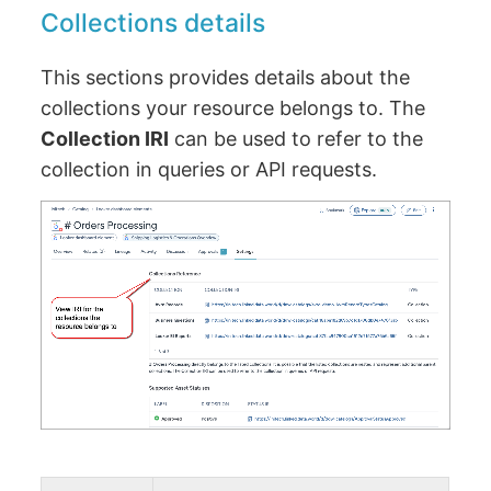
Collections details
This sections provides details about the
collections your resource belongs to. The
Collection IRI
can be used to refer to the
collection in queries or API requests.