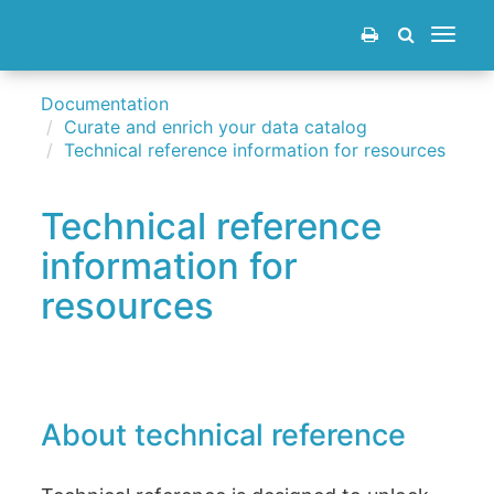
Toggle
navigat
Documentation
Curate and enrich your data catalog
Technical reference information for resources
Technical reference
information for
resources
About technical reference