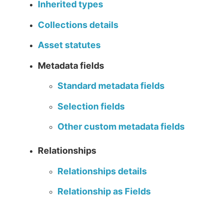
Inherited types
Collections details
Asset statutes
Metadata fields
Standard metadata fields
Selection fields
Other custom metadata fields
Relationships
Relationships details
Relationship as Fields