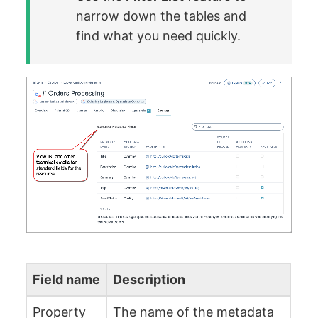
narrow down the tables and
find what you need quickly.
Field name
Description
Property
The name of the metadata