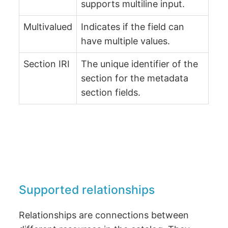
supports multiline input.
Multivalued
Indicates if the field can
have multiple values.
Section IRI
The unique identifier of the
section for the metadata
section fields.
Supported relationships
Relationships are connections between