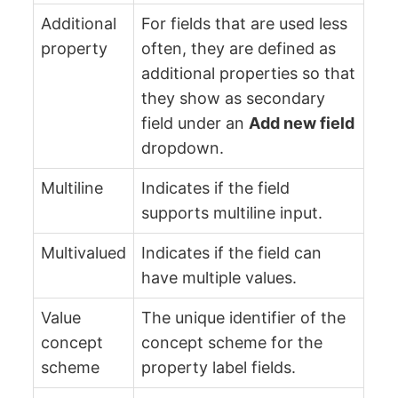
Additional
For fields that are used less
property
often, they are defined as
additional properties so that
they show as secondary
field under an
Add new field
dropdown.
Multiline
Indicates if the field
supports multiline input.
Multivalued
Indicates if the field can
have multiple values.
Value
The unique identifier of the
concept
concept scheme for the
scheme
property label fields.