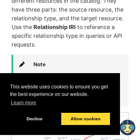
different resources in the catalog. They
have three parts: the source resource, the
relationship type, and the target resource.
Use the
Relationship IRI
to reference a
specific relationship type in queries or API
requests.
Note
Use the
Filter List
feature to
narrow down the tables and
This website uses cookies to ensure you get
find what you need quickly.
the best experience on our website.
Learn more
Decline
Allow cookies