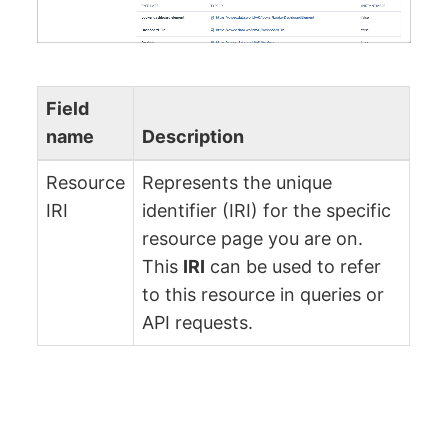
Field
name
Description
Resource
Represents the unique
IRI
identifier (IRI) for the specific
resource page you are on.
This
IRI
can be used to refer
to this resource in queries or
API requests.