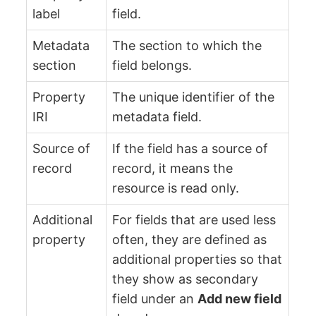
label
field.
Metadata
The section to which the
section
field belongs.
Property
The unique identifier of the
IRI
metadata field.
Source of
If the field has a source of
record
record, it means the
resource is read only.
Additional
For fields that are used less
property
often, they are defined as
additional properties so that
they show as secondary
field under an
Add new field