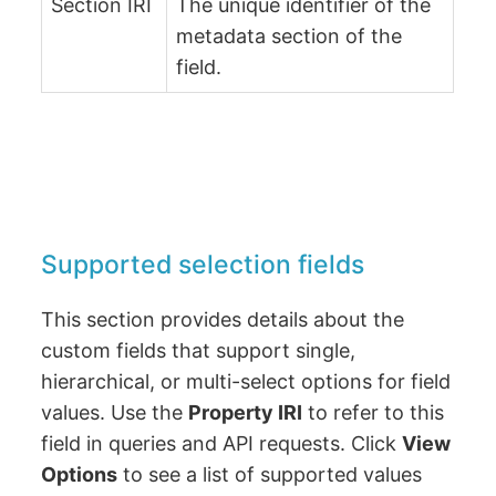
Section IRI
The unique identifier of the
metadata section of the
field.
Supported selection fields
This section provides details about the
custom fields that support single,
hierarchical, or multi-select options for field
values. Use the
Property IRI
to refer to this
field in queries and API requests. Click
View
Options
to see a list of supported values