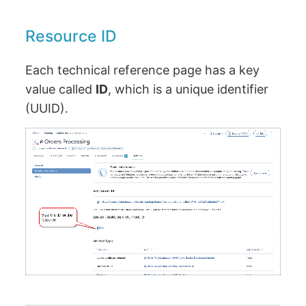
Resource ID
Each technical reference page has a key
value called
ID
, which is a unique identifier
(UUID).