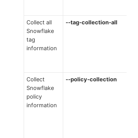
Collect all
--tag-collection-all
Snowflake
tag
information
Collect
--policy-collection
Snowflake
policy
information