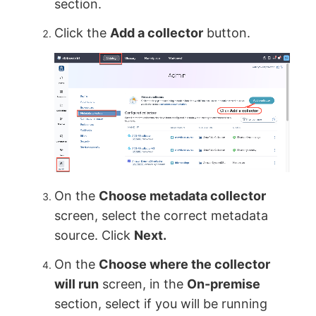
section.
Click the
Add a collector
button.
On the
Choose metadata collector
screen, select the correct metadata
source. Click
Next.
On the
Choose where the collector
will run
screen, in the
On-premise
section, select if you will be running