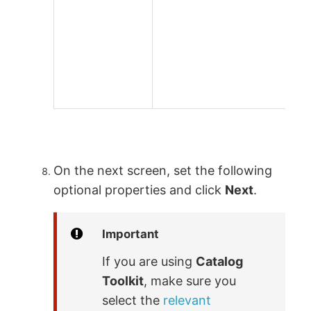
On the next screen, set the following
optional properties and click
Next
.
Important
If you are using
Catalog
Toolkit
, make sure you
select the
relevant