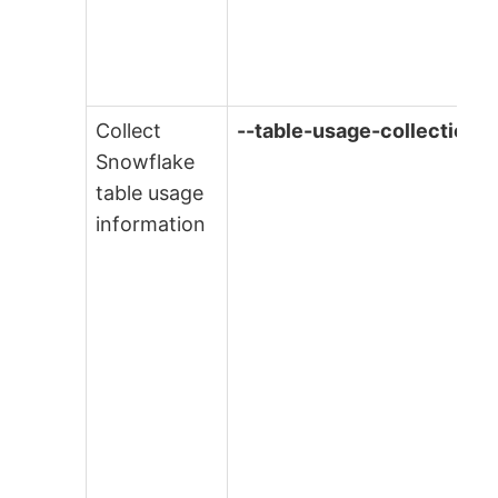
Collect
--table-usage-collection
Snowflake
table usage
information