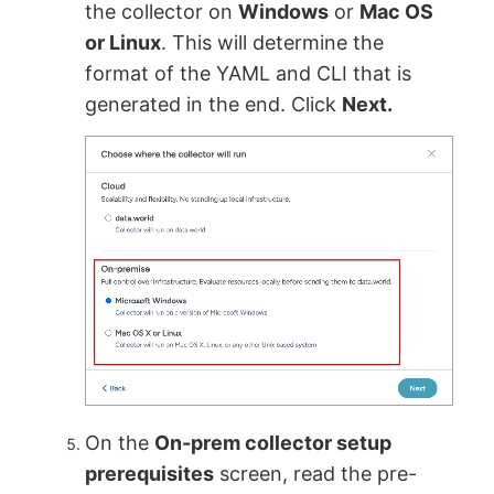
the collector on
Windows
or
Mac OS
or Linux
. This will determine the
format of the YAML and CLI that is
generated in the end. Click
Next.
On the
On-prem collector setup
prerequisites
screen, read the pre-