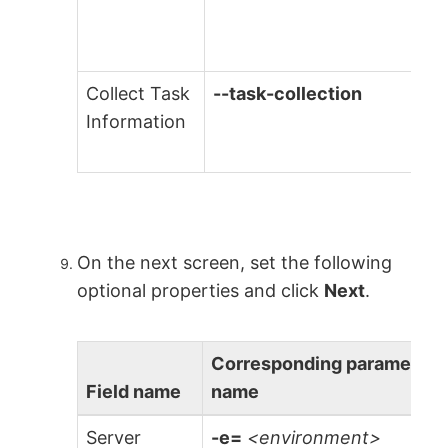
Collect Task
--task-collection
Information
On the next screen, set the following
optional properties and click
Next
.
Corresponding parameter
Field name
name
Server
-e=
<environment>