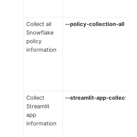
Collect all
--policy-collection-all
Snowflake
policy
information
Collect
--streamlit-app-collection
Streamlit
app
information