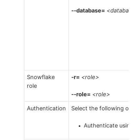
--database=
<database>
Snowflake
-r=
<role>
role
--role=
<role>
Authentication
Select the following optio
Authenticate using a 