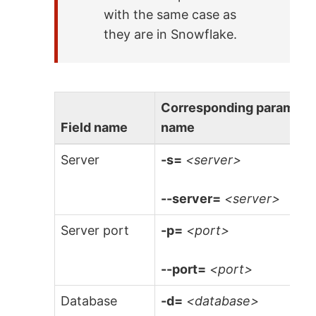
with the same case as
they are in Snowflake.
Corresponding paramete
Field name
name
Server
-s=
<server>
--server=
<server>
Server port
-p=
<port>
--port=
<port>
Database
-d=
<database>