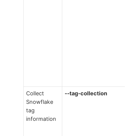
Collect
--tag-collection
Snowflake
tag
information