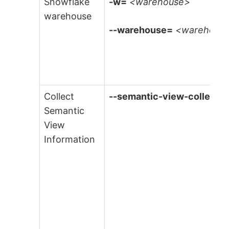
Snowflake
-w=
<warehouse>
warehouse
--warehouse=
<warehous
Collect
--semantic-view-collectio
Semantic
View
Information