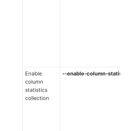
Enable
--enable-column-statistic
column
statistics
collection