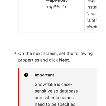
--api-host=
required 
<apiHost>
installati
"api.site
"site" is
single-ten
On the next screen, set the following
properties and click
Next
.
Important
Snowflake is case-
sensitive so database
and schema names
need to be specified