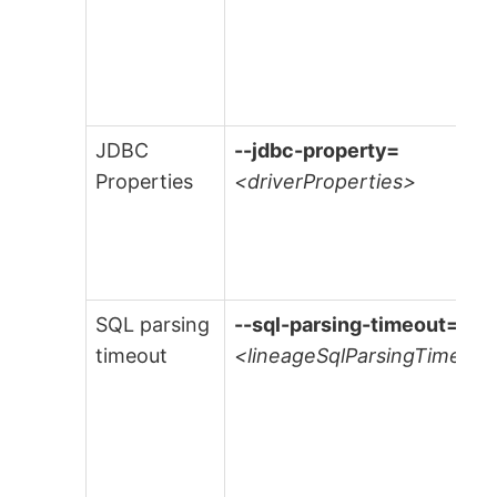
JDBC
--jdbc-property=
Properties
<driverProperties>
SQL parsing
--sql-parsing-timeout=
timeout
<lineageSqlParsingTimeout