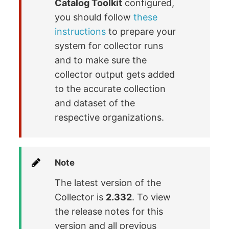
Catalog Toolkit
configured,
you should follow
these
instructions
to prepare your
system for collector runs
and to make sure the
collector output gets added
to the accurate collection
and dataset of the
respective organizations.
Note
The latest version of the
Collector is
2.332
. To view
the release notes for this
version and all previous