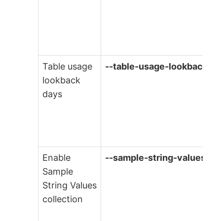
Table usage
--table-usage-lookback
lookback
days
Enable
--sample-string-values
Sample
String Values
collection