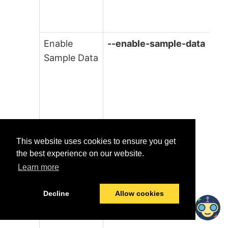
Enable
--enable-sample-data
Sample Data
This website uses cookies to ensure you get
the best experience on our website.
Learn more
Decline
Allow cookies