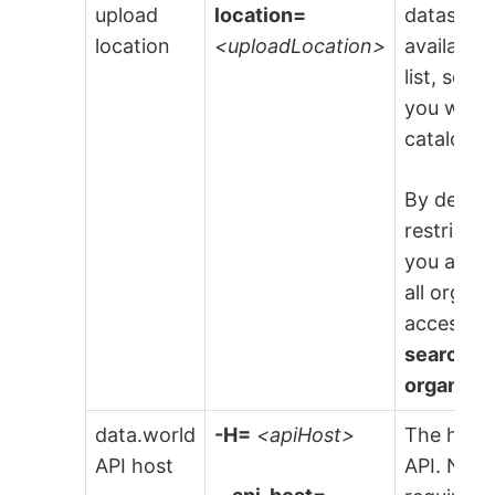
upload
location=
dataset to
location
<uploadLocation>
available
list, sele
you want 
catalog fi
By default
restricte
you are i
all organ
access t
search re
organiza
data.world
-H=
<apiHost>
The host 
API host
API. NOTE