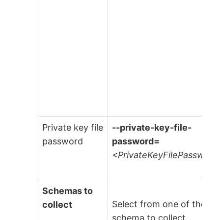
Private key file
--private-key-file-
password
password=
<PrivateKeyFilePassword
Schemas to
Select from one of the fo
collect
schema to collect