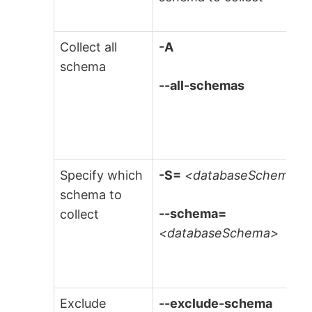
Collect all
-A
schema
--all-schemas
Specify which
-S=
<databaseSchema>
schema to
--schema=
collect
<databaseSchema>
Exclude
--exclude-schema