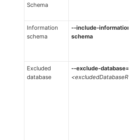
Schema
Information
--include-information-
schema
schema
Excluded
--exclude-database=
database
<excludedDatabaseRege