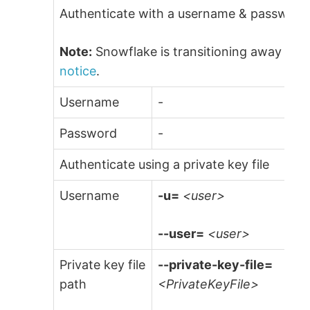
Authenticate with a username & password (
Note:
Snowflake is transitioning away from
notice
.
Username
-
Password
-
Authenticate using a private key file
Username
-u=
<user>
--user=
<user>
Private key file
--private-key-file=
path
<PrivateKeyFile>