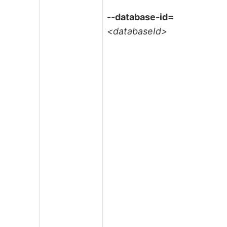
--database-id=
<databaseId>