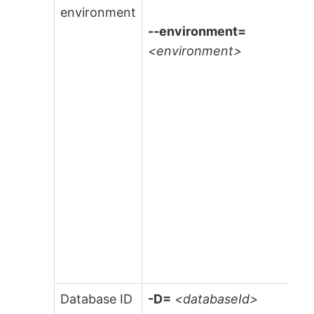
environment
--environment=
<environment>
Database ID
-D=
<databaseId>