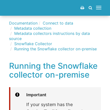
Toggle
navigat
Documentation
Connect to data
Metadata collection
Metadata collectors instructions by data
source
Snowflake Collector
Running the Snowflake collector on-premise
Running the Snowflake
collector on-premise
Important
If your system has the