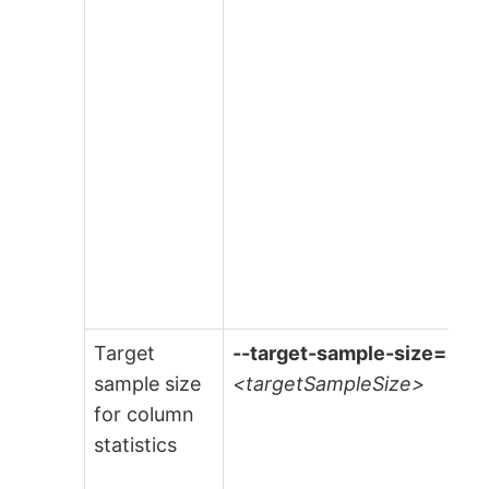
Target
--target-sample-size=
sample size
<targetSampleSize>
for column
statistics