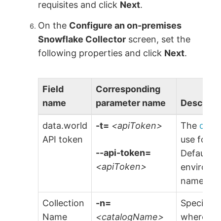
requisites and click
Next
.
On the
Configure an on-premises
Snowflake Collector
screen, set the
following properties and click
Next
.
Field
Corresponding
name
parameter name
Descript
data.world
-t=
<apiToken>
The
data
API token
use for a
--api-token=
Default is
<apiToken>
environme
named
$
Collection
-n=
Specify t
Name
<catalogName>
where the