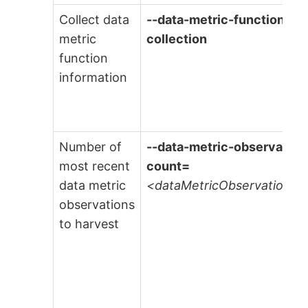
Collect data
--data-metric-function-
metric
collection
function
information
Number of
--data-metric-observation
most recent
count=
data metric
<dataMetricObservationC
observations
to harvest