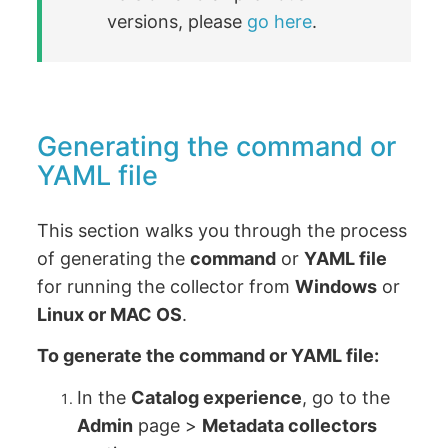
versions, please
go here
.
Generating the command or
YAML file
This section walks you through the process
of generating the
command
or
YAML file
for running the collector from
Windows
or
Linux or MAC OS
.
To generate the command or YAML file:
In the
Catalog experience
, go to the
Admin
page >
Metadata collectors