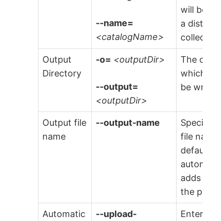
will be s
--name=
a distinct
<catalogName>
collector.
Output
-o=
<outputDir>
The outpu
Directory
which any
--output=
be writte
<outputDir>
Output file
--output-name
Specify t
name
file name
default f
automatic
adds
.dwe
the provi
Automatic
--upload-
Enter the