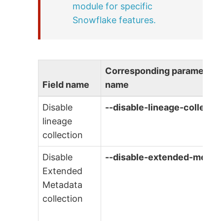
module for specific
Snowflake features.
Corresponding parameter
Field name
name
Disable
--disable-lineage-collecti
lineage
collection
Disable
--disable-extended-metad
Extended
Metadata
collection