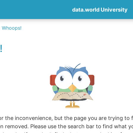
data.world University
Whoops!
!
r the inconvenience, but the page you are trying to fi
en removed. Please use the search bar to find what y