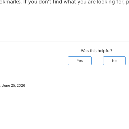
kmarks. If you don't find what you are looking for, 
Was this helpful?
Yes
No
d:
June 25, 2026