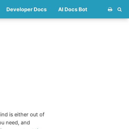
Developer Docs
AI Docs Bot
nd is either out of
ou need, and