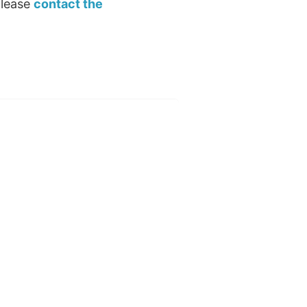
please
contact the