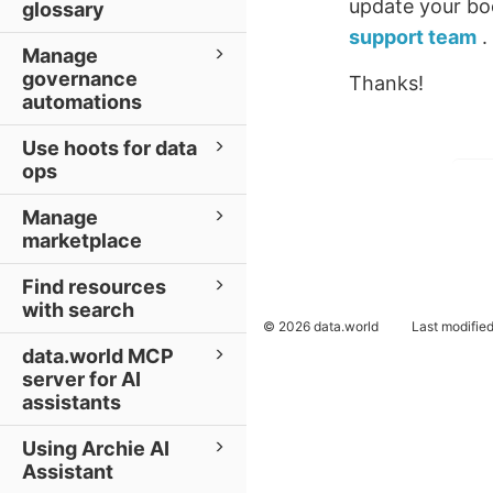
update your boo
glossary
support team
.
Manage
governance
Thanks!
automations
Use hoots for data
ops
Manage
marketplace
Find resources
with search
© 2026 data.world
Last modifie
data.world MCP
server for AI
assistants
Using Archie AI
Assistant