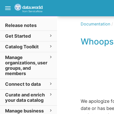
Toggle
navigation
Documentation
Release notes
Get Started
Whoops
Catalog Toolkit
Manage
organizations, user
groups, and
members
Connect to data
Curate and enrich
your data catalog
We apologize fo
date or has be
Manage business