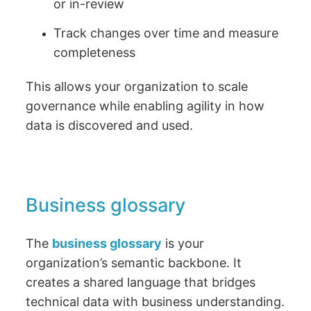
or in-review
Track changes over time and measure
completeness
This allows your organization to scale
governance while enabling agility in how
data is discovered and used.
Business glossary
The
business glossary
is your
organization’s semantic backbone. It
creates a shared language that bridges
technical data with business understanding.