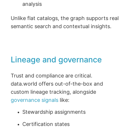
analysis
Unlike flat catalogs, the graph supports real
semantic search and contextual insights.
Lineage and governance
Trust and compliance are critical.
data.world offers out-of-the-box and
custom lineage tracking, alongside
governance signals
like:
Stewardship assignments
Certification states