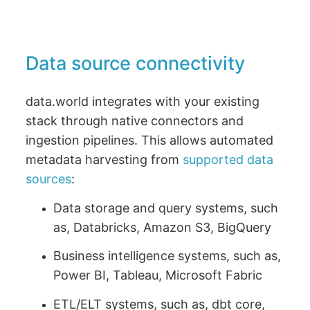
Data source connectivity
data.world integrates with your existing
stack through native connectors and
ingestion pipelines. This allows automated
metadata harvesting from
supported data
sources
:
Data storage and query systems, such
as, Databricks, Amazon S3, BigQuery
Business intelligence systems, such as,
Power BI, Tableau, Microsoft Fabric
ETL/ELT systems, such as, dbt core,