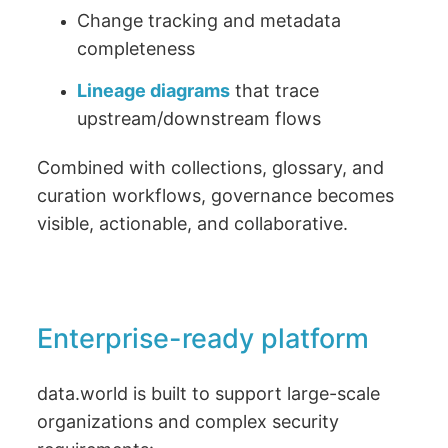
Change tracking and metadata
completeness
Lineage diagrams
that trace
upstream/downstream flows
Combined with collections, glossary, and
curation workflows, governance becomes
visible, actionable, and collaborative.
Enterprise-ready platform
data.world is built to support large-scale
organizations and complex security