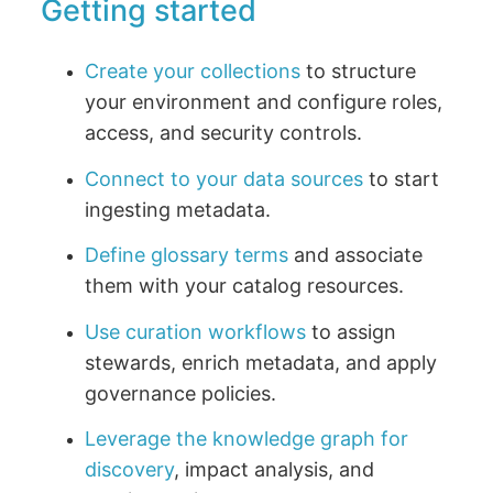
Getting started
Create your collections
to structure
your environment and configure roles,
access, and security controls.
Connect to your data sources
to start
ingesting metadata.
Define glossary terms
and associate
them with your catalog resources.
Use curation workflows
to assign
stewards, enrich metadata, and apply
governance policies.
Leverage the knowledge graph for
discovery
, impact analysis, and