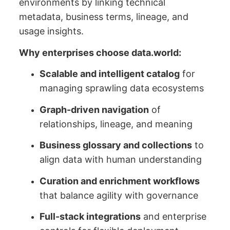
environments by linking technical
metadata, business terms, lineage, and
usage insights.
Why enterprises choose data.world:
Scalable and intelligent catalog
for
managing sprawling data ecosystems
Graph-driven navigation
of
relationships, lineage, and meaning
Business glossary and collections
to
align data with human understanding
Curation and enrichment workflows
that balance agility with governance
Full-stack integrations
and enterprise