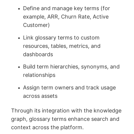
Define and manage key terms (for
example, ARR, Churn Rate, Active
Customer)
Link glossary terms to custom
resources, tables, metrics, and
dashboards
Build term hierarchies, synonyms, and
relationships
Assign term owners and track usage
across assets
Through its integration with the knowledge
graph, glossary terms enhance search and
context across the platform.