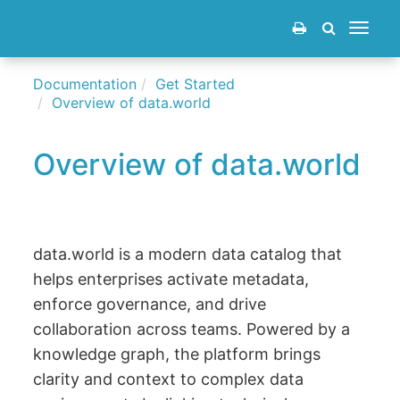
Toggle
navigat
Documentation
Get Started
Overview of data.world
Overview of data.world
data.world is a modern data catalog that
helps enterprises activate metadata,
enforce governance, and drive
collaboration across teams. Powered by a
knowledge graph, the platform brings
clarity and context to complex data