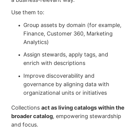
Use them to:
Group assets by domain (for example,
Finance, Customer 360, Marketing
Analytics)
Assign stewards, apply tags, and
enrich with descriptions
Improve discoverability and
governance by aligning data with
organizational units or initiatives
Collections
act as living catalogs within the
broader catalog
, empowering stewardship
and focus.