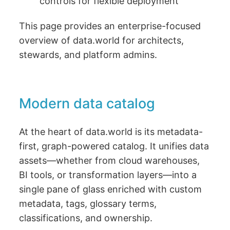
controls for flexible deployment
This page provides an enterprise-focused
overview of data.world for architects,
stewards, and platform admins.
Modern data catalog
At the heart of data.world is its metadata-
first, graph-powered catalog. It unifies data
assets—whether from cloud warehouses,
BI tools, or transformation layers—into a
single pane of glass enriched with custom
metadata, tags, glossary terms,
classifications, and ownership.