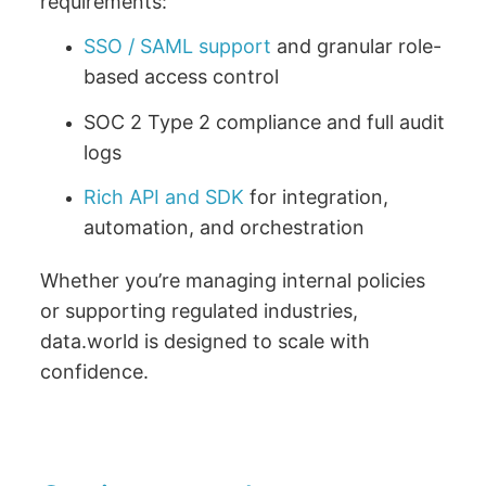
requirements:
SSO / SAML support
and granular role-
based access control
SOC 2 Type 2 compliance and full audit
logs
Rich API and SDK
for integration,
automation, and orchestration
Whether you’re managing internal policies
or supporting regulated industries,
data.world is designed to scale with
confidence.