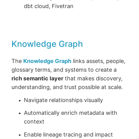
dbt cloud, Fivetran
Knowledge Graph
The
Knowledge Graph
links assets, people,
glossary terms, and systems to create a
rich semantic layer
that makes discovery,
understanding, and trust possible at scale.
Navigate relationships visually
Automatically enrich metadata with
context
Enable lineage tracing and impact