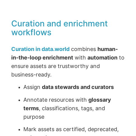
Curation and enrichment
workflows
Curation in data.world
combines
human-
in-the-loop enrichment
with
automation
to
ensure assets are trustworthy and
business-ready.
Assign
data stewards and curators
Annotate resources with
glossary
terms
, classifications, tags, and
purpose
Mark assets as certified, deprecated,