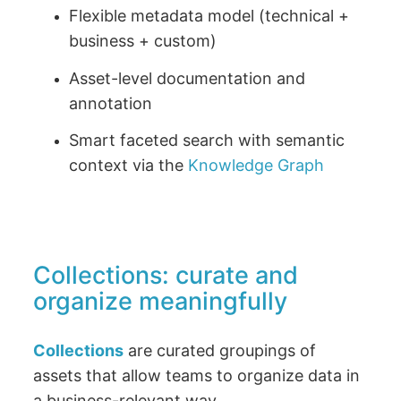
Flexible metadata model (technical +
business + custom)
Asset-level documentation and
annotation
Smart faceted search with semantic
context via the
Knowledge Graph
Collections: curate and
organize meaningfully
Collections
are curated groupings of
assets that allow teams to organize data in
a business-relevant way.