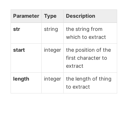
Parameter
Type
Description
str
string
the string from
which to extract
start
integer
the position of the
first character to
extract
length
integer
the length of thing
to extract