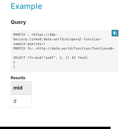
Example
Query
PREFIX : <https://ddw-
doccorp.linked.data.world/d/sparql-function-
sample-queries/>

PREFIX fn: <http://data.world/function/functions#>

SELECT (fn:mid("asdf", 2, 1) AS ?mid)

{

}
Results
mid
d