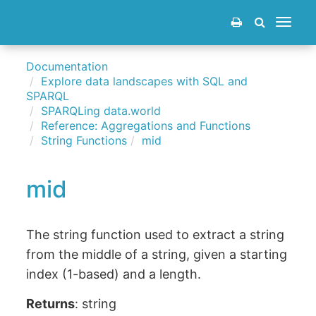
Toggle
navigat
Documentation
Explore data landscapes with SQL and
SPARQL
SPARQLing data.world
Reference: Aggregations and Functions
String Functions
mid
mid
The string function used to extract a string
from the middle of a string, given a starting
index (1-based) and a length.
Returns
: string