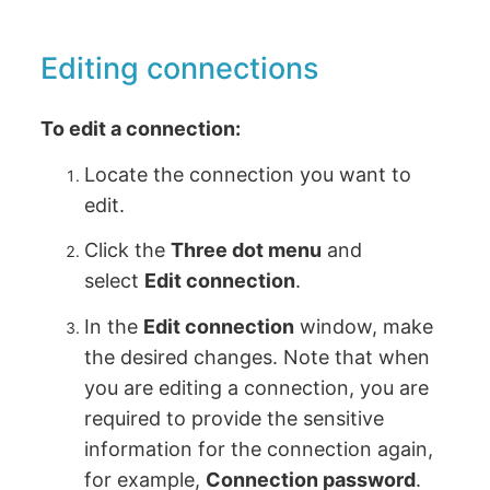
Editing connections
To edit a connection:
Locate the connection you want to
edit.
Click the
Three dot menu
and
select
Edit connection
.
In the
Edit connection
window, make
the desired changes. Note that when
you are editing a connection, you are
required to provide the sensitive
information for the connection again,
for example,
Connection password
.