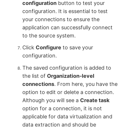
configuration
button to test your
configuration. It is essential to test
your connections to ensure the
application can successfully connect
to the source system.
Click
Configure
to save your
configuration.
The saved configuration is added to
the list of
Organization-level
connections
. From here, you have the
option to edit or delete a connection.
Although you will see a
Create task
option for a connection, it is not
applicable for data virtualization and
data extraction and should be