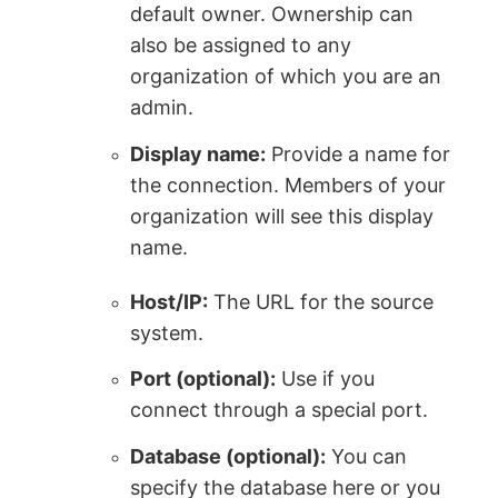
default owner. Ownership can
also be assigned to any
organization of which you are an
admin.
Display name:
Provide a name for
the connection. Members of your
organization will see this display
name.
Host/IP:
The URL for the source
system.
Port (optional):
Use if you
connect through a special port.
Database (optional):
You can
specify the database here or you