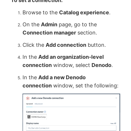
To set a connection:
Browse to the
Catalog experience
.
On the
Admin
page, go to the
Connection manager
section.
Click the
Add connection
button.
In the
Add an organization-level
connection
window, select
Denodo
.
In the
Add a new Denodo
connection
window, set the following: