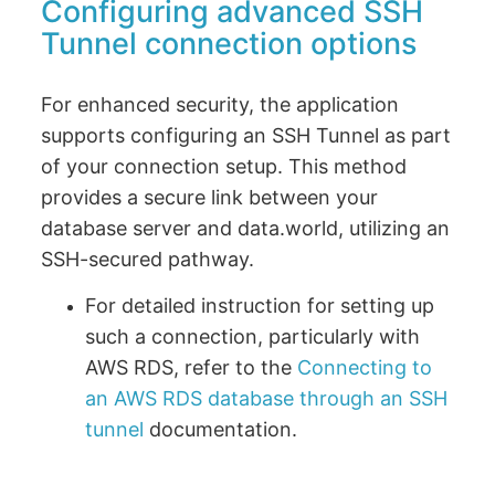
Configuring advanced SSH
Tunnel connection options
For enhanced security, the application
supports configuring an SSH Tunnel as part
of your connection setup. This method
provides a secure link between your
database server and data.world, utilizing an
SSH-secured pathway.
For detailed instruction for setting up
such a connection, particularly with
AWS RDS, refer to the
Connecting to
an AWS RDS database through an SSH
tunnel
documentation.