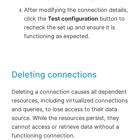
After modifying the connection details,
click the
Test configuration
button to
recheck the set up and ensure it is
functioning as expected.
Deleting connections
Deleting a connection causes all dependent
resources, including virtualized connections
and queries, to lose access to their data
source. While the resources persist, they
cannot access or retrieve data without a
functioning connection.