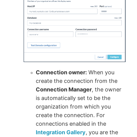
Connection owner:
When you
create the connection from the
Connection Manager
, the owner
is automatically set to be the
organization from which you
create the connection. For
connections enabled in the
Integration Gallery
, you are the