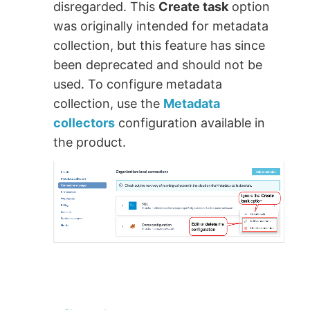
disregarded. This
Create task
option
was originally intended for metadata
collection, but this feature has since
been deprecated and should not be
used. To configure metadata
collection, use the
Metadata
collectors
configuration available in
the product.