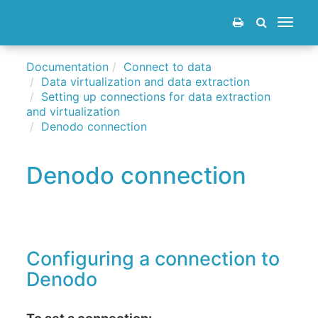
Toggle
navigat
Documentation
Connect to data
Data virtualization and data extraction
Setting up connections for data extraction
and virtualization
Denodo connection
Denodo connection
Configuring a connection to
Denodo