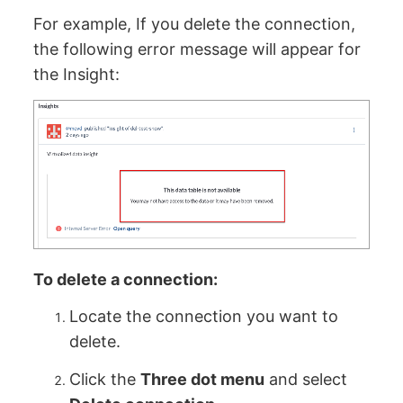
For example, If you delete the connection,
the following error message will appear for
the Insight:
To delete a connection:
Locate the connection you want to
delete.
Click the
Three dot menu
and select