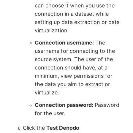
can choose it when you use the
connection in a dataset while
setting up data extraction or data
virtualization.
Connection username:
The
username for connecting to the
source system. The user of the
connection should have, at a
minimum, view permissions for
the data you aim to extract or
virtualize.
Connection password:
Password
for the user.
Click the
Test Denodo