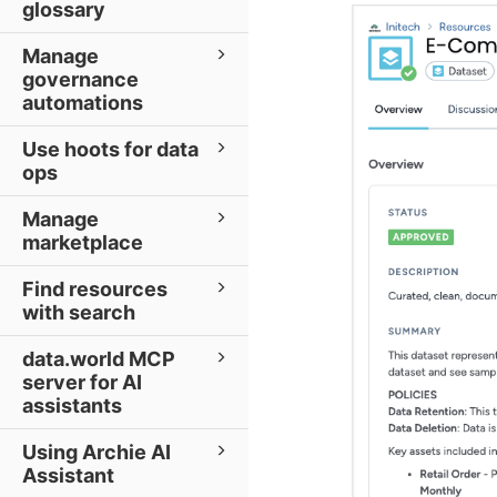
glossary
Manage
governance
automations
Use hoots for data
ops
Manage
marketplace
Find resources
with search
data.world MCP
server for AI
assistants
Using Archie AI
Assistant