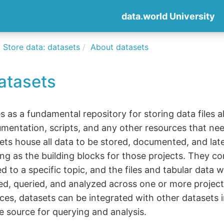
data.world University
Store data: datasets
About datasets
atasets
s as a fundamental repository for storing data files a
mentation, scripts, and any other resources that n
ets house all data to be stored, documented, and lat
ting as the building blocks for those projects. They c
d to a specific topic, and the files and tabular data w
ed, queried, and analyzed across one or more project
ces, datasets can be integrated with other datasets i
le source for querying and analysis.