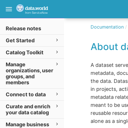
Toggle
navigation
Documentation
Release notes
Get Started
About d
Catalog Toolkit
Manage
A dataset serve
organizations, user
metadata, docu
groups, and
the data. Datas
members
in projects, ac
Connect to data
metadata relate
meant to be us
Curate and enrich
your data catalog
reusable resour
alone as a sing
Manage business