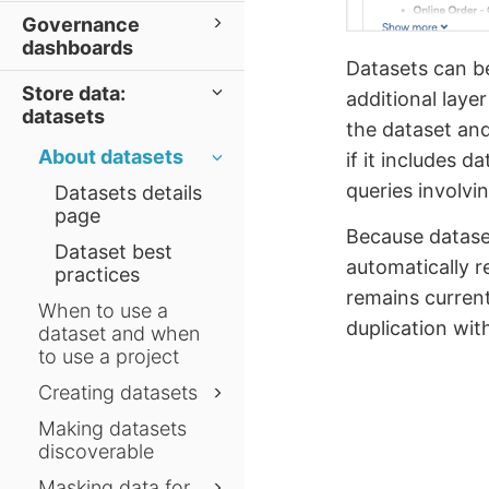
Governance
dashboards
Datasets can be
Store data:
additional laye
datasets
the dataset and 
About datasets
if it includes 
queries involv
Datasets details
page
Because dataset
Dataset best
automatically r
practices
remains current
When to use a
duplication wit
dataset and when
to use a project
Creating datasets
Making datasets
discoverable
Masking data for