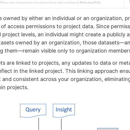
 owned by either an individual or an organization, p
r of access permissions to project data. Since permiss
project levels, an individual might create a publicly a
datasets owned by an organization, those datasets—a
ing them—remain visible only to organization member
s are linked to projects, any updates to data or met
eflect in the linked project. This linking approach en
 and consistent across your organization, eliminatin
hin projects.