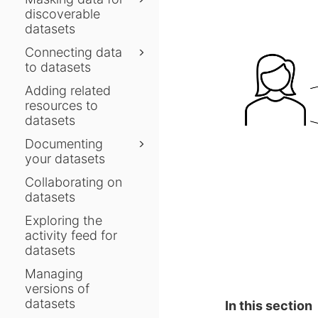
discoverable
datasets
Connecting data
to datasets
Adding related
resources to
datasets
Documenting
your datasets
Collaborating on
datasets
Exploring the
activity feed for
datasets
Managing
versions of
datasets
In this section