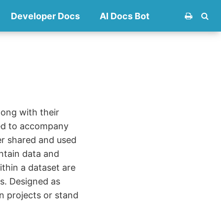
Developer Docs
AI Docs Bot
long with their
eed to accompany
er shared and used
ontain data and
ithin a dataset are
s. Designed as
n projects or stand