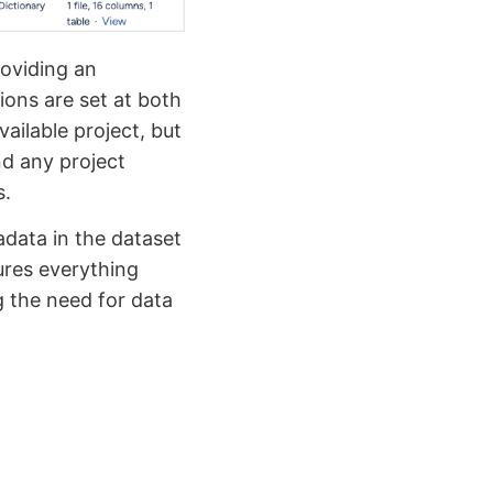
roviding an
ions are set at both
vailable project, but
nd any project
s.
adata in the dataset
sures everything
g the need for data