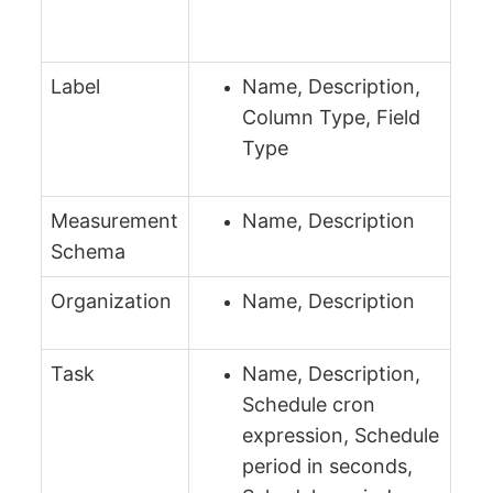
Label
Name, Description,
Column Type, Field
Type
Measurement
Name, Description
Schema
Organization
Name, Description
Task
Name, Description,
Schedule cron
expression, Schedule
period in seconds,