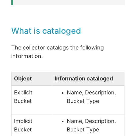
What is cataloged
The collector catalogs the following
information.
Object
Information cataloged
Explicit
Name, Description,
Bucket
Bucket Type
Implicit
Name, Description,
Bucket
Bucket Type