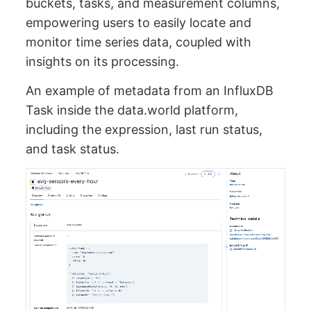
buckets, tasks, and measurement columns,
empowering users to easily locate and
monitor time series data, coupled with
insights on its processing.
An example of metadata from an InfluxDB
Task inside the data.world platform,
including the expression, last run status,
and task status.