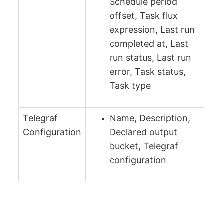
Schedule period
offset, Task flux
expression, Last run
completed at, Last
run status, Last run
error, Task status,
Task type
Telegraf
Name, Description,
Configuration
Declared output
bucket, Telegraf
configuration