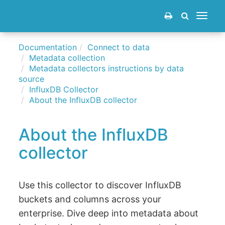
Toggle
navigat
Documentation
Connect to data
Metadata collection
Metadata collectors instructions by data
source
InfluxDB Collector
About the InfluxDB collector
About the InfluxDB
collector
Use this collector to discover InfluxDB
buckets and columns across your
enterprise. Dive deep into metadata about