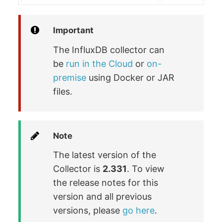
Important
The InfluxDB collector can
be
run in the Cloud
or
on-
premise
using Docker or JAR
files.
Note
The latest version of the
Collector is
2.331
. To view
the release notes for this
version and all previous
versions, please
go here
.