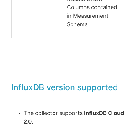
Columns contained
in Measurement
Schema
InfluxDB version supported
The collector supports
InfluxDB Cloud
2.0
.