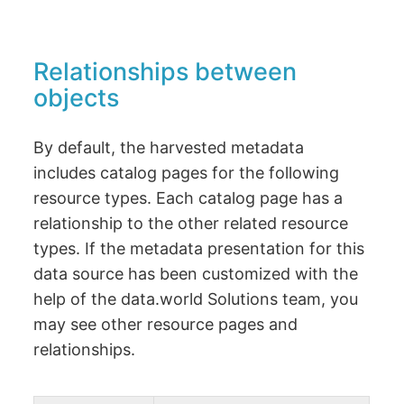
Relationships between
objects
By default, the harvested metadata
includes catalog pages for the following
resource types. Each catalog page has a
relationship to the other related resource
types. If the metadata presentation for this
data source has been customized with the
help of the data.world Solutions team, you
may see other resource pages and
relationships.