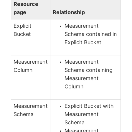
Resource
page
Relationship
Explicit
Measurement
Bucket
Schema contained in
Explicit Bucket
Measurement
Measurement
Column
Schema containing
Measurement
Column
Measurement
Explicit Bucket with
Schema
Measurement
Schema
Measurement