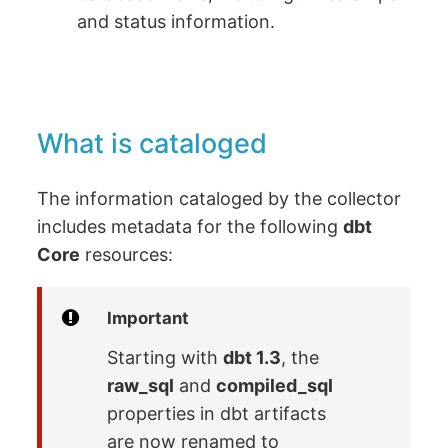
and status information.
What is cataloged
The information cataloged by the collector
includes metadata for the following
dbt
Core
resources:
Important
Starting with
dbt 1.3
, the
raw_sql
and
compiled_sql
properties in dbt artifacts
are now renamed to