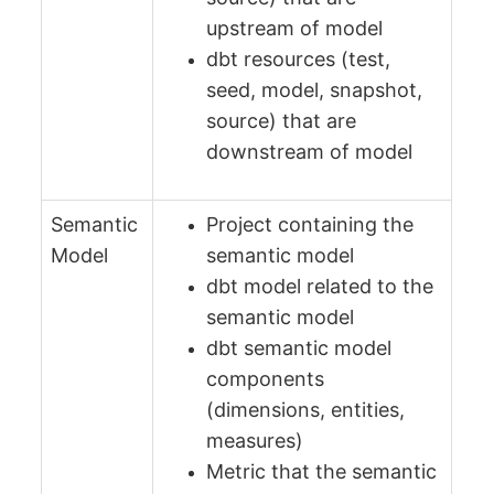
upstream of model
dbt resources (test,
seed, model, snapshot,
source) that are
downstream of model
Semantic
Project containing the
Model
semantic model
dbt model related to the
semantic model
dbt semantic model
components
(dimensions, entities,
measures)
Metric that the semantic