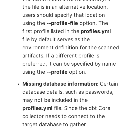
the file is in an alternative location,
users should specify that location
using the
--profile-file
option. The
first profile listed in the
profiles.yml
file by default serves as the
environment definition for the scanned
artifacts. If a different profile is
preferred, it can be specified by name
using the
--profile
option.
Missing database information:
Certain
database details, such as passwords,
may not be included in the
profiles.yml
file. Since the dbt Core
collector needs to connect to the
target database to gather