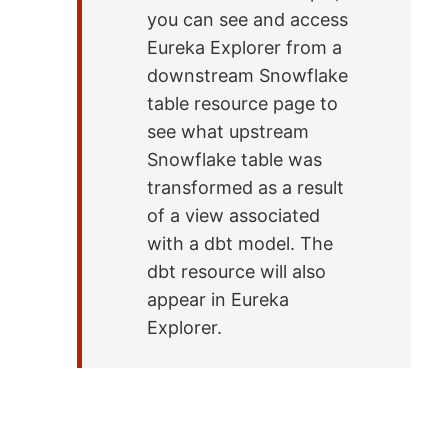
you can see and access
Eureka Explorer from a
downstream Snowflake
table resource page to
see what upstream
Snowflake table was
transformed as a result
of a view associated
with a dbt model. The
dbt resource will also
appear in Eureka
Explorer.