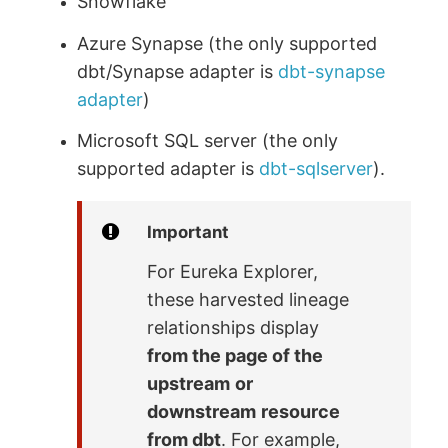
Snowflake
Azure Synapse (the only supported
dbt/Synapse adapter is
dbt-synapse
adapter
)
Microsoft SQL server (the only
supported adapter is
dbt-sqlserver
).
Important
For Eureka Explorer,
these harvested lineage
relationships display
from the page of the
upstream
or
downstream
resource
from dbt
. For example,