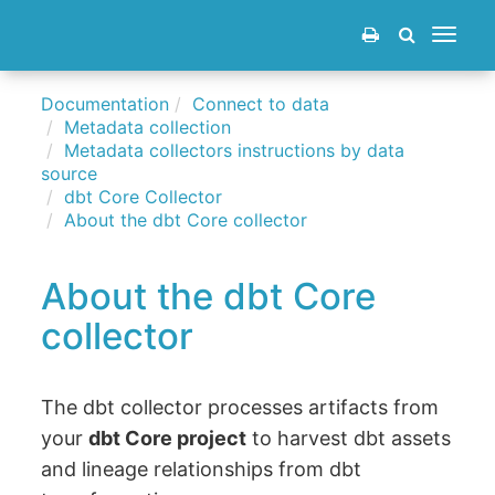
Toggle
navigat
Documentation
Connect to data
Metadata collection
Metadata collectors instructions by data
source
dbt Core Collector
About the dbt Core collector
About the dbt Core
collector
The dbt collector processes artifacts from
your
dbt Core project
to harvest dbt assets
and lineage relationships from dbt