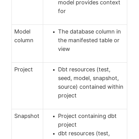
model provides context
for
Model
The database column in
column
the manifested table or
view
Project
Dbt resources (test,
seed, model, snapshot,
source) contained within
project
Snapshot
Project containing dbt
project
dbt resources (test,