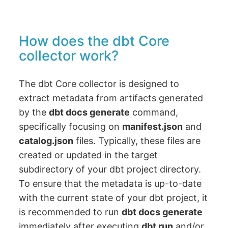
How does the dbt Core
collector work?
The dbt Core collector is designed to
extract metadata from artifacts generated
by the
dbt docs generate
command,
specifically focusing on
manifest.json
and
catalog.json
files. Typically, these files are
created or updated in the target
subdirectory of your dbt project directory.
To ensure that the metadata is up-to-date
with the current state of your dbt project, it
is recommended to run
dbt docs generate
immediately after executing
dbt run
and/or