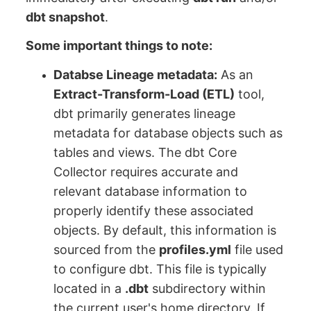
dbt snapshot
.
Some important things to note:
Databse Lineage metadata:
As an
Extract-Transform-Load (ETL)
tool,
dbt primarily generates lineage
metadata for database objects such as
tables and views. The dbt Core
Collector requires accurate and
relevant database information to
properly identify these associated
objects. By default, this information is
sourced from the
profiles.yml
file used
to configure dbt. This file is typically
located in a
.dbt
subdirectory within
the current user's home directory. If