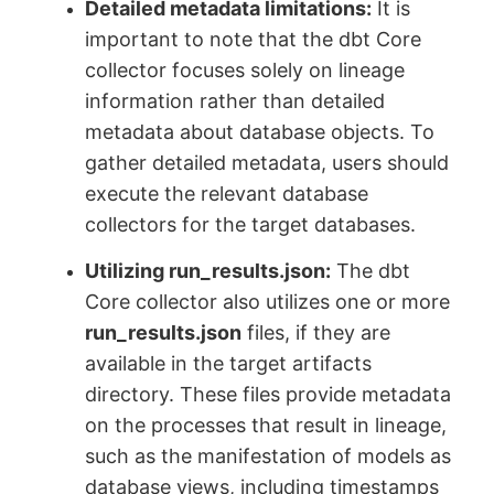
Detailed metadata limitations:
It is
important to note that the dbt Core
collector focuses solely on lineage
information rather than detailed
metadata about database objects. To
gather detailed metadata, users should
execute the relevant database
collectors for the target databases.
Utilizing run_results.json:
The dbt
Core collector also utilizes one or more
run_results.json
files, if they are
available in the target artifacts
directory. These files provide metadata
on the processes that result in lineage,
such as the manifestation of models as
database views, including timestamps