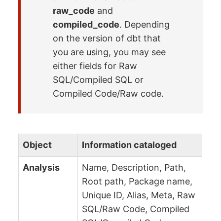
raw_code
and
compiled_code
. Depending
on the version of dbt that
you are using, you may see
either fields for Raw
SQL/Compiled SQL or
Compiled Code/Raw code.
Object
Information cataloged
Analysis
Name, Description, Path,
Root path, Package name,
Unique ID, Alias, Meta, Raw
SQL/Raw Code, Compiled