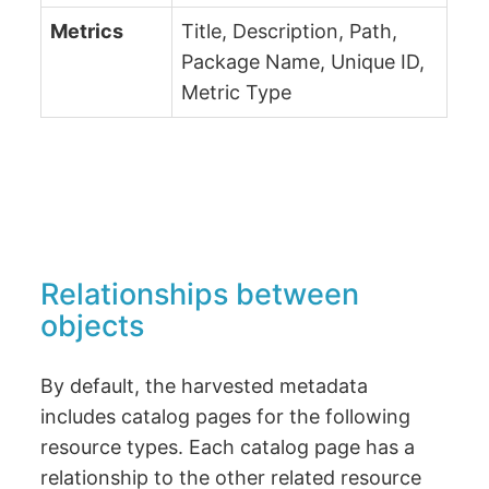
Metrics
Title, Description, Path,
Package Name, Unique ID,
Metric Type
Relationships between
objects
By default, the harvested metadata
includes catalog pages for the following
resource types. Each catalog page has a
relationship to the other related resource