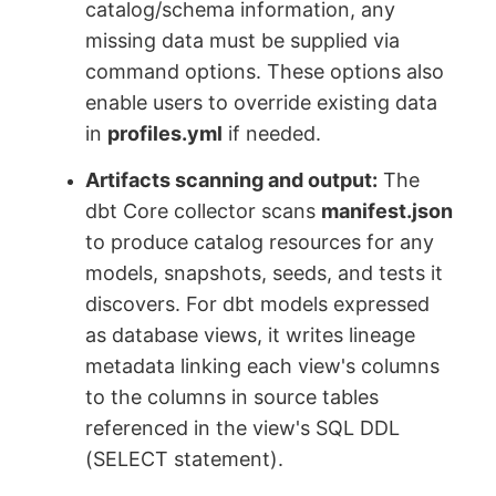
catalog/schema information, any
missing data must be supplied via
command options. These options also
enable users to override existing data
in
profiles.yml
if needed.
Artifacts scanning and output:
The
dbt Core collector scans
manifest.json
to produce catalog resources for any
models, snapshots, seeds, and tests it
discovers. For dbt models expressed
as database views, it writes lineage
metadata linking each view's columns
to the columns in source tables
referenced in the view's SQL DDL
(SELECT statement).