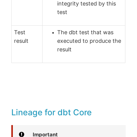
integrity tested by this
test
Test
The dbt test that was
result
executed to produce the
result
Lineage for dbt Core
Important