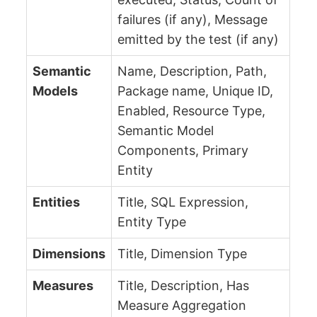
failures (if any), Message
emitted by the test (if any)
Semantic
Name, Description, Path,
Models
Package name, Unique ID,
Enabled, Resource Type,
Semantic Model
Components, Primary
Entity
Entities
Title, SQL Expression,
Entity Type
Dimensions
Title, Dimension Type
Measures
Title, Description, Has
Measure Aggregation