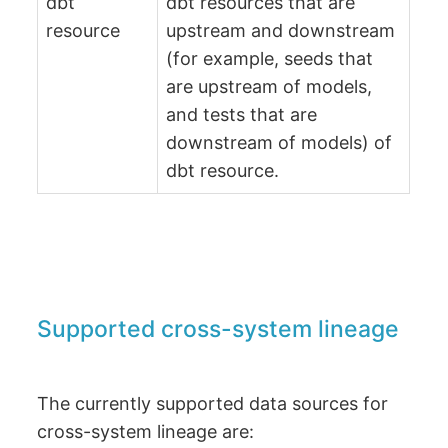
dbt
dbt resources that are
resource
upstream and downstream
(for example, seeds that
are upstream of models,
and tests that are
downstream of models) of
dbt resource.
Supported cross-system lineage
The currently supported data sources for
cross-system lineage are: