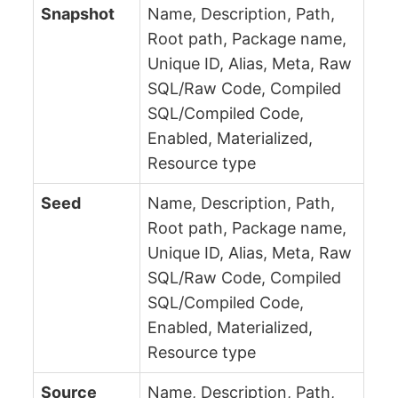
Snapshot
Name, Description, Path,
Root path, Package name,
Unique ID, Alias, Meta, Raw
SQL/Raw Code, Compiled
SQL/Compiled Code,
Enabled, Materialized,
Resource type
Seed
Name, Description, Path,
Root path, Package name,
Unique ID, Alias, Meta, Raw
SQL/Raw Code, Compiled
SQL/Compiled Code,
Enabled, Materialized,
Resource type
Source
Name, Description, Path,