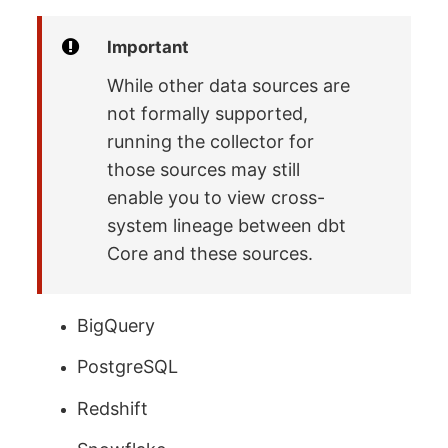
Important
While other data sources are
not formally supported,
running the collector for
those sources may still
enable you to view cross-
system lineage between dbt
Core and these sources.
BigQuery
PostgreSQL
Redshift