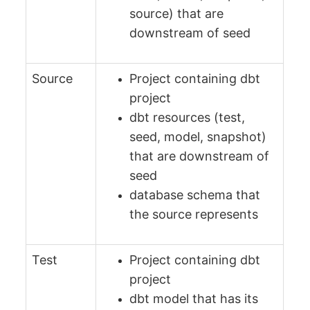
source) that are
downstream of seed
Source
Project containing dbt
project
dbt resources (test,
seed, model, snapshot)
that are downstream of
seed
database schema that
the source represents
Test
Project containing dbt
project
dbt model that has its