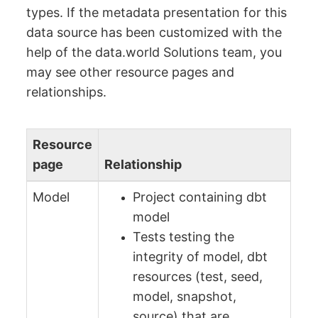
types. If the metadata presentation for this
data source has been customized with the
help of the data.world Solutions team, you
may see other resource pages and
relationships.
Resource
page
Relationship
Model
Project containing dbt
model
Tests testing the
integrity of model, dbt
resources (test, seed,
model, snapshot,
source) that are