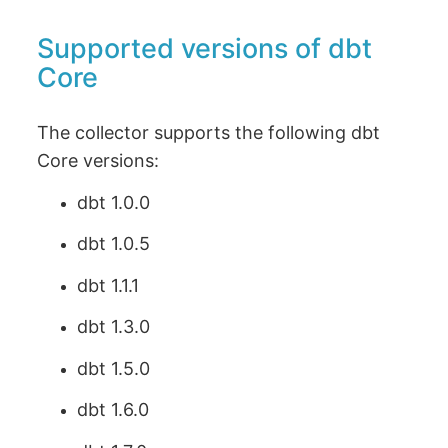
Supported versions of dbt
Core
The collector supports the following dbt
Core versions:
dbt 1.0.0
dbt 1.0.5
dbt 1.1.1
dbt 1.3.0
dbt 1.5.0
dbt 1.6.0