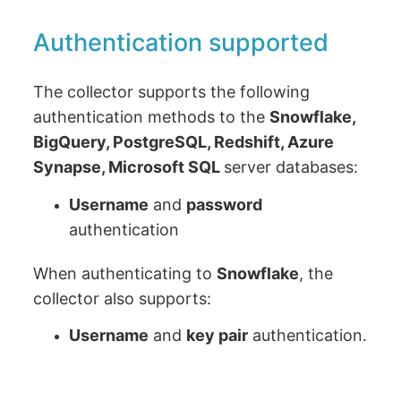
Authentication supported
The collector supports the following
authentication methods to the
Snowflake,
BigQuery, PostgreSQL, Redshift, Azure
Synapse, Microsoft SQL
server databases:
Username
and
password
authentication
When authenticating to
Snowflake
, the
collector also supports:
Username
and
key pair
authentication.