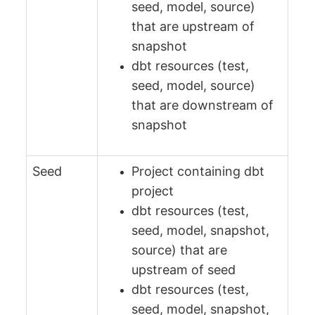
seed, model, source)
that are upstream of
snapshot
dbt resources (test,
seed, model, source)
that are downstream of
snapshot
Seed
Project containing dbt
project
dbt resources (test,
seed, model, snapshot,
source) that are
upstream of seed
dbt resources (test,
seed, model, snapshot,