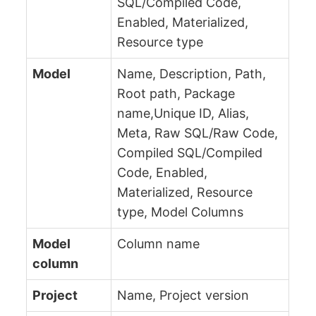
SQL/Compiled Code,
Enabled, Materialized,
Resource type
Model
Name, Description, Path,
Root path, Package
name,Unique ID, Alias,
Meta, Raw SQL/Raw Code,
Compiled SQL/Compiled
Code, Enabled,
Materialized, Resource
type, Model Columns
Model
Column name
column
Project
Name, Project version