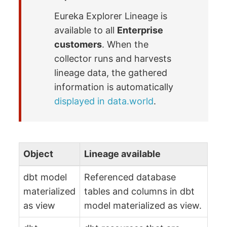
Eureka Explorer Lineage is
available to all
Enterprise
customers
. When the
collector runs and harvests
lineage data, the gathered
information is automatically
displayed in data.world
.
Object
Lineage available
dbt model
Referenced database
materialized
tables and columns in dbt
as view
model materialized as view.