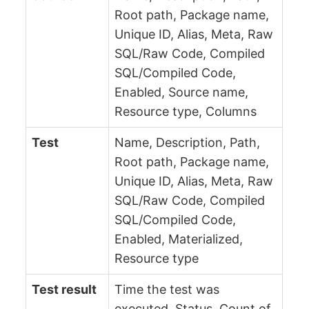
Root path, Package name,
Unique ID, Alias, Meta, Raw
SQL/Raw Code, Compiled
SQL/Compiled Code,
Enabled, Source name,
Resource type, Columns
Test
Name, Description, Path,
Root path, Package name,
Unique ID, Alias, Meta, Raw
SQL/Raw Code, Compiled
SQL/Compiled Code,
Enabled, Materialized,
Resource type
Test result
Time the test was
executed, Status, Count of