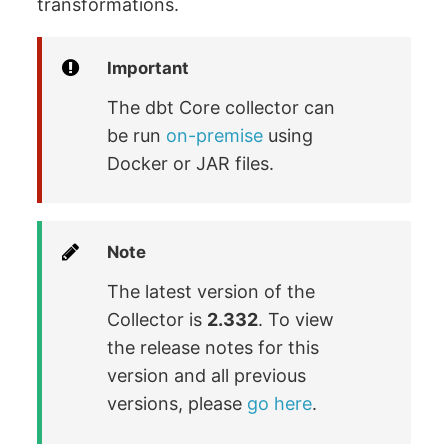
transformations.
Important
The dbt Core collector can
be run
on-premise
using
Docker or JAR files.
Note
The latest version of the
Collector is
2.332
. To view
the release notes for this
version and all previous
versions, please
go here
.