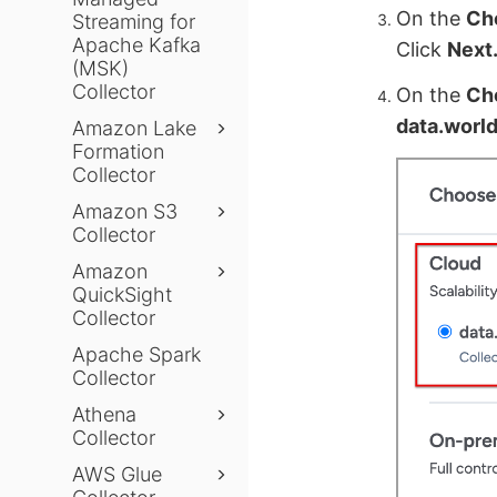
On the
Ch
Streaming for
Apache Kafka
Click
Next
(MSK)
Collector
On the
Cho
data.worl
Amazon Lake
Formation
Collector
Amazon S3
Collector
Amazon
QuickSight
Collector
Apache Spark
Collector
Athena
Collector
AWS Glue