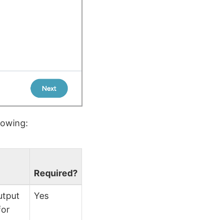
lowing:
Required?
utput
Yes
for