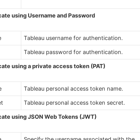
cate using Username and Password
e
Tableau username for authentication.
d
Tableau password for authentication.
ate using a private access token (PAT)
e
Tableau personal access token name.
et
Tableau personal access token secret.
cate using JSON Web Tokens (JWT)
e
Specify the username associated with the