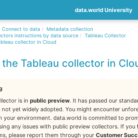
data.world University
Connect to data
Metadata collection
ctors instructions by data source
Tableau Collector
bleau collector in Cloud
the Tableau collector in Clo
g
llector is in
public preview
. It has passed our standa
 is not yet widely adopted. You might encounter unfo
in your environment. data.world is committed to pro
ing any issues with public preview collectors. If you
ms, please report them through your
Customer Succ