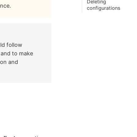
Deleting
ance.
configurations
ld follow
s and to make
ion and