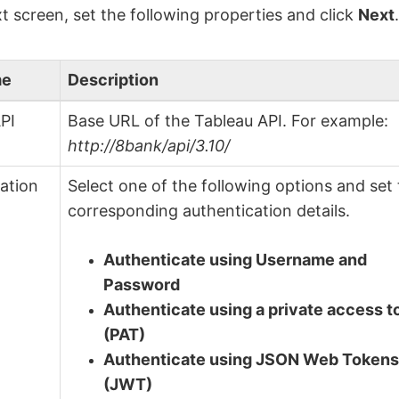
t screen, set the following properties and click
Next
me
Description
PI
Base URL of the Tableau API. For example:
http://8bank/api/3.10/
ation
Select one of the following options and set
corresponding authentication details.
Authenticate using Username and
Password
Authenticate using a private access 
(PAT)
Authenticate using JSON Web Token
(JWT)