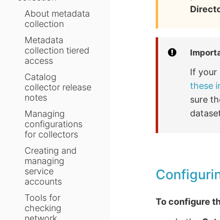
Direct
About metadata
collection
Metadata
collection tiered
Import
access
If you
Catalog
these i
collector release
notes
sure th
dataset
Managing
configurations
for collectors
Creating and
managing
service
Configurin
accounts
Tools for
To configure th
checking
network