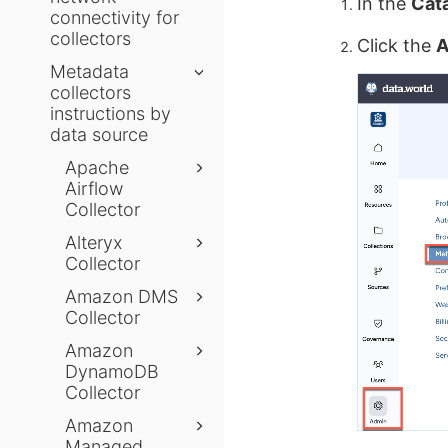
In the
Cat
connectivity for
collectors
Click the
A
Metadata
collectors
instructions by
data source
Apache
Airflow
Collector
Alteryx
Collector
Amazon DMS
Collector
Amazon
DynamoDB
Collector
Amazon
Managed