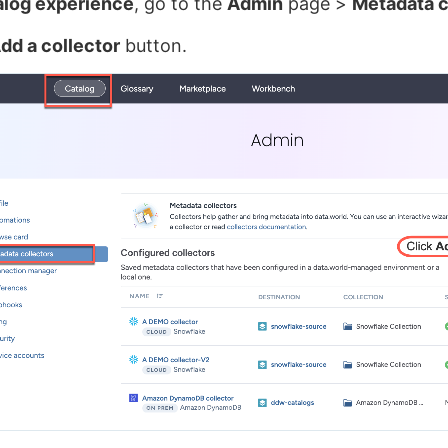
alog experience
, go to the
Admin
page >
Metadata c
dd a collector
button.