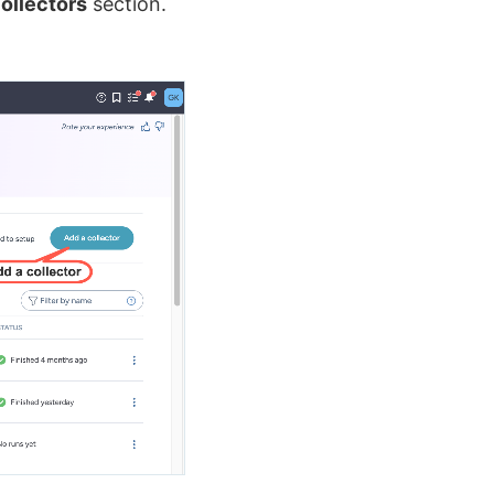
ollectors
section.