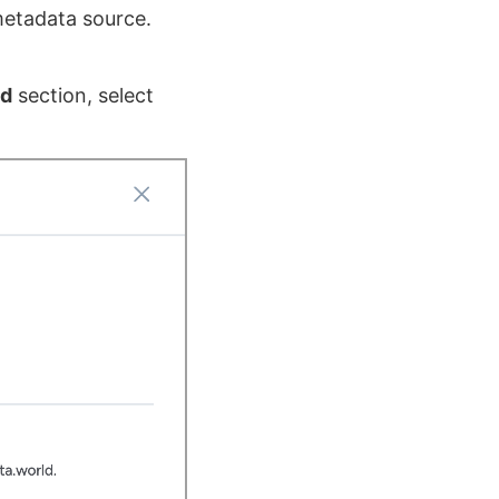
metadata source.
ud
section, select