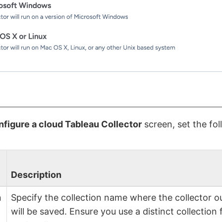
figure a cloud Tableau Collector
screen, set the fol
Description
n
Specify the collection name where the collector o
will be saved. Ensure you use a distinct collection 