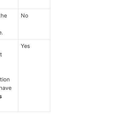
the
No
e.
Yes
t
ation
 have
s