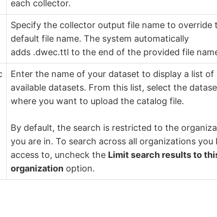
each collector.
Specify the collector output file name to override 
default file name. The system automatically
adds .dwec.ttl to the end of the provided file nam
c
Enter the name of your dataset to display a list of
available datasets. From this list, select the datase
where you want to upload the catalog file.
By default, the search is restricted to the organiz
you are in. To search across all organizations you
access to, uncheck the
Limit search results to thi
organization
option.