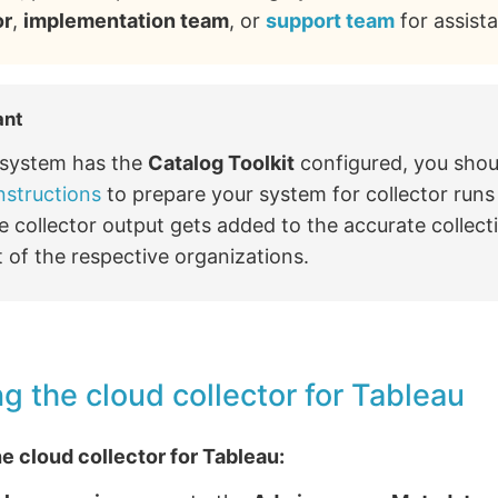
or
,
implementation team
, or
support team
for assist
ant
r system has the
Catalog Toolkit
configured, you shou
nstructions
to prepare your system for collector run
e collector output gets added to the accurate collect
 of the respective organizations.
g the cloud collector for Tableau
e cloud collector for Tableau: