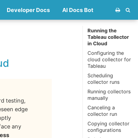
Developer Docs
AI Docs Bot
Running the
Tableau collector
in Cloud
Configuring the
cloud collector for
ud
Tableau
Scheduling
collector runs
Running collectors
manually
rd testing,
Canceling a
reseen edge
collector run
mptly
Copying collector
 face any
configurations
ess