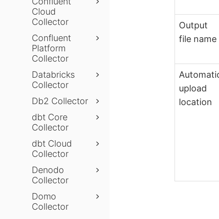
Confluent
Cloud
Collector
Output
Confluent
file name
Platform
Collector
Automati
Databricks
Collector
upload
Db2 Collector
location
dbt Core
Collector
dbt Cloud
Collector
Denodo
Collector
Domo
Collector