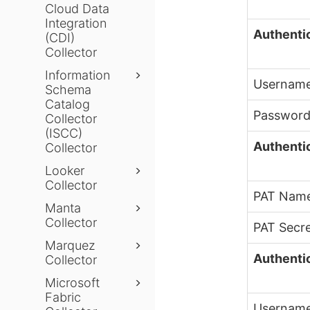
Cloud Data
Integration
Authenti
(CDI)
Collector
Information
Usernam
Schema
Catalog
Passwor
Collector
(ISCC)
Authentic
Collector
Looker
Collector
PAT Nam
Manta
Collector
PAT Secr
Marquez
Authenti
Collector
Microsoft
Fabric
Usernam