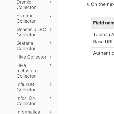
Dremio
On the nex
Collector
Fivetran
Collector
Field na
Generic JDBC
Tableau A
Collector
Base URL
Grafana
Collector
Authentic
Hive Collector
Hive
metastore
Collector
InfluxDB
Collector
Infor ION
Collector
Informatica