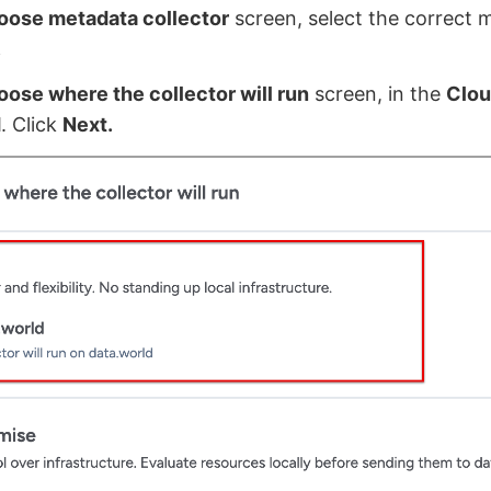
oose metadata collector
screen, select the correct 
.
ose where the collector will run
screen, in the
Clo
d
. Click
Next.