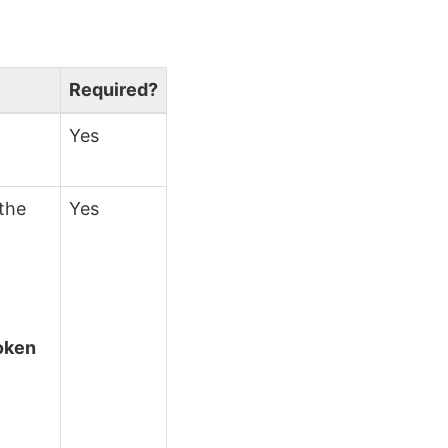
.
Required?
Yes
 the
Yes
token
s