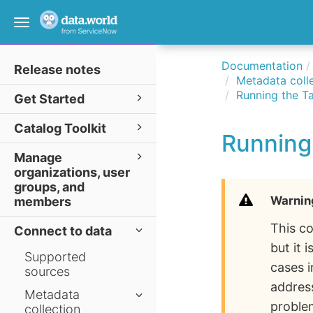
Toggle
navigation
Documentation
Release notes
Metadata colle
Running the Ta
Get Started
Catalog Toolkit
Running 
Manage
organizations, user
groups, and
Warnin
members
This co
Connect to data
but it
Supported
cases 
sources
address
Metadata
proble
collection