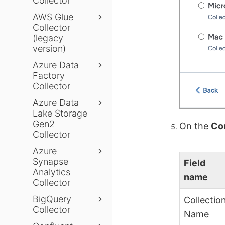
Collector
AWS Glue
Collector
(legacy
version)
Azure Data
Factory
Collector
Azure Data
Lake Storage
Gen2
On the
Con
Collector
Azure
Synapse
Field
Analytics
name
Collector
BigQuery
Collectio
Collector
Name