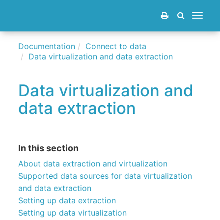
Toggle
navigat
Documentation
Connect to data
Data virtualization and data extraction
Data virtualization and
data extraction
In this section
About data extraction and virtualization
Supported data sources for data virtualization
and data extraction
Setting up data extraction
Setting up data virtualization