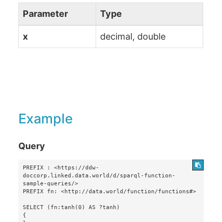
Parameter
Type
x
decimal, double
Example
Query
PREFIX : <https://ddw-
doccorp.linked.data.world/d/sparql-function-
sample-queries/>

PREFIX fn: <http://data.world/function/functions#>

SELECT (fn:tanh(0) AS ?tanh)

{
