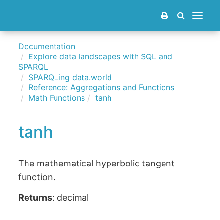
Toggle
navigat
Documentation
Explore data landscapes with SQL and
SPARQL
SPARQLing data.world
Reference: Aggregations and Functions
Math Functions
tanh
tanh
The mathematical hyperbolic tangent
function.
Returns
: decimal