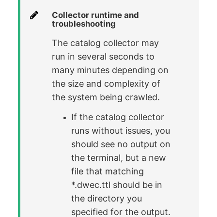
Collector runtime and
troubleshooting
The catalog collector may
run in several seconds to
many minutes depending on
the size and complexity of
the system being crawled.
If the catalog collector
runs without issues, you
should see no output on
the terminal, but a new
file that matching
*.dwec.ttl should be in
the directory you
specified for the output.