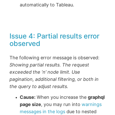
automatically to Tableau.
Issue 4: Partial results error
observed
The following error message is observed:
Showing partial results. The request
exceeded the ‘n’ node limit. Use
pagination, additional filtering, or both in
the query to adjust results.
Cause:
When you increase the
graphql
page size
, you may run into
warnings
messages in the logs
due to nested