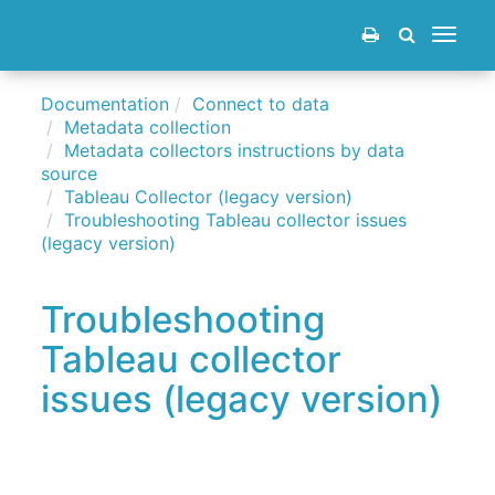
Toggle
navigat
Documentation
Connect to data
Metadata collection
Metadata collectors instructions by data
source
Tableau Collector (legacy version)
Troubleshooting Tableau collector issues
(legacy version)
Troubleshooting
Tableau collector
issues (legacy version)