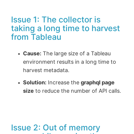
Issue 1: The collector is
taking a long time to harvest
from Tableau
Cause:
The large size of a Tableau
environment results in a long time to
harvest metadata.
Solution:
Increase the
graphql page
size
to reduce the number of API calls.
Issue 2: Out of memory