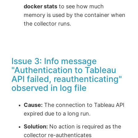
docker stats
to see how much
memory is used by the container when
the collector runs.
Issue 3: Info message
"Authentication to Tableau
API failed, reauthenticating"
observed in log file
Cause:
The connection to Tableau API
expired due to a long run.
Solution:
No action is required as the
collector re-authenticates