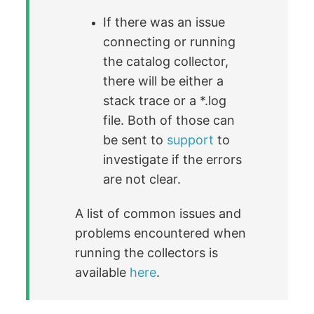
If there was an issue
connecting or running
the catalog collector,
there will be either a
stack trace or a *.log
file. Both of those can
be sent to
support
to
investigate if the errors
are not clear.
A list of common issues and
problems encountered when
running the collectors is
available
here
.