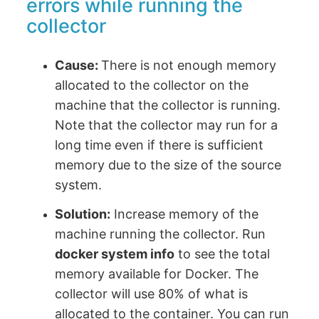
errors while running the
collector
Cause:
There is not enough memory
allocated to the collector on the
machine that the collector is running.
Note that the collector may run for a
long time even if there is sufficient
memory due to the size of the source
system.
Solution:
Increase memory of the
machine running the collector. Run
docker system info
to see the total
memory available for Docker. The
collector will use 80% of what is
allocated to the container. You can run