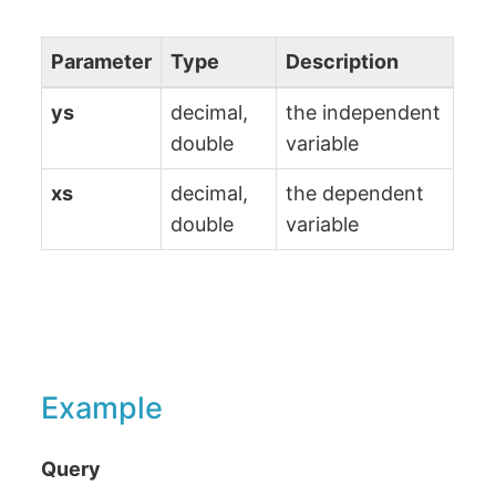
Parameter
Type
Description
ys
decimal,
the independent
double
variable
xs
decimal,
the dependent
double
variable
Example
Query