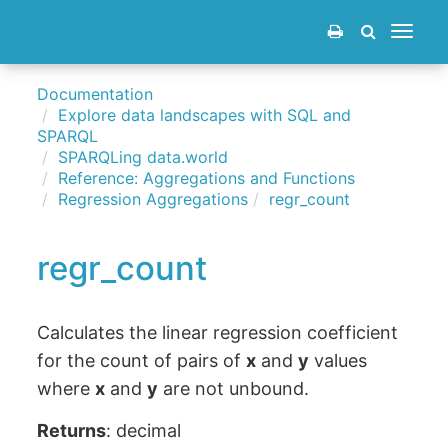
Toggle
navigat
Documentation
Explore data landscapes with SQL and
SPARQL
SPARQLing data.world
Reference: Aggregations and Functions
Regression Aggregations
regr_count
regr_count
Calculates the linear regression coefficient
for the count of pairs of
x
and
y
values
where
x
and
y
are not unbound.
Returns
: decimal