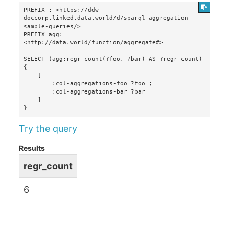
PREFIX : <https://ddw-
doccorp.linked.data.world/d/sparql-aggregation-
sample-queries/>

PREFIX agg: 
<http://data.world/function/aggregate#>

SELECT (agg:regr_count(?foo, ?bar) AS ?regr_count)

{

    [

        :col-aggregations-foo ?foo ;

        :col-aggregations-bar ?bar

    ]

}
Try the query
Results
regr_count
6