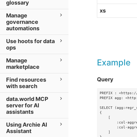
glossary
xs
Manage
governance
automations
Use hoots for data
ops
Manage
Example
marketplace
Query
Find resources
with search
PREFIX : <https:/
data.world MCP
PREFIX agg: <http
server for AI
SELECT (agg:regr_
assistants
{

    [

        :col-aggregations-foo ?foo ;

Using Archie AI
        :col-aggregations-bar ?bar

Assistant
    ]
