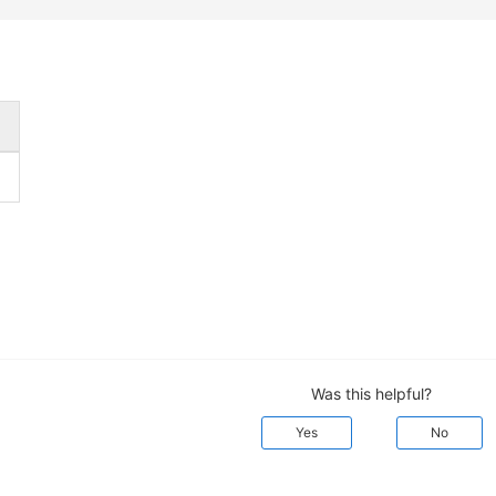
Was this helpful?
Yes
No