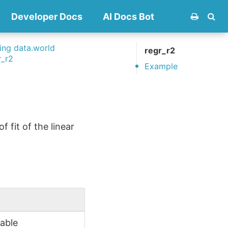
Developer Docs
AI Docs Bot
ng data.world
regr_r2
r_r2
Example
 fit of the linear
iable