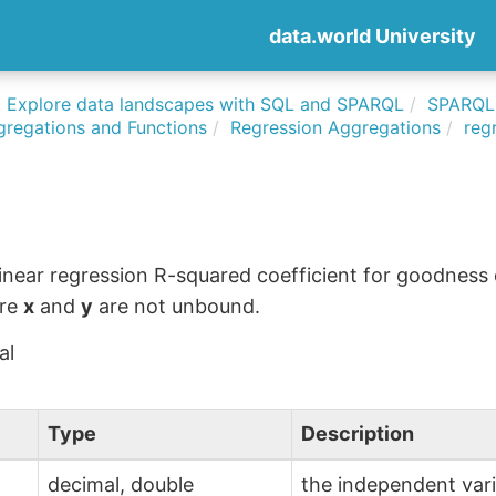
data.world University
Explore data landscapes with SQL and SPARQL
SPARQLi
gregations and Functions
Regression Aggregations
reg
linear regression R-squared coefficient for goodness of
ere
x
and
y
are not unbound.
al
Type
Description
decimal, double
the independent var