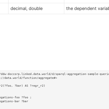
decimal, double
the dependent varia
/ddw-doccorp.linked.data.world/d/sparql-aggregation-sample-querie
://data.world/function/aggregate#>

r2(?foo, ?bar) AS ?regr_r2)
