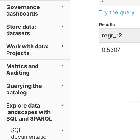
}
Governance
Try the query
dashboards
Results
Store data:
datasets
regr_r2
Work with data:
0.5307
Projects
Metrics and
Auditing
Querying the
catalog
Explore data
landscapes with
SQL and SPARQL
SQL
documentation