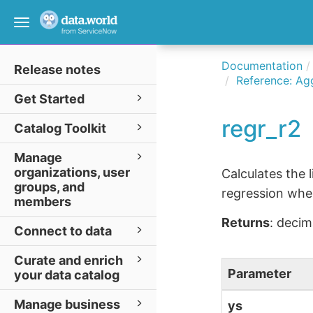
Toggle
navigation
Documentation
Release notes
Reference: Ag
Get Started
regr_r2
Catalog Toolkit
Manage
organizations, user
Calculates the 
groups, and
regression wh
members
Returns
: decim
Connect to data
Curate and enrich
Parameter
your data catalog
Manage business
ys