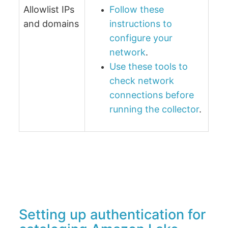
Allowlist IPs
Follow these
and domains
instructions to
configure your
network
.
Use these tools to
check network
connections before
running the collector
.
Setting up authentication for