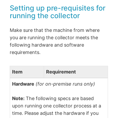
Setting up pre-requisites for
running the collector
Make sure that the machine from where
you are running the collector meets the
following hardware and software
requirements.
Item
Requirement
Hardware
(for on-premise runs only)
Note:
The following specs are based
upon running one collector process at a
time. Please adjust the hardware if you