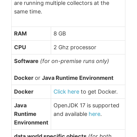
are running multiple collectors at the
same time.
RAM
8 GB
CPU
2 Ghz processor
Software
(for on-premise runs only)
Docker
or
Java Runtime Environment
Docker
Click here
to get Docker.
Java
OpenJDK 17 is supported
Runtime
and available
here
.
Environment
data.world specific objects
(for both