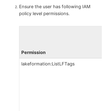
Ensure the user has following IAM
policy level permissions.
Permission
lakeformation:ListLFTags