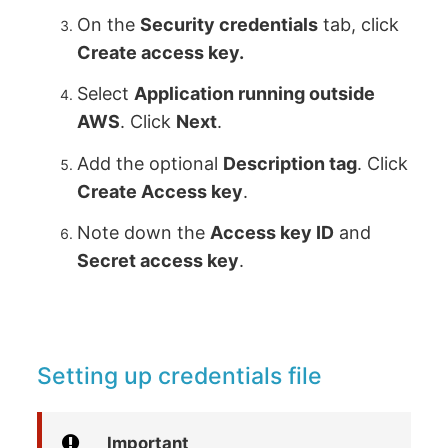
On the
Security credentials
tab, click
Create access key.
Select
Application running outside
AWS
. Click
Next
.
Add the optional
Description tag
. Click
Create Access key
.
Note down the
Access key ID
and
Secret access key
.
Setting up credentials file
Important