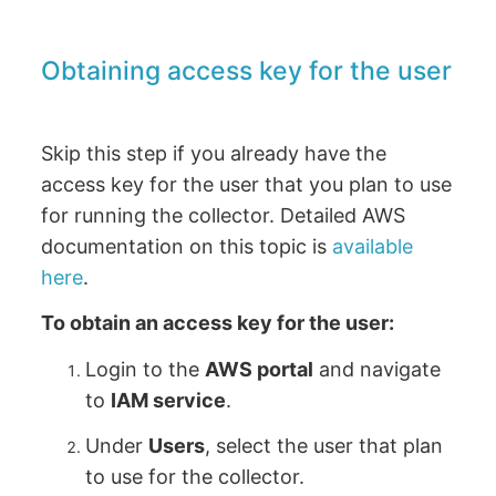
Obtaining access key for the user
Skip this step if you already have the
access key for the user that you plan to use
for running the collector. Detailed AWS
documentation on this topic is
available
here
.
To obtain an access key for the user:
Login to the
AWS portal
and navigate
to
IAM service
.
Under
Users
, select the user that plan
to use for the collector.