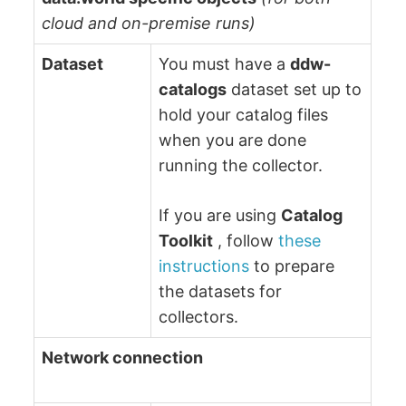
cloud and on-premise runs)
Dataset
You must have a
ddw-
catalogs
dataset set up to
hold your catalog files
when you are done
running the collector.
If you are using
Catalog
Toolkit
, follow
these
instructions
to prepare
the datasets for
collectors.
Network connection