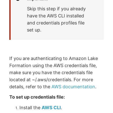
Skip this step if you already
have the AWS CLI installed
and credentials profiles file
set up.
If you are authenticating to Amazon Lake
Formation using the AWS credentials file,
make sure you have the credentials file
located at ~/.aws/credentials. For more
details, refer to the
AWS documentation
.
To set up credentials file:
Install the
AWS CLI
.