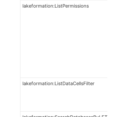
lakeformation:ListPermissions
lakeformation:ListDataCellsFilter