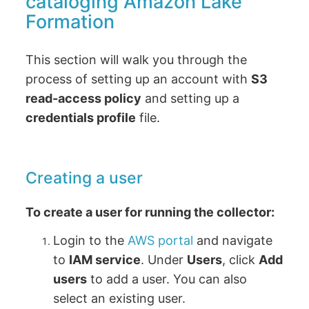
cataloging Amazon Lake
Formation
This section will walk you through the
process of setting up an account with
S3
read-access policy
and setting up a
credentials profile
file.
Creating a user
To create a user for running the collector:
Login to the
AWS portal
and navigate
to
IAM service
. Under
Users
, click
Add
users
to add a user. You can also
select an existing user.