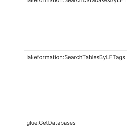
lakeformation:SearchDatabasesByLFTags
lakeformation:SearchTablesByLFTags
glue:GetDatabases