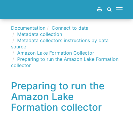
Toggle
navigat
Documentation
Connect to data
Metadata collection
Metadata collectors instructions by data
source
Amazon Lake Formation Collector
Preparing to run the Amazon Lake Formation
collector
Preparing to run the
Amazon Lake
Formation collector