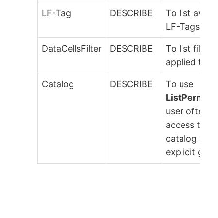
LF-Tag
DESCRIBE
To list availa
LF-Tags.
DataCellsFilter
DESCRIBE
To list filters
applied to ta
Catalog
DESCRIBE
To use
ListPermiss
user often 
access to th
catalog or
explicit gran