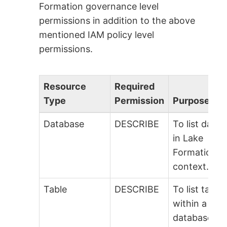
Formation governance level
permissions in addition to the above
mentioned IAM policy level
permissions.
Resource
Required
Type
Permission
Purpose
Database
DESCRIBE
To list data
in Lake
Formation
context.
Table
DESCRIBE
To list table
within a
database