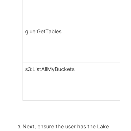
glue:GetTables
s3:ListAllMyBuckets
Next, ensure the user has the Lake