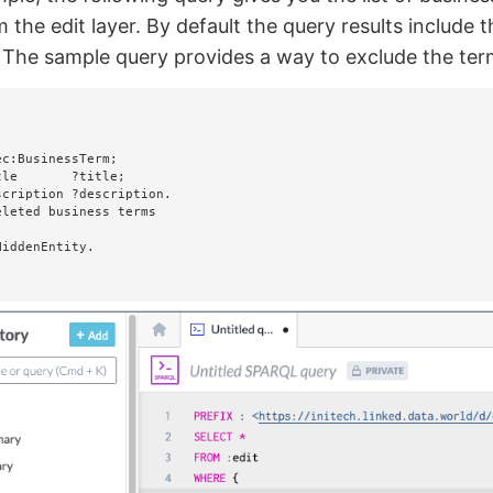
 the edit layer. By default the query results include 
 The sample query provides a way to exclude the term