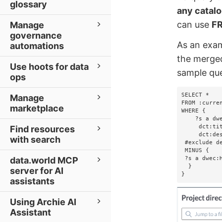
glossary
any catalo
can use
FR
Manage
governance
As an exam
automations
the merged
Use hoots for data
sample que
ops
SELECT *

Manage
FROM :curren
marketplace
WHERE {

    ?s a dwec:BusinessTerm;

     dct:title       ?title;

Find resources
     dct:description ?description.   

with search
 #exclude deleted business terms   

 MINUS {       

 ?s a dwec:HiddenEntity.  

data.world MCP
  }

server for AI
}
assistants
Using Archie AI
Assistant