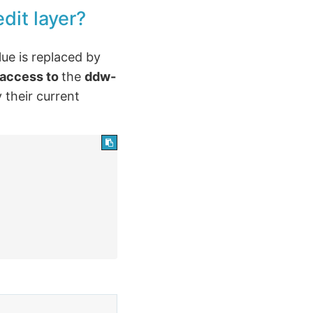
dit layer?
lue is replaced by
 access to
the
ddw-
 their current