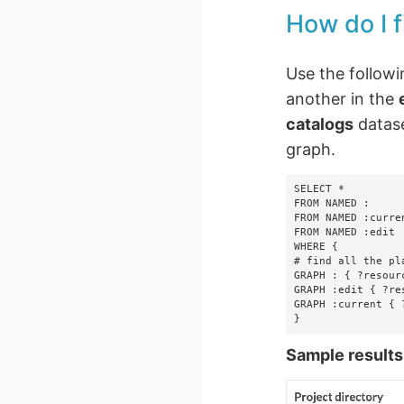
How do I f
Use the followi
another in the
catalogs
datas
graph.
SELECT *

FROM NAMED :

FROM NAMED :curren
FROM NAMED :edit

WHERE {

# find all the pl
GRAPH : { ?resour
GRAPH :edit { ?re
GRAPH :current { 
}
Sample results