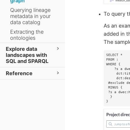
graph
Querying lineage
To query 
metadata in your
data catalog
As an exam
Extracting the
added in t
ontologies
The sample
Explore data
landscapes with
SELECT *

FROM :

SQL and SPARQL
WHERE {

    ?s a dwec:BusinessTerm;

Reference
     dct:title       ?title;

     dct:description ?description.   

 #exclude deleted business terms   

 MINUS {       

 ?s a dwec:HiddenEntity.  

  }

}