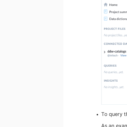
To query 
As an exam