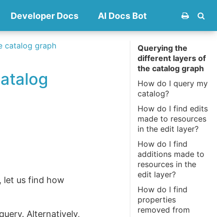
Developer Docs
AI Docs Bot
he catalog graph
Querying the
different layers of
the catalog graph
catalog
How do I query my
catalog?
How do I find edits
made to resources
in the edit layer?
How do I find
additions made to
resources in the
edit layer?
 let us find how
How do I find
properties
removed from
uery. Alternatively,