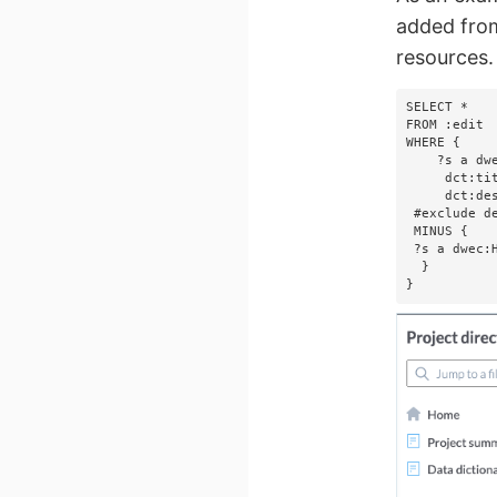
added from
resources.
SELECT *

FROM :edit

WHERE {

    ?s a dwec:BusinessTerm;

     dct:title       ?title;

     dct:description ?description.   

 #exclude deleted business terms   

 MINUS {       

 ?s a dwec:HiddenEntity.  

  }

}