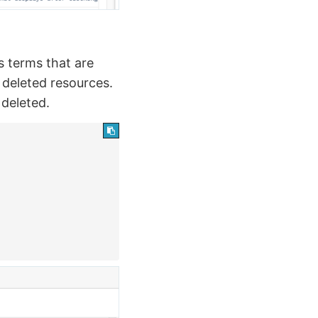
s terms that are
e deleted resources.
 deleted.