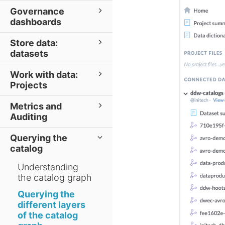
Governance
dashboards
Store data:
datasets
Work with data:
Projects
Metrics and
Auditing
Querying the
catalog
Understanding
the catalog graph
Querying the
different layers
of the catalog