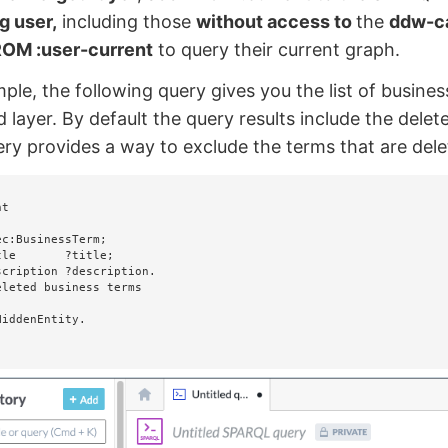
g user,
including those
without access to
the
ddw-c
OM :user-current
to query their current graph.
ple, the following query gives you the list of busines
 layer. By default the query results include the dele
ry provides a way to exclude the terms that are dele
t
