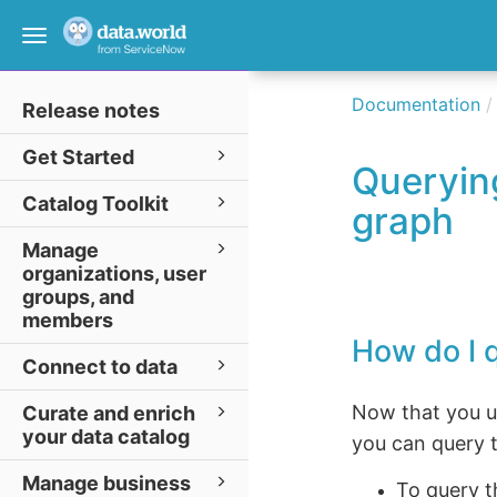
Toggle
navigation
Documentation
Release notes
Get Started
Querying
Catalog Toolkit
graph
Manage
organizations, user
groups, and
members
How do I 
Connect to data
Now that you un
Curate and enrich
your data catalog
you can query t
Manage business
To query 