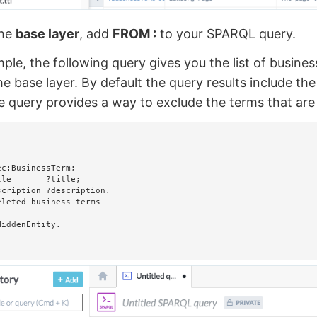
the
base layer
, add
FROM :
to your SPARQL query.
ple, the following query gives you the list of busines
he base layer. By default the query results include th
 query provides a way to exclude the terms that are