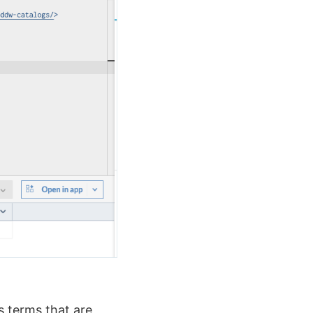
s terms that are