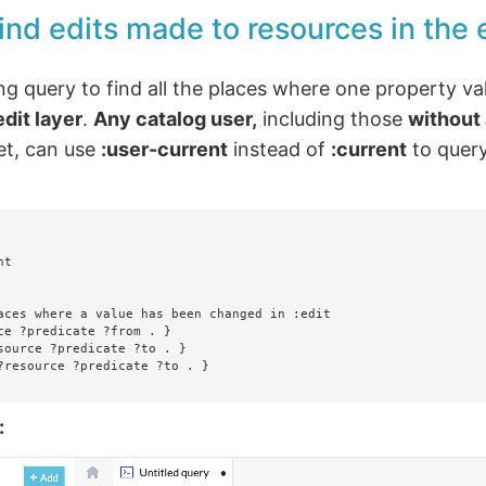
ind edits made to resources in the e
ng query to find all the places where one property va
edit layer
.
Any catalog user,
including those
without
et, can use
:user-current
instead of
:current
to query
t

aces where a value has been changed in :edit

ce ?predicate ?from . }

source ?predicate ?to . }

?resource ?predicate ?to . }

: