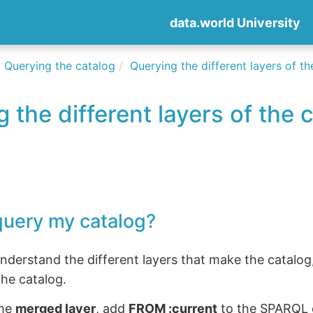
data.world University
Querying the catalog
Querying the different layers of t
 the different layers of the 
query my catalog?
derstand the different layers that make the catalog,
he catalog.
the
merged layer
, add
FROM :current
to the SPARQL q