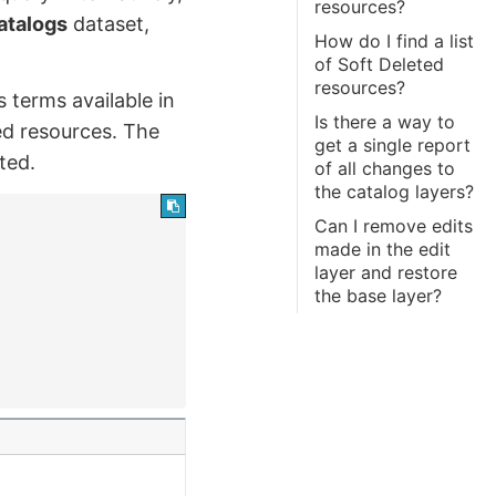
resources?
atalogs
dataset,
How do I find a list
of Soft Deleted
resources?
s terms available in
Is there a way to
ted resources. The
get a single report
ted.
of all changes to
the catalog layers?
Can I remove edits
made in the edit
layer and restore
the base layer?