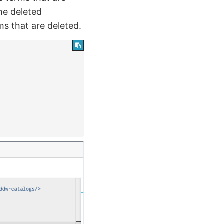
the deleted
s that are deleted.