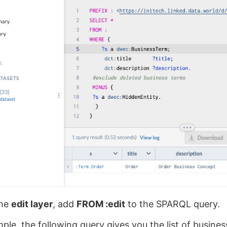
the
edit layer
, add
FROM :edit
to the SPARQL query.
ple, the following query gives you the list of busines