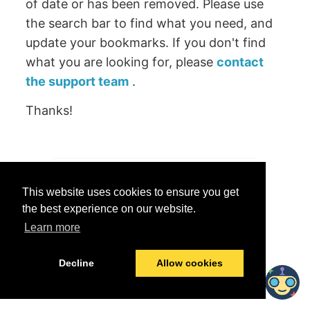
of date or has been removed. Please use
the search bar to find what you need, and
update your bookmarks. If you don't find
what you are looking for, please
contact
the support team
.
Thanks!
Was this helpful?
This website uses cookies to ensure you get
Yes
No
the best experience on our website.
Learn more
© 2026 data.world
Last modified:
June 25, 2026
Decline
Allow cookies