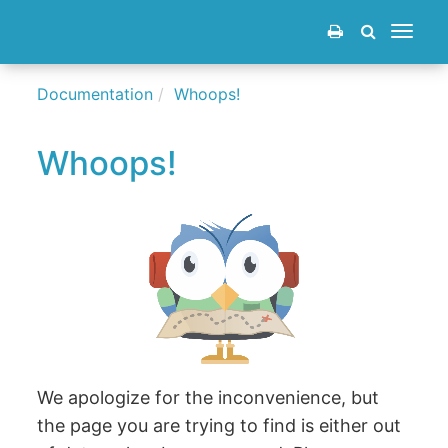
Toggle
navigat
Documentation
Whoops!
Whoops!
We apologize for the inconvenience, but
the page you are trying to find is either out