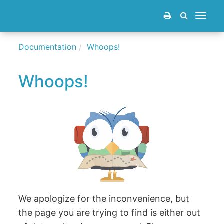
Toggle
navigat
Documentation
Whoops!
Whoops!
We apologize for the inconvenience, but
the page you are trying to find is either out