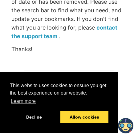
of date or has been removed. Please use
the search bar to find what you need, and
update your bookmarks. If you don't find
what you are looking for, please
contact
the support team
.
Thanks!
Was this helpful?
This website uses cookies to ensure you get
Yes
No
the best experience on our website.
Learn more
© 2026 data.world
Last modified:
June 25, 2026
Decline
Allow cookies