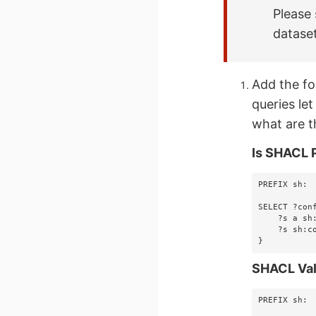
Please 
datase
Add the fo
queries let
what are t
Is SHACL 
PREFIX sh: 
SELECT ?conf
    ?s a sh:ValidationReport .

    ?s sh:conforms ?conforms

}
SHACL Val
PREFIX sh: 