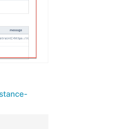
nstance-