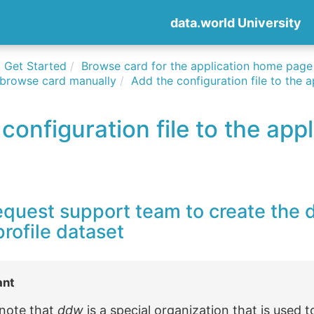
data.world University
Get Started
Browse card for the application home page
 browse card manually
Add the configuration file to the a
configuration file to the appl
equest support team to create the
rofile dataset
ant
 note that
ddw
is a special organization that is used