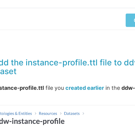
d the instance-profile.ttl file to 
taset
stance-profile.ttl
file you
created earlier
in the
ddw-