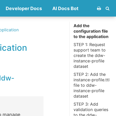
Developer Docs
AI Docs Bot
Add the
pplication
configuration file
to the application
STEP 1: Request
ication
support team to
create the ddw-
instance-profile
dataset
STEP 2: Add the
 ddw-
instance-profile.ttl
file to ddw-
instance-profile
dataset
STEP 3: Add
validation queries
 to manage
to the ddw-