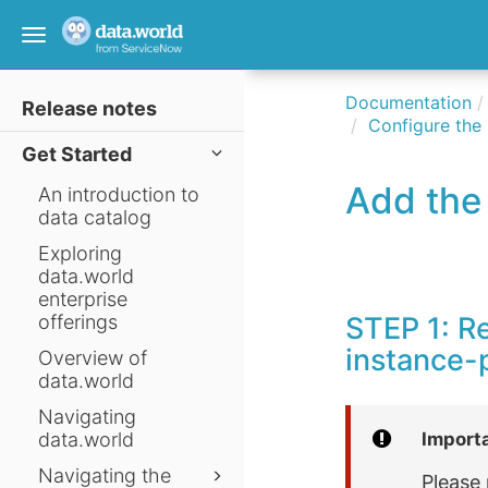
Toggle
navigation
Documentation
Release notes
Configure the
Get Started
Add the 
An introduction to
data catalog
Exploring
data.world
enterprise
offerings
STEP 1: R
instance-p
Overview of
data.world
Navigating
data.world
Import
Navigating the
Please