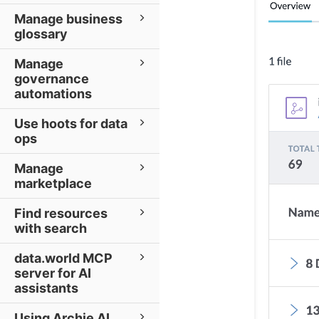
Manage business
glossary
Manage
governance
automations
Use hoots for data
ops
Manage
marketplace
Find resources
with search
data.world MCP
server for AI
assistants
Using Archie AI