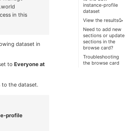
instance-profile
.world
dataset
cess in this
View the results🥳
Need to add new
sections or update
sections in the
owing dataset in
browse card?
Troubleshooting
the browse card
set to
Everyone at
 to the dataset.
e-profile