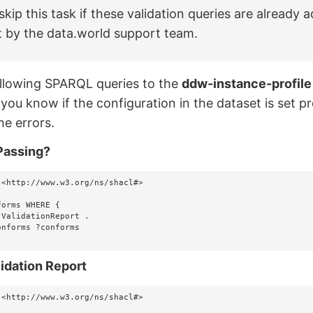
skip this task if these validation queries are already 
t by the data.world support team.
llowing SPARQL queries to the
ddw-instance-profile
 you know if the configuration in the dataset is set pr
he errors.
Passing?
 <http://www.w3.org/ns/shacl#>

orms WHERE {

idation Report
 <http://www.w3.org/ns/shacl#>
