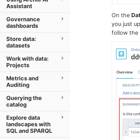
Assistant
On the
Dat
Governance
you just u
dashboards
follow the 
Store data:
datasets
Work with data:
Projects
Metrics and
Auditing
Querying the
catalog
Explore data
landscapes with
SQL and SPARQL