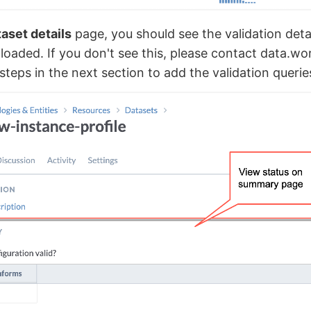
aset details
page, you should see the validation detail
ploaded. If you don't see this, please contact data.w
steps in the next section to add the validation querie