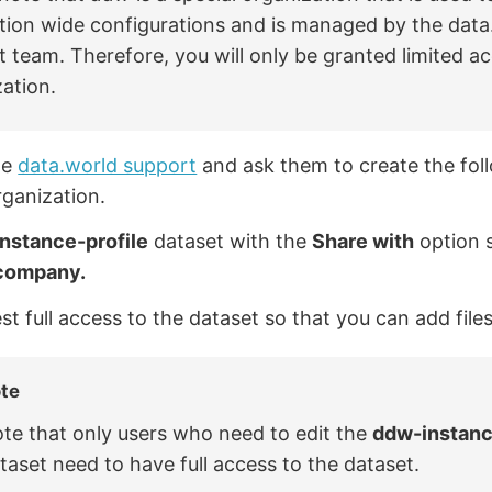
ation wide configurations and is managed by the data
 team. Therefore, you will only be granted limited ac
ation.
he
data.world support
and ask them to create the foll
ganization.
nstance-profile
dataset with the
Share with
option 
company.
t full access to the dataset so that you can add files
te
te that only users who need to edit the
ddw-instanc
taset need to have full access to the dataset.