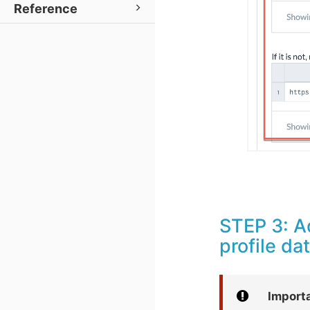
Reference
STEP 3: A
profile da
Import