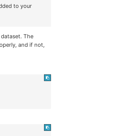
added to your
dataset. The
operly, and if not,