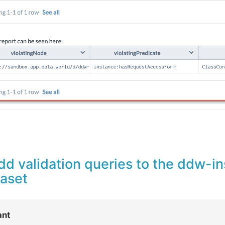
dd validation queries to the ddw-i
taset
ant