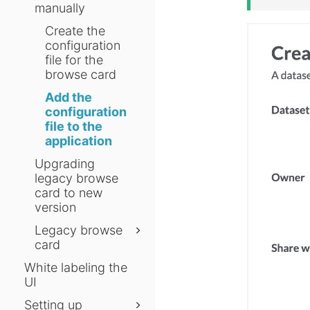
manually
Create the
configuration
file for the
browse card
Add the
configuration
file to the
application
Upgrading
legacy browse
card to new
version
Legacy browse
card
White labeling the
UI
Setting up