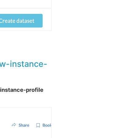
ddw-instance-
instance-profile