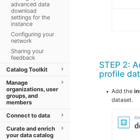
advanced data
download
settings for the
instance
Configuring your
network
Sharing your
feedback
STEP 2: Ad
Catalog Toolkit
profile da
Manage
organizations, user
Add the
in
groups, and
dataset.
members
Connect to data
Curate and enrich
your data catalog