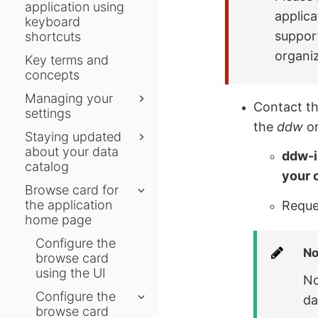
application using
applic
keyboard
support
shortcuts
organiz
Key terms and
concepts
Managing your
Contact t
settings
the
ddw
or
Staying updated
about your data
ddw-i
catalog
your 
Browse card for
the application
Reques
home page
Configure the
No
browse card
using the UI
No
Configure the
da
browse card