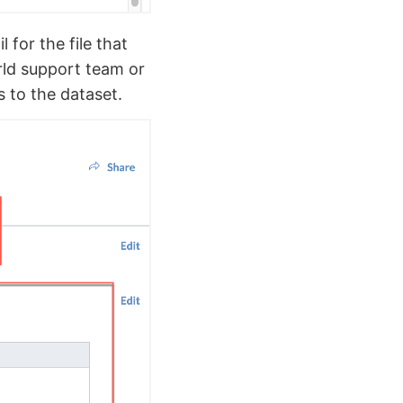
 for the file that
orld support team or
s to the dataset.