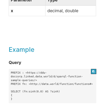
x
decimal, double
Example
Query
PREFIX : <https://ddw-
doccorp.linked.data.world/d/sparql-function-
sample-queries/>

PREFIX fn: <http://data.world/function/functions#>

SELECT (fn:sinh(0.0) AS ?sinh)

{

}