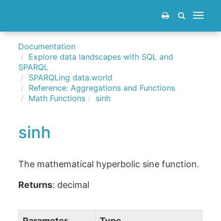
Toggle
navigat
Documentation
Explore data landscapes with SQL and
SPARQL
SPARQLing data.world
Reference: Aggregations and Functions
Math Functions
sinh
sinh
The mathematical hyperbolic sine function.
Returns
: decimal
Parameter
Type