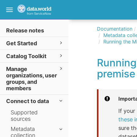
Toggle
navigation
Documentation
Release notes
Metadata colle
Running the Mi
Get Started
Catalog Toolkit
Running 
Manage
premise
organizations, user
groups, and
members
Import
Connect to data
If you
Supported
sources
these i
sure th
Metadata
collection
dataset