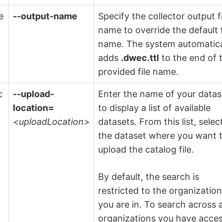
e
--output-name
Specify the collector output f
name to override the default f
name. The system automatica
adds
.dwec.ttl
to the end of 
provided file name.
c
--upload-
Enter the name of your datas
location=
to display a list of available
<uploadLocation>
datasets. From this list, selec
the dataset where you want 
upload the catalog file.
By default, the search is
restricted to the organizatio
you are in. To search across a
organizations you have acce