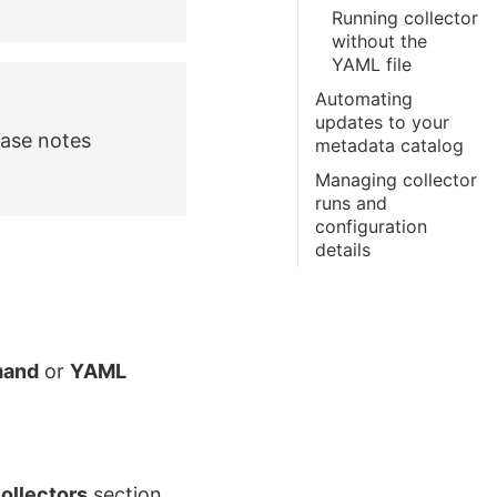
Running collector
without the
YAML file
Automating
updates to your
ease notes
metadata catalog
Managing collector
runs and
configuration
details
and
or
YAML
ollectors
section.