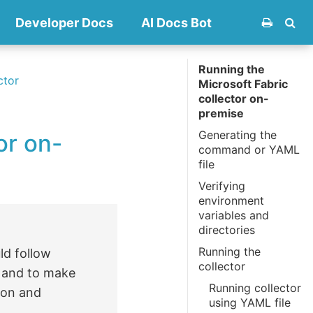
Developer Docs
AI Docs Bot
Running the
ctor
Microsoft Fabric
collector on-
premise
Generating the
or on-
command or YAML
file
Verifying
environment
variables and
directories
Running the
ld follow
collector
s and to make
Running collector
ion and
using YAML file