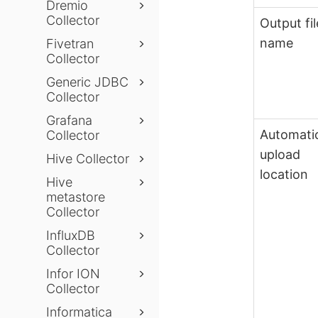
Dremio
Collector
Output fil
name
Fivetran
Collector
Generic JDBC
Collector
Grafana
Automati
Collector
upload
Hive Collector
location
Hive
metastore
Collector
InfluxDB
Collector
Infor ION
Collector
Informatica