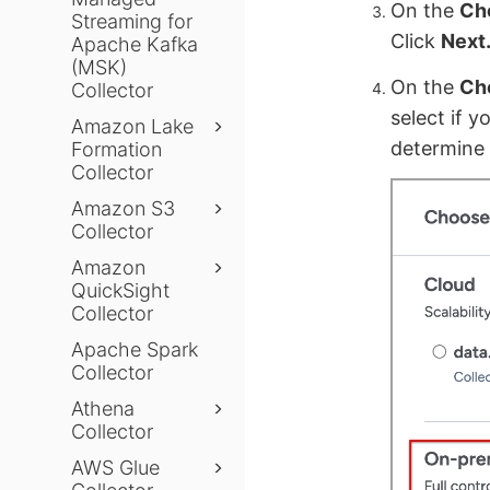
On the
Ch
Streaming for
Click
Next
Apache Kafka
(MSK)
On the
Cho
Collector
select if y
Amazon Lake
determine 
Formation
Collector
Amazon S3
Collector
Amazon
QuickSight
Collector
Apache Spark
Collector
Athena
Collector
AWS Glue