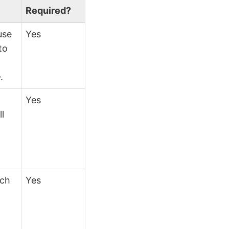
Required?
use
Yes
to
}
.
Yes
ll
ich
Yes