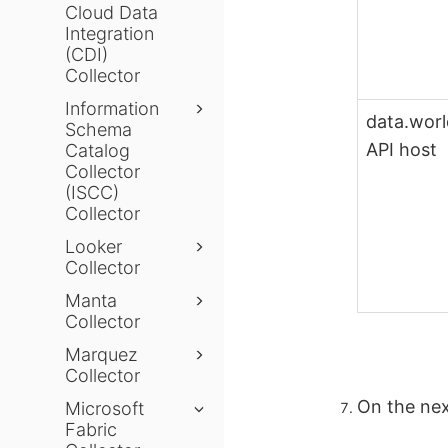
Cloud Data
Integration
(CDI)
Collector
Information
data.wor
Schema
API host
Catalog
Collector
(ISCC)
Collector
Looker
Collector
Manta
Collector
Marquez
Collector
On the nex
Microsoft
Fabric