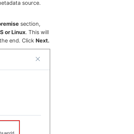
metadata source.
premise
section,
S or Linux
. This will
the end. Click
Next.