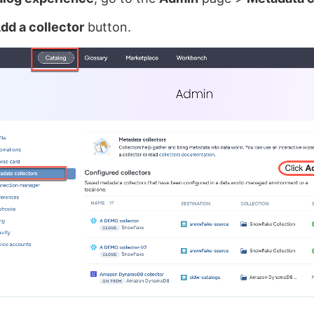
dd a collector
button.