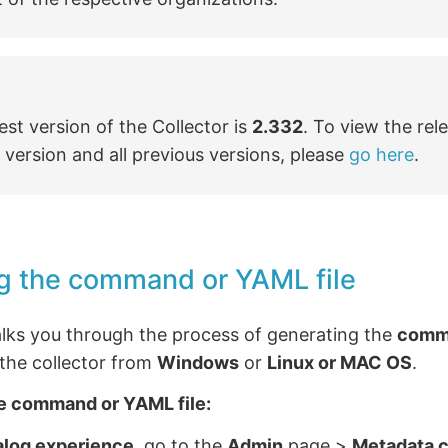
est version of the Collector is
2.332
. To view the rel
s version and all previous versions, please
go here
.
g the command or YAML file
alks you through the process of generating the
comm
g the collector from
Windows
or
Linux or MAC OS
.
e command or YAML file:
alog experience
, go to the
Admin
page >
Metadata c