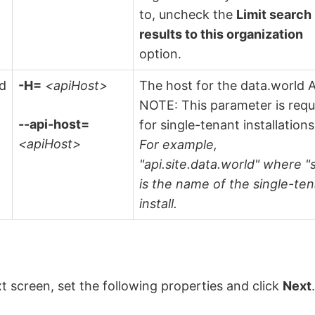
to, uncheck the
Limit search
results to this organization
option.
ld
-H=
<apiHost>
The host for the data.world A
NOTE: This parameter is requ
--api-host=
for single-tenant installations
<apiHost>
For example,
"api.site.data.world" where "s
is the name of the single-te
install.
t screen, set the following properties and click
Next