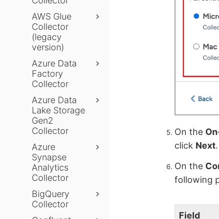
Collector
AWS Glue
Collector
(legacy
version)
Azure Data
Factory
Collector
Azure Data
Lake Storage
Gen2
Collector
On the
On-
click
Next
.
Azure
Synapse
On the
Con
Analytics
Collector
following 
BigQuery
Collector
Field