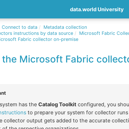
data.world University
Connect to data
Metadata collection
ctors instructions by data source
Microsoft Fabric Colle
crosoft Fabric collector on-premise
the Microsoft Fabric collect
ant
r system has the
Catalog Toolkit
configured, you shou
nstructions
to prepare your system for collector run
e collector output gets added to the accurate collect
 of the respective organizations.