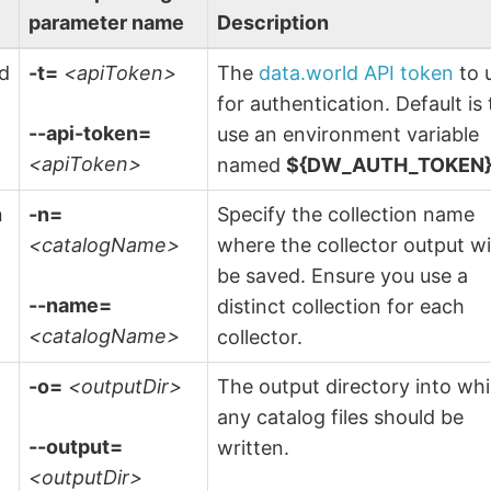
parameter name
Description
ld
-t=
<apiToken>
The
data.world API token
to 
n
for authentication. Default is 
--api-token=
use an environment variable
<apiToken>
named
${DW_AUTH_TOKEN
n
-n=
Specify the collection name
<catalogName>
where the collector output wi
be saved. Ensure you use a
--name=
distinct collection for each
<catalogName>
collector.
-o=
<outputDir>
The output directory into wh
any catalog files should be
--output=
written.
<outputDir>