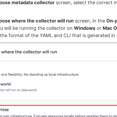
oose metadata collector
screen, select the correct 
.
ose where the collector will run
screen, in the
On-
ou will be running the collector on
Windows
or
Mac O
the format of the YAML and CLI that is generated in 