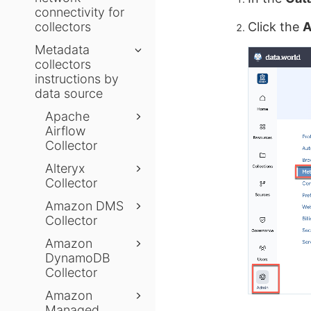
connectivity for
collectors
Click the
A
Metadata
collectors
instructions by
data source
Apache
Airflow
Collector
Alteryx
Collector
Amazon DMS
Collector
Amazon
DynamoDB
Collector
Amazon
Managed