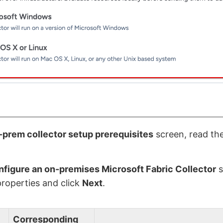
prem collector setup prerequisites
screen, read the
figure an on-premises Microsoft Fabric Collector
s
properties and click
Next
.
Corresponding