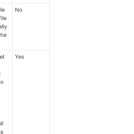
ile
No
ile
lly
the
et
Yes
t
to
n
ll
ss