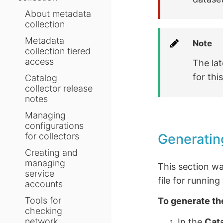
About metadata
collection
Metadata
Note
collection tiered
access
The lat
for thi
Catalog
collector release
notes
Managing
configurations
Generatin
for collectors
Creating and
managing
This section w
service
file for runnin
accounts
Tools for
To generate th
checking
network
In the
Cat