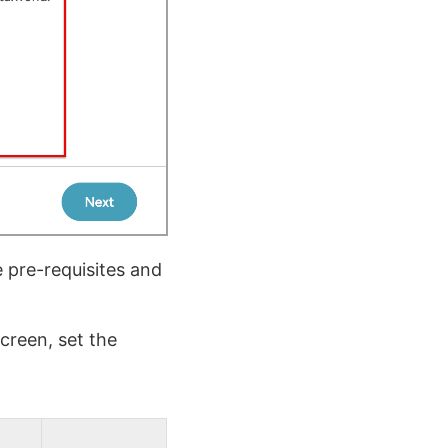
 pre-requisites and
creen, set the