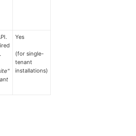
PI.
Yes
ired
(for single-
.
tenant
installations)
ite"
nant
.