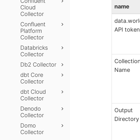
Confluent
name
Cloud
Collector
data.wor
Confluent
API toke
Platform
Collector
Databricks
Collector
Collectio
Db2 Collector
Name
dbt Core
Collector
dbt Cloud
Collector
Denodo
Output
Collector
Directory
Domo
Collector