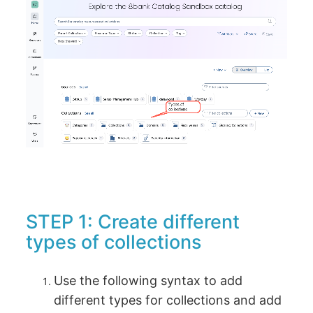
STEP 1: Create different
types of collections
Use the following syntax to add
different types for collections and add