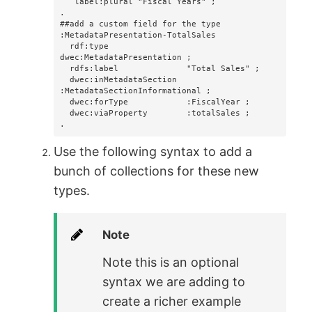
   label:plural "Fiscal Years" ;

.

##add a custom field for the type

:MetadataPresentation-TotalSales

  rdf:type                
dwec:MetadataPresentation ;

  rdfs:label              "Total Sales" ;

  dwec:inMetadataSection  
:MetadataSectionInformational ;

  dwec:forType            :FiscalYear ;

  dwec:viaProperty        :totalSales ;

.
Use the following syntax to add a
bunch of collections for these new
types.
Note
Note this is an optional
syntax we are adding to
create a richer example