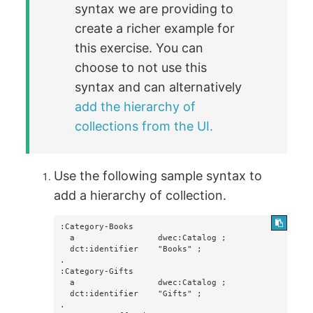
syntax we are providing to
create a richer example for
this exercise. You can
choose to not use this
syntax and can alternatively
add the hierarchy of
collections from the UI.
Use the following sample syntax to
add a hierarchy of collection.
:Category-Books

  a                 dwec:Catalog ;

  dct:identifier    "Books" ;

.

:Category-Gifts

  a                 dwec:Catalog ;

  dct:identifier    "Gifts" ;

.
