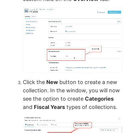
Click the
New
button to create a new
collection. In the window, you will now
see the option to create
Categories
and
Fiscal Years
types of collections.