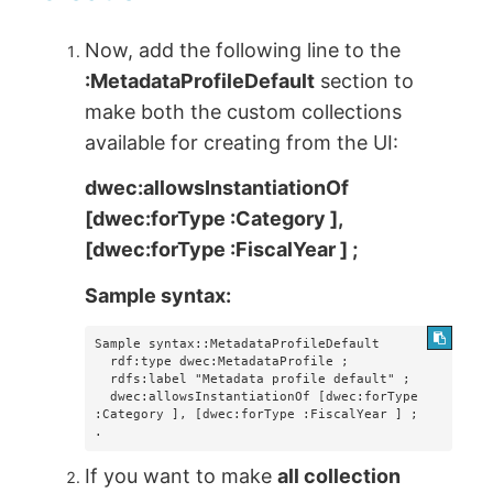
Now, add the following line to the
:MetadataProfileDefault
section to
make both the custom collections
available for creating from the UI:
dwec:allowsInstantiationOf
[dwec:forType :Category ],
[dwec:forType :FiscalYear ] ;
Sample syntax:
Sample syntax::MetadataProfileDefault

  rdf:type dwec:MetadataProfile ;

  rdfs:label "Metadata profile default" ;

  dwec:allowsInstantiationOf [dwec:forType 
:Category ], [dwec:forType :FiscalYear ] ;

.
If you want to make
all collection