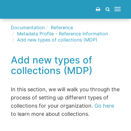
Toggle
navigat
Documentation
Reference
Metadata Profile - Reference Information
Add new types of collections (MDP)
Add new types of
collections (MDP)
In this section, we will walk you through the
process of setting up different types of
collections for your organization.
Go here
to learn more about collections.