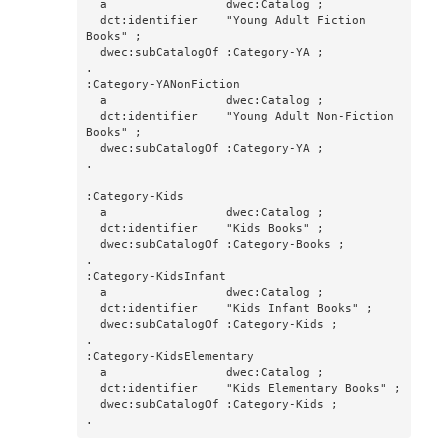
  a                 dwec:Catalog ;

  dct:identifier    "Young Adult Fiction 
Books" ;

  dwec:subCatalogOf :Category-YA ;

.

:Category-YANonFiction

  a                 dwec:Catalog ;

  dct:identifier    "Young Adult Non-Fiction 
Books" ;

  dwec:subCatalogOf :Category-YA ;

.

:Category-Kids

  a                 dwec:Catalog ;

  dct:identifier    "Kids Books" ;

  dwec:subCatalogOf :Category-Books ;

.

:Category-KidsInfant

  a                 dwec:Catalog ;

  dct:identifier    "Kids Infant Books" ;

  dwec:subCatalogOf :Category-Kids ;

.

:Category-KidsElementary

  a                 dwec:Catalog ;

  dct:identifier    "Kids Elementary Books" ;

  dwec:subCatalogOf :Category-Kids ;

.