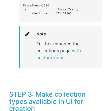
.

:FiscalYear-2020

  a                 :FiscalYear ;

  dct:identifier    "FY 2020" ;

.
Note
Further enhance the
collections page
with
custom icons
.
STEP 3: Make collection
types available in UI for
creation