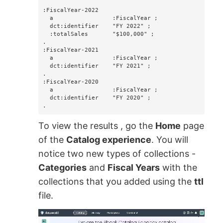
:FiscalYear-2022

  a                 :FiscalYear ;

  dct:identifier    "FY 2022" ;

  :totalSales       "$100,000" ;

.

:FiscalYear-2021

  a                 :FiscalYear ;

  dct:identifier    "FY 2021" ;

.

:FiscalYear-2020

  a                 :FiscalYear ;

  dct:identifier    "FY 2020" ;

.
To view the results , go the
Home
page
of the
Catalog experience
. You will
notice two new types of collections -
Categories
and
Fiscal Years
with the
collections that you added using the
ttl
file.