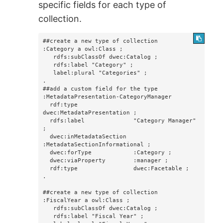
specific fields for each type of
collection.
##create a new type of collection

:Category a owl:Class ;

   rdfs:subClassOf dwec:Catalog ;

   rdfs:label "Category" ;

   label:plural "Categories" ;

.

##add a custom field for the type

:MetadataPresentation-CategoryManager

  rdf:type                
dwec:MetadataPresentation ;

  rdfs:label              "Category Manager" 
;

  dwec:inMetadataSection  
:MetadataSectionInformational ;

  dwec:forType            :Category ;

  dwec:viaProperty        :manager ;

  rdf:type                dwec:Facetable ;

.

##create a new type of collection

:FiscalYear a owl:Class ;

   rdfs:subClassOf dwec:Catalog ;

   rdfs:label "Fiscal Year" ;
