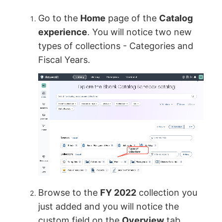
Go to the
Home
page of the
Catalog
experience
. You will notice two new
types of collections - Categories and
Fiscal Years.
Browse to the
FY 2022
collection you
just added and you will notice the
custom field on the
Overview
tab.