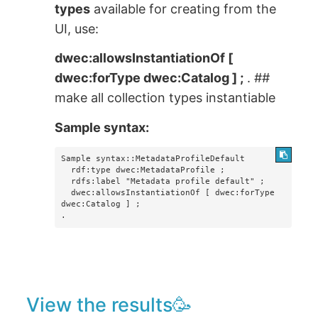
types
available for creating from the
UI, use:
dwec:allowsInstantiationOf [
dwec:forType dwec:Catalog ] ;
. ##
make all collection types instantiable
Sample syntax:
Sample syntax::MetadataProfileDefault

  rdf:type dwec:MetadataProfile ;

  rdfs:label "Metadata profile default" ;

  dwec:allowsInstantiationOf [ dwec:forType 
dwec:Catalog ] ;

.
View the results🥳