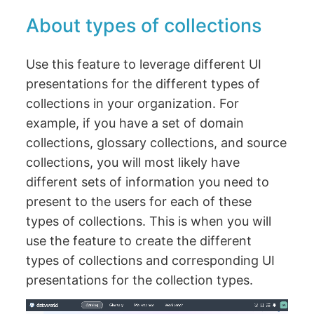
About types of collections
Use this feature to leverage different UI
presentations for the different types of
collections in your organization. For
example, if you have a set of domain
collections, glossary collections, and source
collections, you will most likely have
different sets of information you need to
present to the users for each of these
types of collections. This is when you will
use the feature to create the different
types of collections and corresponding UI
presentations for the collection types.