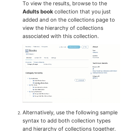
To view the results, browse to the
Adults book
collection that you just
added and on the collections page to
view the hierarchy of collections
associated with this collection.
Alternatively, use the following sample
syntax to add both collection types
and hierarchy of collections together.