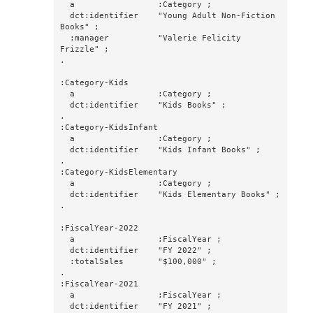
  a                 :Category ;

  dct:identifier    "Young Adult Non-Fiction 
Books" ;

  :manager          "Valerie Felicity 
Frizzle" ;

.

:Category-Kids

  a                 :Category ;

  dct:identifier    "Kids Books" ;

.

:Category-KidsInfant

  a                 :Category ;

  dct:identifier    "Kids Infant Books" ;

.

:Category-KidsElementary

  a                 :Category ;

  dct:identifier    "Kids Elementary Books" ;

.

:FiscalYear-2022

  a                 :FiscalYear ;

  dct:identifier    "FY 2022" ;

  :totalSales       "$100,000" ;

.

:FiscalYear-2021

  a                 :FiscalYear ;

  dct:identifier    "FY 2021" ;
