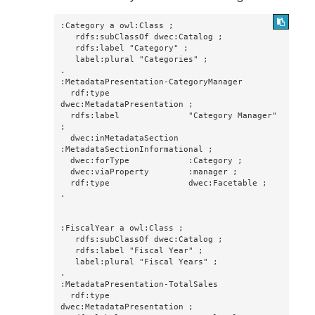
:Category a owl:Class ;

   rdfs:subClassOf dwec:Catalog ;

   rdfs:label "Category" ;

   label:plural "Categories" ;

.

:MetadataPresentation-CategoryManager

  rdf:type                
dwec:MetadataPresentation ;

  rdfs:label              "Category Manager" 
;

  dwec:inMetadataSection  
:MetadataSectionInformational ;

  dwec:forType            :Category ;

  dwec:viaProperty        :manager ;

  rdf:type                dwec:Facetable ;

.

:FiscalYear a owl:Class ;

   rdfs:subClassOf dwec:Catalog ;

   rdfs:label "Fiscal Year" ;

   label:plural "Fiscal Years" ;

.

:MetadataPresentation-TotalSales

  rdf:type                
dwec:MetadataPresentation ;
