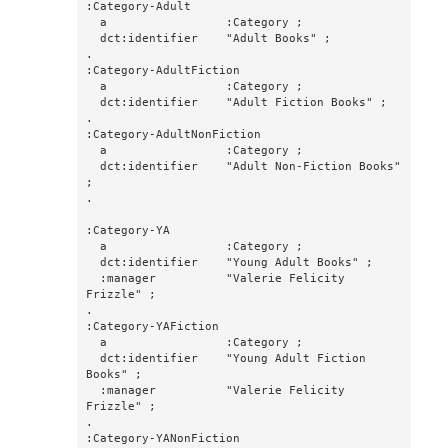
:Category-Adult

  a                 :Category ;

  dct:identifier    "Adult Books" ;

.

:Category-AdultFiction

  a                 :Category ;

  dct:identifier    "Adult Fiction Books" ;

.

:Category-AdultNonFiction

  a                 :Category ;

  dct:identifier    "Adult Non-Fiction Books" 
;

.

:Category-YA

  a                 :Category ;

  dct:identifier    "Young Adult Books" ;

  :manager          "Valerie Felicity 
Frizzle" ;

.

:Category-YAFiction

  a                 :Category ;

  dct:identifier    "Young Adult Fiction 
Books" ;

  :manager          "Valerie Felicity 
Frizzle" ;

.

:Category-YANonFiction
