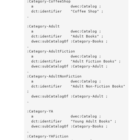
:Category-CoffeeShop

  a                 dwec:Catalog ;

  dct:identifier    "Coffee Shop" ;

.

:Category-Adult

  a                 dwec:Catalog ;

  dct:identifier    "Adult Books" ;

  dwec:subCatalogOf :Category-Books ;

.

:Category-AdultFiction

  a                 dwec:Catalog ;

  dct:identifier    "Adult Fiction Books" ;

  dwec:subCatalogOf :Category-Adult ;

.

:Category-AdultNonFiction

  a                 dwec:Catalog ;

  dct:identifier    "Adult Non-Fiction Books" 
;

  dwec:subCatalogOf :Category-Adult ;

.

:Category-YA

  a                 dwec:Catalog ;

  dct:identifier    "Young Adult Books" ;

  dwec:subCatalogOf :Category-Books ;

.

:Category-YAFiction
