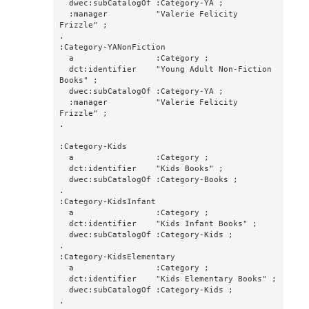
  dwec:subCatalogOf :Category-YA ;

  :manager          "Valerie Felicity 
Frizzle" ;

.

:Category-YANonFiction

  a                 :Category ;

  dct:identifier    "Young Adult Non-Fiction 
Books" ;

  dwec:subCatalogOf :Category-YA ;

  :manager          "Valerie Felicity 
Frizzle" ;

.

:Category-Kids

  a                 :Category ;

  dct:identifier    "Kids Books" ;

  dwec:subCatalogOf :Category-Books ;

.

:Category-KidsInfant

  a                 :Category ;

  dct:identifier    "Kids Infant Books" ;

  dwec:subCatalogOf :Category-Kids ;

.

:Category-KidsElementary

  a                 :Category ;

  dct:identifier    "Kids Elementary Books" ;

  dwec:subCatalogOf :Category-Kids ;

.
