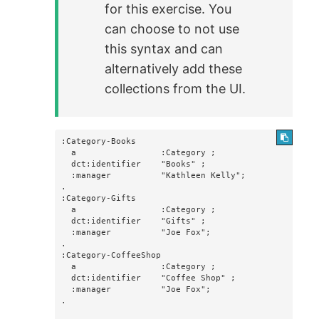
for this exercise. You
can choose to not use
this syntax and can
alternatively add these
collections from the UI.
:Category-Books

  a                 :Category ;

  dct:identifier    "Books" ;

  :manager          "Kathleen Kelly";

.

:Category-Gifts

  a                 :Category ;

  dct:identifier    "Gifts" ;

  :manager          "Joe Fox";

.

:Category-CoffeeShop

  a                 :Category ;

  dct:identifier    "Coffee Shop" ;

  :manager          "Joe Fox";

.
