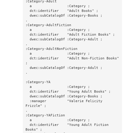
:Category-Adult

  a                 :Category ;

  dct:identifier    "Adult Books" ;

  dwec:subCatalogOf :Category-Books ;

.

:Category-AdultFiction

  a                 :Category ;

  dct:identifier    "Adult Fiction Books" ;

  dwec:subCatalogOf :Category-Adult ;

.

:Category-AdultNonFiction

  a                 :Category ;

  dct:identifier    "Adult Non-Fiction Books" 
;

  dwec:subCatalogOf :Category-Adult ;

.

:Category-YA

  a                 :Category ;

  dct:identifier    "Young Adult Books" ;

  dwec:subCatalogOf :Category-Books ;

  :manager          "Valerie Felicity 
Frizzle" ;

.

:Category-YAFiction

  a                 :Category ;

  dct:identifier    "Young Adult Fiction 
Books" ;
