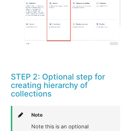
STEP 2: Optional step for
creating hierarchy of
collections
Note
Note this is an optional