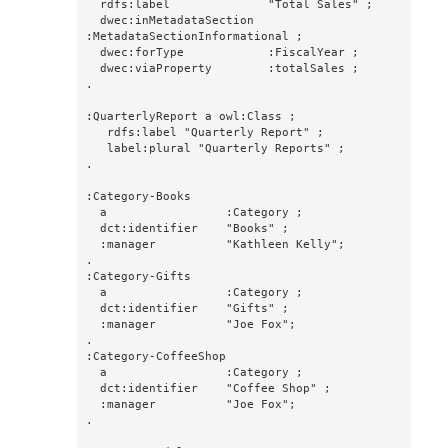
  rdfs:label              "Total Sales" ;

  dwec:inMetadataSection  
:MetadataSectionInformational ;

  dwec:forType            :FiscalYear ;

  dwec:viaProperty        :totalSales ;

.

:QuarterlyReport a owl:Class ;

   rdfs:label "Quarterly Report" ;

   label:plural "Quarterly Reports" ;

.

:Category-Books

  a                 :Category ;

  dct:identifier    "Books" ;

  :manager          "Kathleen Kelly";

.

:Category-Gifts

  a                 :Category ;

  dct:identifier    "Gifts" ;

  :manager          "Joe Fox";

.

:Category-CoffeeShop

  a                 :Category ;

  dct:identifier    "Coffee Shop" ;

  :manager          "Joe Fox";

.
