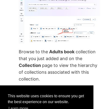
Browse to the
Adults book
collection
that you just added and on the
Collection
page to view the hierarchy
of collections associated with this
collection.
This website uses cookies to ensure you get
the best experience on our website.
Learn more