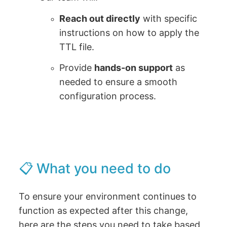
Reach out directly
with specific
instructions on how to apply the
TTL file.
Provide
hands-on support
as
needed to ensure a smooth
configuration process.
📋 What you need to do
To ensure your environment continues to
function as expected after this change,
here are the steps you need to take based