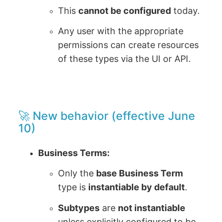
This
cannot be configured
today.
Any user with the appropriate
permissions can create resources
of these types via the UI or API.
🚀 New behavior (effective June
10)
Business Terms:
Only the
base Business Term
type is
instantiable by default
.
Subtypes
are
not instantiable
unless explicitly configured to be.