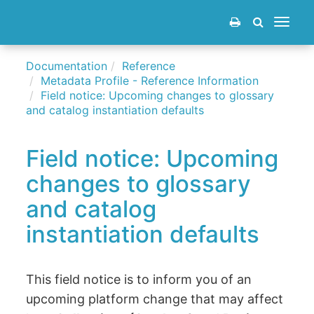
Toggle
navigat
Documentation
Reference
Metadata Profile - Reference Information
Field notice: Upcoming changes to glossary
and catalog instantiation defaults
Field notice: Upcoming
changes to glossary
and catalog
instantiation defaults
This field notice is to inform you of an
upcoming platform change that may affect