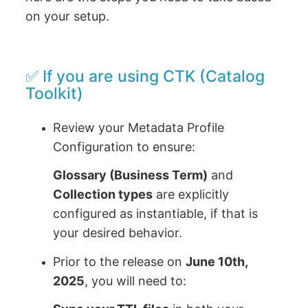
on your setup.
✅ If you are using CTK (Catalog
Toolkit)
Review your Metadata Profile
Configuration to ensure:
Glossary (Business Term)
and
Collection types
are explicitly
configured as instantiable, if that is
your desired behavior.
Prior to the release on
June 10th,
2025
, you will need to: