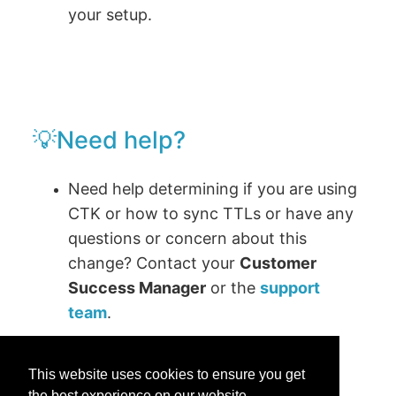
your setup.
💡Need help?
Need help determining if you are using
CTK or how to sync TTLs or have any
questions or concern about this
change? Contact your
Customer
Success Manager
or the
support
team
.
This website uses cookies to ensure you get
the best experience on our website.