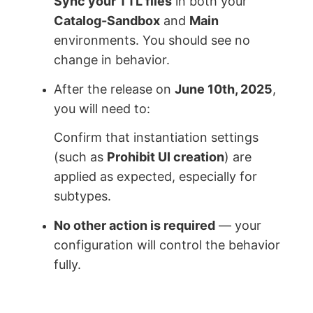
Sync your TTL files
in both your
Catalog-Sandbox
and
Main
environments. You should see no
change in behavior.
After the release on
June 10th, 2025
,
you will need to:
Confirm that instantiation settings
(such as
Prohibit UI creation
) are
applied as expected, especially for
subtypes.
No other action is required
— your
configuration will control the behavior
fully.