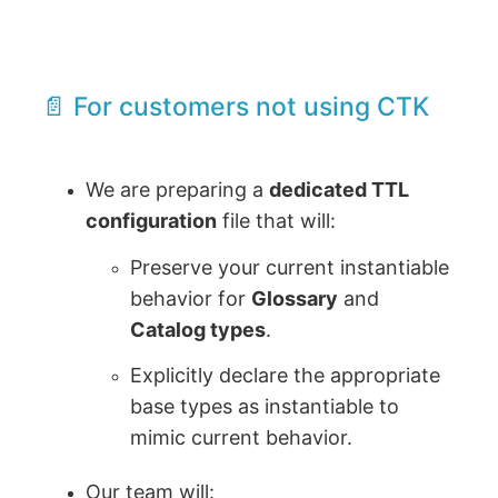
📄 For customers not using CTK
We are preparing a
dedicated TTL
configuration
file that will:
Preserve your current instantiable
behavior for
Glossary
and
Catalog types
.
Explicitly declare the appropriate
base types as instantiable to
mimic current behavior.
Our team will: