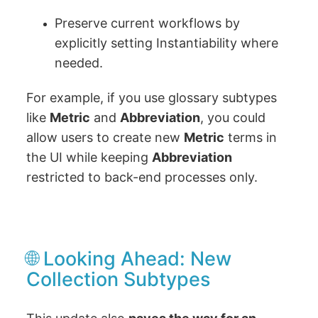
Preserve current workflows by
explicitly setting Instantiability where
needed.
For example, if you use glossary subtypes
like
Metric
and
Abbreviation
, you could
allow users to create new
Metric
terms in
the UI while keeping
Abbreviation
restricted to back-end processes only.
🌐 Looking Ahead: New
Collection Subtypes