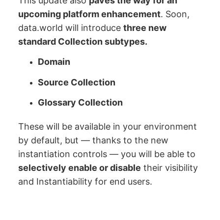
This update also
paves the way for an
upcoming platform enhancement
. Soon,
data.world will introduce
three new
standard Collection subtypes.
Domain
Source Collection
Glossary Collection
These will be available in your environment
by default, but — thanks to the new
instantiation controls — you will be able to
selectively enable or disable
their visibility
and Instantiability for end users.