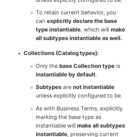
To retain current behavior, you
can
explicitly declare the base
type instantiable
, which will
make
all subtypes instantiable as well.
Collections (Catalog types):
Only the
base Collection type
is
instantiable by default
.
Subtypes
are
not instantiable
unless explicitly configured to be.
As with Business Terms, explicitly
marking the base type as
instantiable will
make all subtypes
instantiable
, preserving current