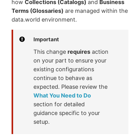
how
Collections (Catalogs)
and
Business
Terms (Glossaries)
are managed within the
data.world environment.
Important
This change
requires
action
on your part to ensure your
existing configurations
continue to behave as
expected. Please review the
What You Need to Do
section for detailed
guidance specific to your
setup.