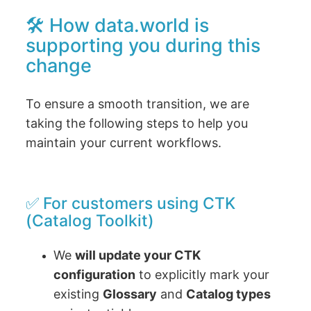
🛠 How data.world is
supporting you during this
change
To ensure a smooth transition, we are
taking the following steps to help you
maintain your current workflows.
✅ For customers using CTK
(Catalog Toolkit)
We
will update your CTK
configuration
to explicitly mark your
existing
Glossary
and
Catalog types