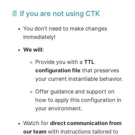
📄 If you are not using CTK
You don’t need to make changes
immediately!
We will:
Provide you with a
TTL
configuration file
that preserves
your current instantiable behavior.
Offer guidance and support on
how to apply this configuration in
your environment.
Watch for
direct communication from
our team
with instructions tailored to