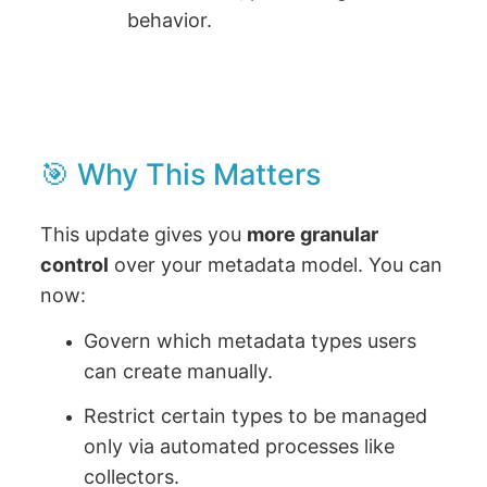
behavior.
🎯 Why This Matters
This update gives you
more granular
control
over your metadata model. You can
now:
Govern which metadata types users
can create manually.
Restrict certain types to be managed
only via automated processes like
collectors.