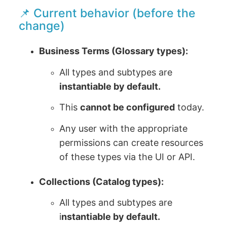
📌 Current behavior (before the
change)
Business Terms (Glossary types):
All types and subtypes are
instantiable by default.
This
cannot be configured
today.
Any user with the appropriate
permissions can create resources
of these types via the UI or API.
Collections (Catalog types):
All types and subtypes are
i
nstantiable by default.