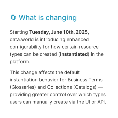
🔄 What is changing
Starting
Tuesday, June 10th, 2025,
data.world is introducing enhanced
configurability for how certain resource
types can be created (
instantiated
) in the
platform.
This change affects the default
instantiation behavior for Business Terms
(Glossaries) and Collections (Catalogs) —
providing greater control over which types
users can manually create via the UI or API.