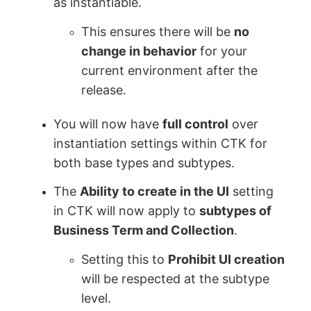
as instantiable.
This ensures there will be
no
change in behavior
for your
current environment after the
release.
You will now have
full control
over
instantiation settings within CTK for
both base types and subtypes.
The
Ability to create in the UI
setting
in CTK will now apply to
subtypes of
Business Term and Collection
.
Setting this to
Prohibit UI creation
will be respected at the subtype
level.