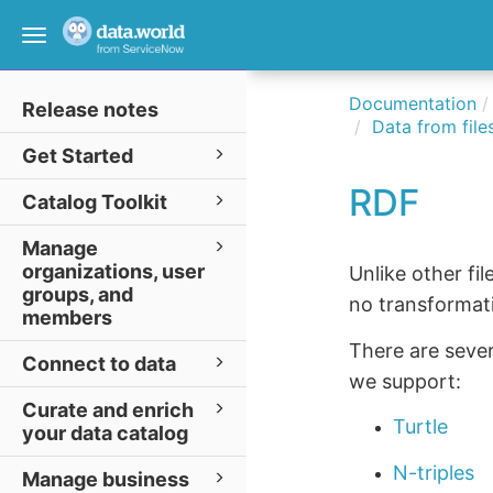
Toggle
navigation
Documentation
Release notes
Data from file
Get Started
RDF
Catalog Toolkit
Manage
organizations, user
Unlike other fi
groups, and
no transformati
members
There are sever
Connect to data
we support:
Curate and enrich
Turtle
your data catalog
N-triples
Manage business