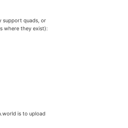
y support quads, or
ns where they exist):
.world is to upload