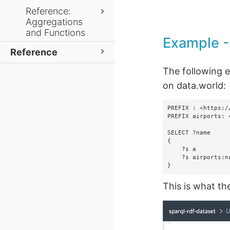
Reference:
Aggregations
and Functions
Example 
Reference
The following 
on data.world:
PREFIX : <https:/
PREFIX airports: 
SELECT ?name

{

    ?s a             airports:airport.

    ?s airports:name ?name.

}
This is what th