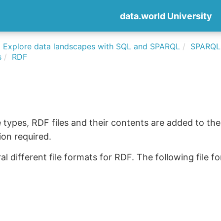
data.world University
Explore data landscapes with SQL and SPARQL
SPARQLi
s
RDF
le types, RDF files and their contents are added to the
on required.
al different file formats for RDF. The following file 