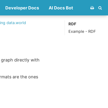
Developer Docs
AI Docs Bot
ng data.world
RDF
Example - RDF
 graph directly with
formats are the ones