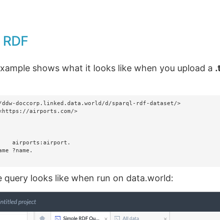
- RDF
example shows what it looks like when you upload a
.
/ddw-doccorp.linked.data.world/d/sparql-rdf-dataset/>

<https://airports.com/>

e query looks like when run on data.world: