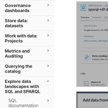
Governance
dashboards
Store data:
datasets
Work with data:
Projects
Metrics and
Auditing
Querying the
catalog
Explore data
landscapes with
SQL and SPARQL
SQL
documentation