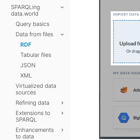
SPARQLing
data.world
Query basics
Data from files
RDF
Tabular files
JSON
XML
Virtualized data
sources
Refining data
Extensions to
SPARQL
Enhancements
to data