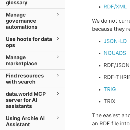
glossary
RDF/XML
Manage
governance
We do not curr
automations
because they re
Use hoots for data
JSON-LD
ops
NQUADS
Manage
marketplace
RDF/JSON
Find resources
RDF-THRI
with search
TRIG
data.world MCP
server for AI
TRIX
assistants
The easiest and
Using Archie AI
an RDF file int
Assistant