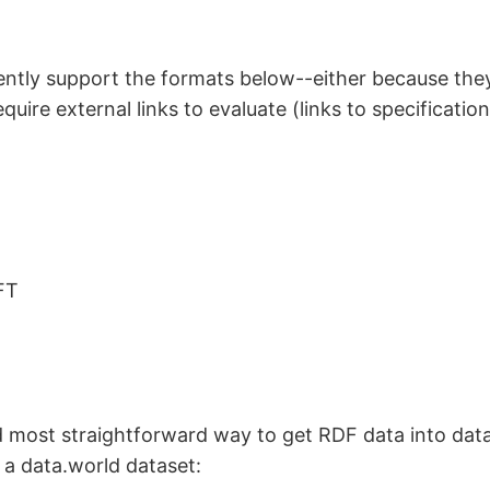
ently support the formats below--either because the
quire external links to evaluate (links to specificatio
FT
 most straightforward way to get RDF data into data
o a data.world dataset: