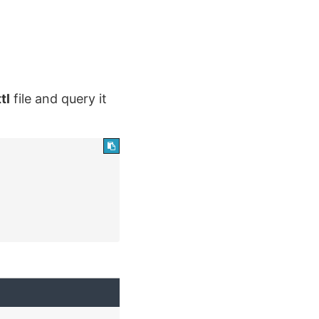
ttl
file and query it