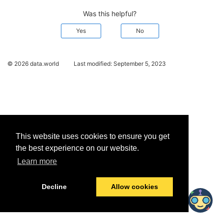
Was this helpful?
Yes
No
© 2026 data.world
Last modified:
September 5, 2023
This website uses cookies to ensure you get
the best experience on our website.
Learn more
Decline
Allow cookies