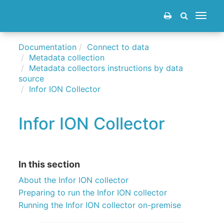
Toggle
navigat
Documentation
Connect to data
Metadata collection
Metadata collectors instructions by data
source
Infor ION Collector
Infor ION Collector
In this section
About the Infor ION collector
Preparing to run the Infor ION collector
Running the Infor ION collector on-premise